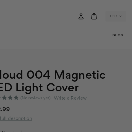
USD
BLOG
loud 004 Magnetic
ED Light Cover
Write a Review
(No reviews yet)
2.99
full description