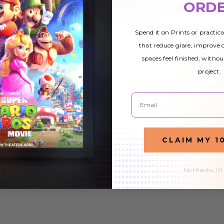
ORD
Cover
Cover
9
$44.99
$32.99
$44.99
$32.99
Spend it on Prints or practic
that reduce glare, improve
spaces feel finished, withou
project.
Email
CLAIM MY 1
No thanks, I'll