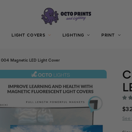
LIGHT COVERS
LIGHTING
PRINT
 004 Magnetic LED Light Cover
C
L
$3
See 