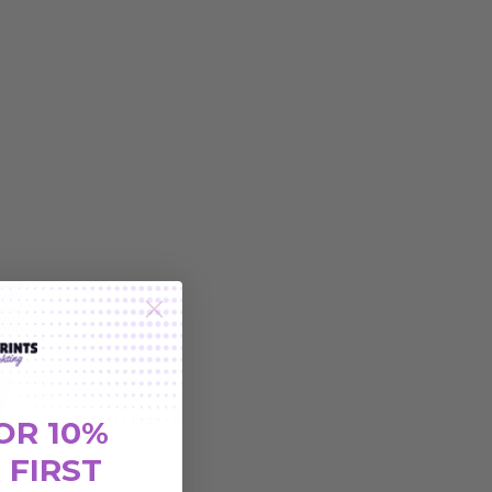
OR 10%
 FIRST