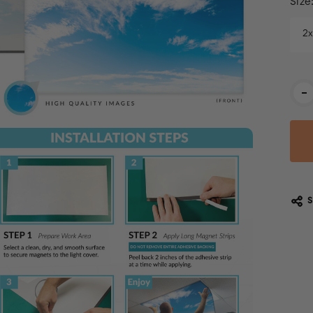
Size
2
Cur
-
Stoc