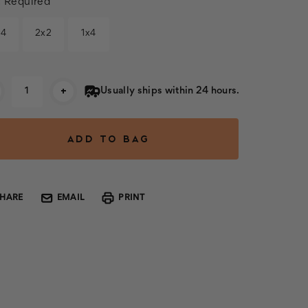
:
Required
x4
2x2
1x4
rent
+
Usually ships within 24 hours.
k:
SHARE
EMAIL
PRINT