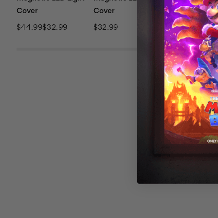
Cover
Cover
Cover
$44.99
$32.99
$32.99
$44.99
$32.9