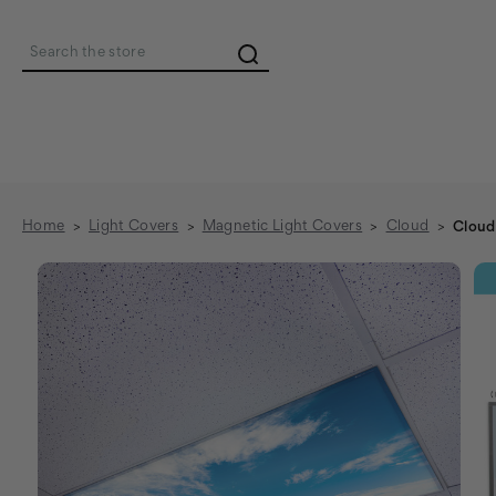
Search
Home
Light Covers
Magnetic Light Covers
Cloud
Cloud