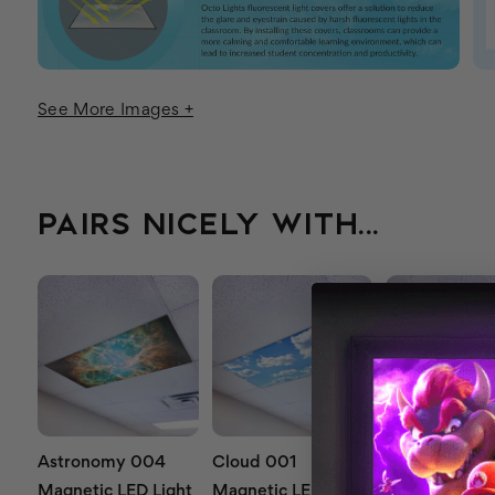
See More Images +
PAIRS NICELY WITH...
Astronomy 004
Cloud 001
Cloud 019
Magnetic LED Light
Magnetic LED Light
Magnetic LED