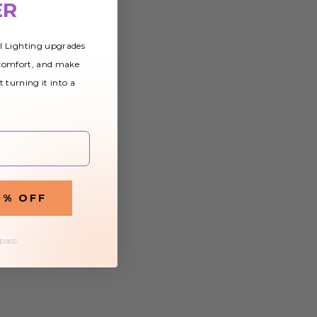
ER
al Lighting upgrades
 comfort, and make
t turning it into a
0% OFF
 pass