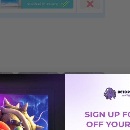
SIGN UP F
OFF YOUR
Cloud 017
Cloud 018
 Light
Magnetic LED Light
Magnetic LED Light