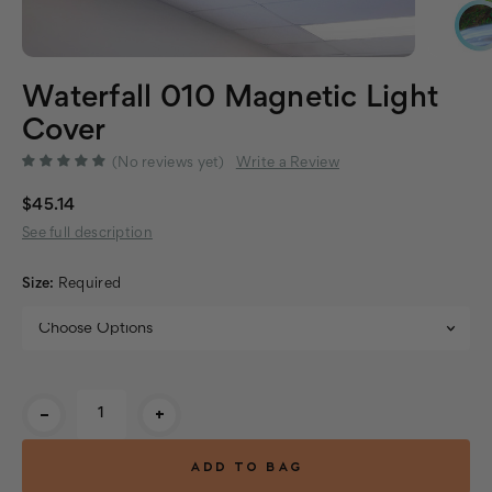
Waterfall 010 Magnetic Light
Cover
(No reviews yet)
Write a Review
$45.14
See full description
Size:
Required
Current
-
+
Stock: