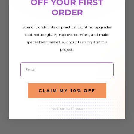
OFF YOUR FIRST
ORDER
Spend it on Prints or practical Lighting upgrades
that reduce glare, improve comfort, and make
spaces feel finished, without turning it into a
project.
Email
CLAIM MY 10% OFF
No thanks, I'll pass