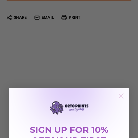
SHARE
EMAIL
PRINT
SIGN UP FOR 10%