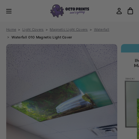
Home
Light Covers
Magnetic Light Covers
Waterfall
Waterfall 010 Magnetic Light Cover