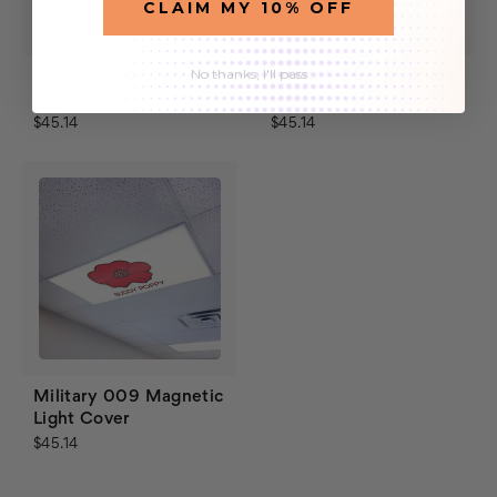
CLAIM MY 10% OFF
No thanks, I'll pass
Military 001 Magnetic
Military 008 Magnetic
Light Cover
Light Cover
$45.14
$45.14
Military 009 Magnetic
Light Cover
$45.14