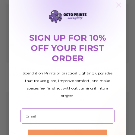
SIGN UP FOR 10%
OFF YOUR FIRST
ORDER
Military 006 Magnetic
Military 007 Magnetic
Spend it on Prints or practical Lighting upgrades
Light Cover
Light Cover
that reduce glare, improve comfort, and make
$45.14
$45.14
spaces feel finished, without turning it into a
project.
Email