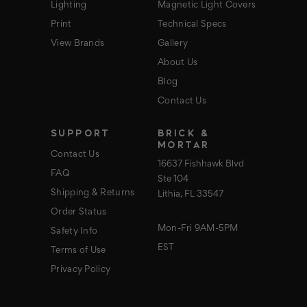
Lighting
Magnetic Light Covers
Print
Technical Specs
View Brands
Gallery
About Us
Blog
Contact Us
SUPPORT
BRICK &
MORTAR
Contact Us
16637 Fishhawk Blvd
FAQ
Ste 104
Shipping & Returns
Lithia, FL 33547
Order Status
Mon-Fri 9AM-5PM
Safety Info
EST
Terms of Use
Privacy Policy