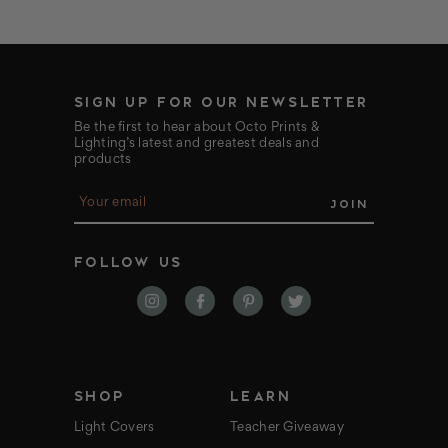
SIGN UP FOR OUR NEWSLETTER
Be the first to hear about Octo Prints &
Lighting’s latest and greatest deals and
products
E
m
a
i
FOLLOW US
l
A
d
d
r
e
s
s
SHOP
LEARN
Light Covers
Teacher Giveaway