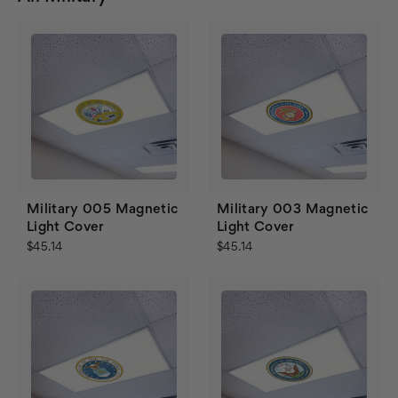
Military 005 Magnetic
Military 003 Magnetic
Light Cover
Light Cover
$45.14
$45.14