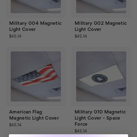
Military 004 Magnetic
Military 002 Magnetic
Light Cover
Light Cover
$45.14
$45.14
American Flag
Military 010 Magnetic
Magnetic Light Cover
Light Cover - Space
Force
$45.14
$45.14