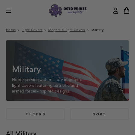
Home
Light Covers
Magnetic Light Covers
Military
Military
Honor service with military magnetic
light covers featuring patriotic and
armed forces-inspired designs.
FILTERS
SORT
All Military