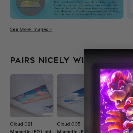
See More Images +
PAIRS NICELY WITH...
Cloud 021
Cloud 005
Cloud 012
Magnetic LED Light
Magnetic LED Light
Magnetic LED