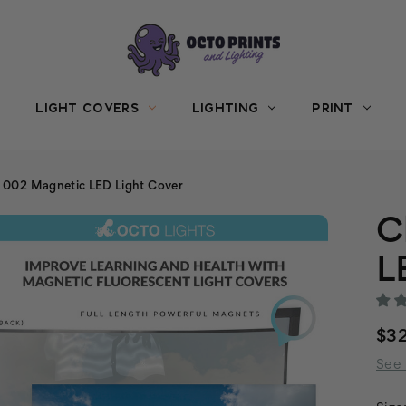
LIGHT COVERS
LIGHTING
PRINT
 002 Magnetic LED Light Cover
C
L
$3
See 