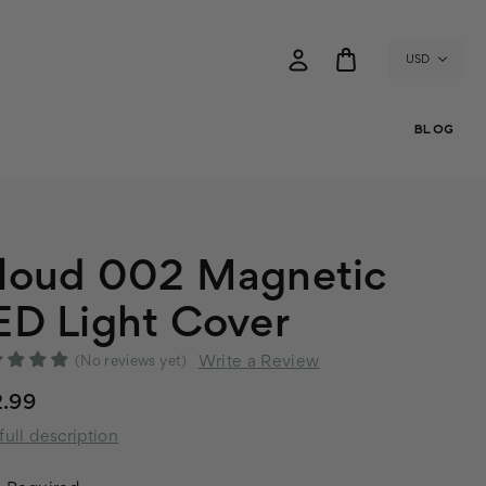
USD
BLOG
loud 002 Magnetic
ED Light Cover
Write a Review
(No reviews yet)
2.99
full description