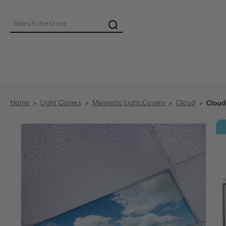
Search
Home
Light Covers
Magnetic Light Covers
Cloud
Cloud