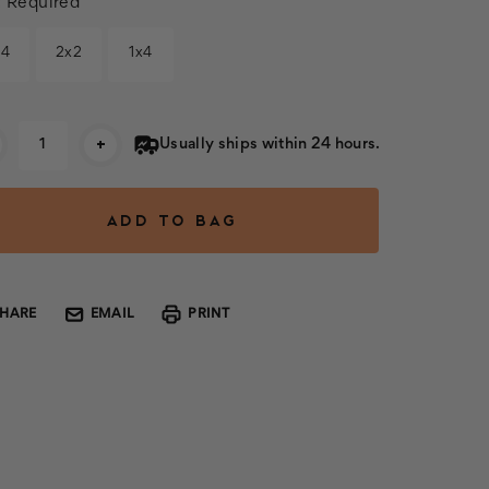
:
Required
x4
2x2
1x4
rent
+
Usually ships within 24 hours.
k:
SHARE
EMAIL
PRINT