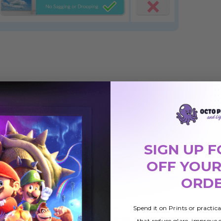
SIGN UP F
OFF YOUR
ORD
Cloud 001
Cloud 019
Spend it on Prints or practic
 Light
Magnetic LED Light
Magnetic LED Light
that reduce glare, improve