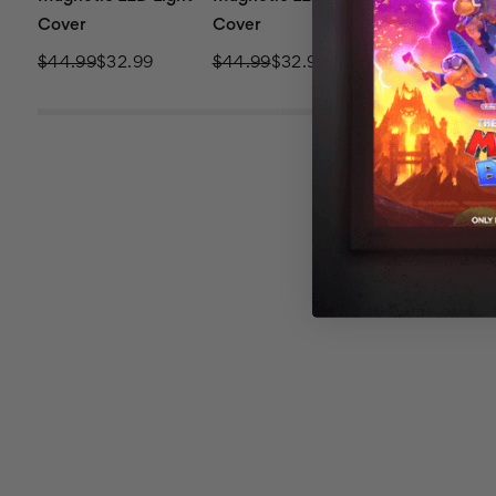
Cover
Cover
Cover
$44.99
$32.99
$44.99
$32.99
$44.99
$32.9