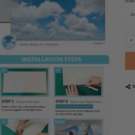
Size
2
Cur
-
Stoc