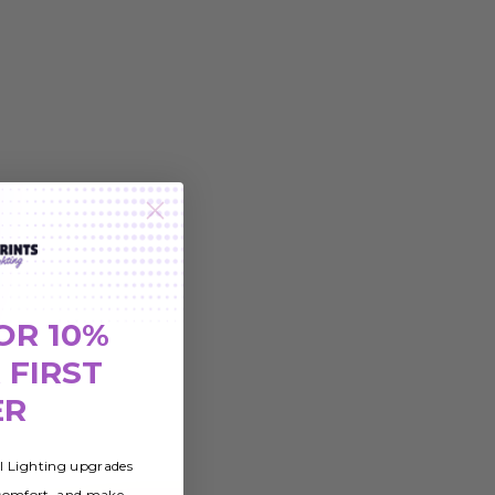
OR 10%
 FIRST
ER
al Lighting upgrades
 comfort, and make