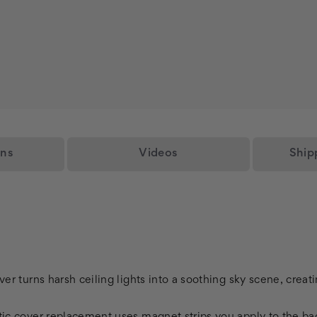
ons
Videos
Ship
over turns harsh ceiling lights into a soothing sky scene, crea