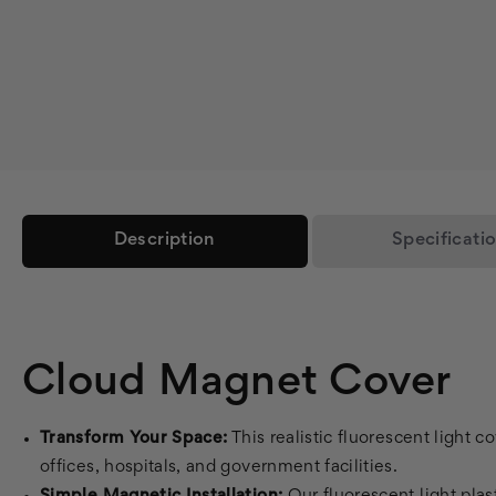
Description
Specificati
Cloud Magnet Cover
Transform Your Space:
This realistic fluorescent light c
offices, hospitals, and government facilities.