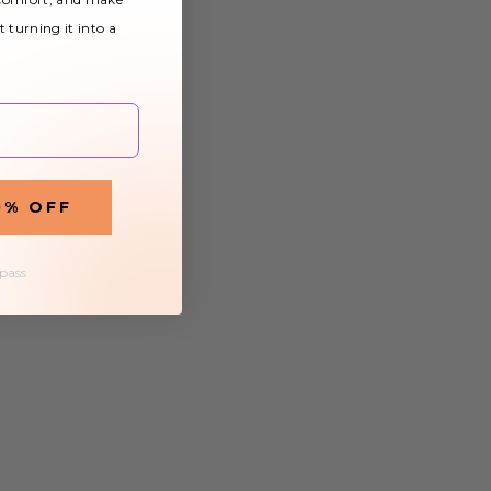
t turning it into a
0% OFF
 pass