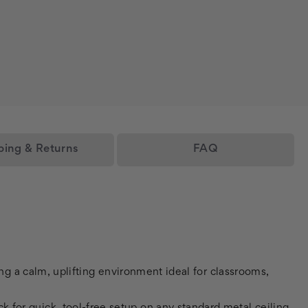
ping & Returns
FAQ
ting a calm, uplifting environment ideal for classrooms,