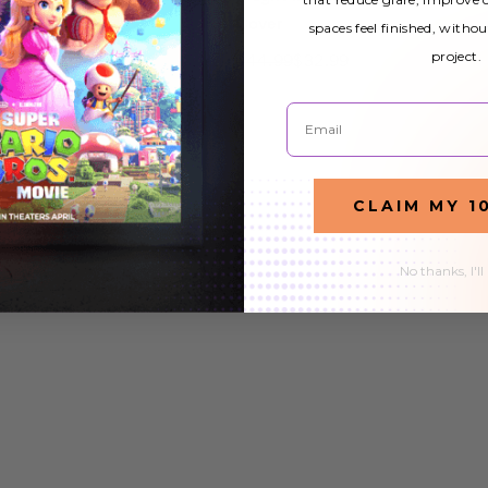
Cover
Cover
spaces feel finished, withou
project.
9
$32.99
$44.99
$32.99
Email
CLAIM MY 1
No thanks, I'll