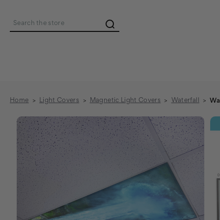
Search
Home
Light Covers
Magnetic Light Covers
Waterfall
Wat