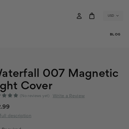
USD
BLOG
aterfall 007 Magnetic
ight Cover
Write a Review
(No reviews yet)
2.99
full description