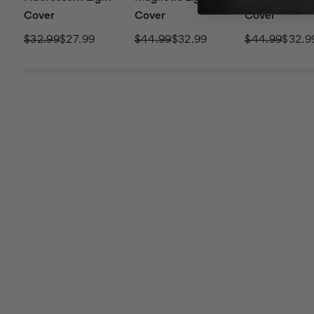
Cover
Cover
Cover
$32.99
$27.99
$44.99
$32.99
$44.99
$32.9