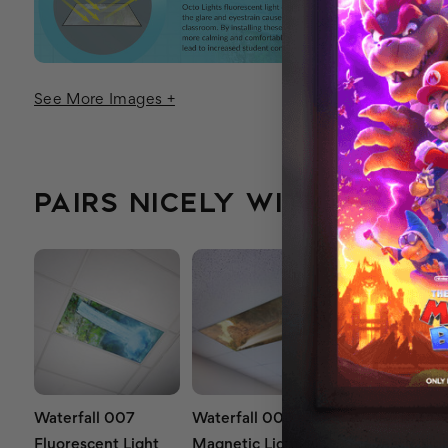
See More Images +
PAIRS NICELY WITH...
Waterfall 007
Waterfall 006
Waterfall 00
Fluorescent Light
Magnetic Light
Magnetic Lig