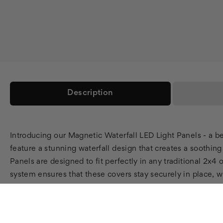
Description
Introducing our Magnetic Waterfall LED Light Panels - a b
feature a stunning waterfall design that creates a soothin
Panels are designed to fit perfectly in any traditional 2x4
system ensures that these covers stay securely in place, wh
practical, with a fire rating that meets all safety standa
smart choice for environmentally conscious consumers. They
help to reduce harsh light and glare. Our Magnetic Waterfa