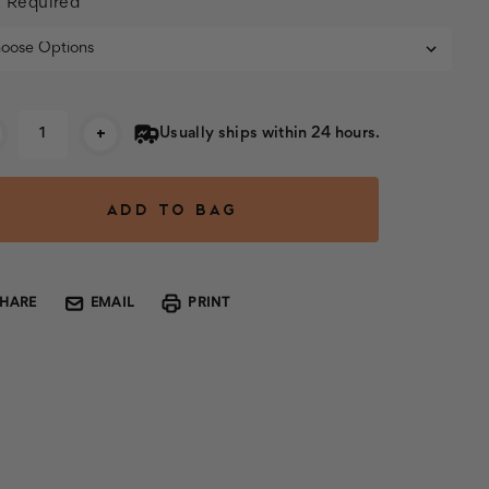
:
Required
rent
+
Usually ships within 24 hours.
k:
SHARE
EMAIL
PRINT