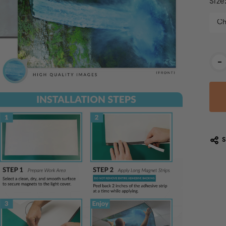
Size
Cur
-
Stoc