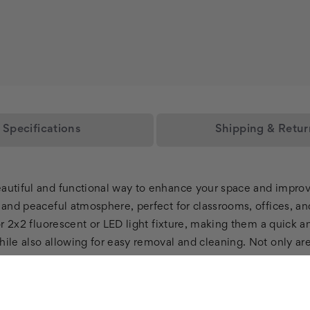
Specifications
Shipping & Retur
eautiful and functional way to enhance your space and improv
g and peaceful atmosphere, perfect for classrooms, offices, an
 or 2x2 fluorescent or LED light fixture, making them a quick 
ile also allowing for easy removal and cleaning. Not only are 
rds. These LED light panels use energy-efficient technology, 
 are also a perfect choice for those who suffer from headach
ll LED Light Panels create a calming and tranquil environment