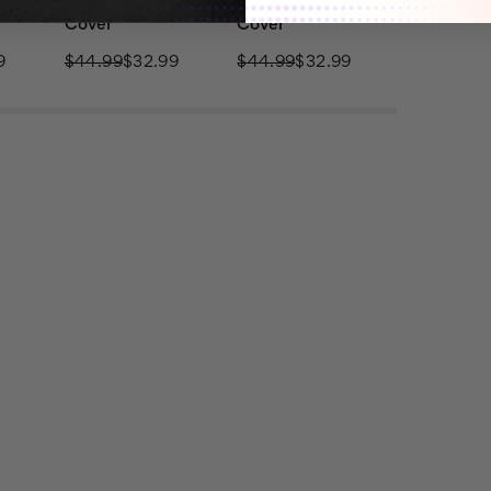
Cover
Cover
9
$44.99
$32.99
$44.99
$32.99