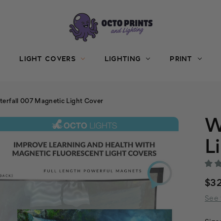
LIGHT COVERS
LIGHTING
PRINT
erfall 007 Magnetic Light Cover
W
L
$3
See 