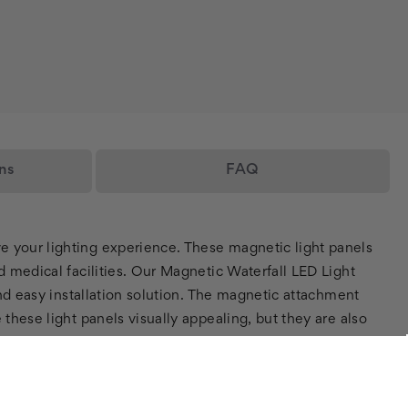
ns
FAQ
e your lighting experience. These magnetic light panels
d medical facilities. Our Magnetic Waterfall LED Light
and easy installation solution. The magnetic attachment
these light panels visually appealing, but they are also
which reduces energy consumption and costs, making them a
es, eye strain, or sensory issues as the diffuser panels
, which can help to reduce stress and anxiety levels in