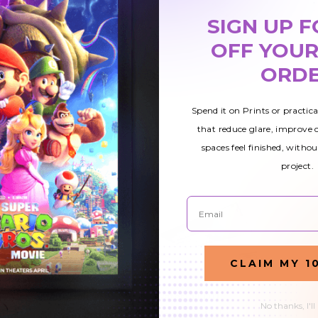
SIGN UP F
OFF YOUR
ORD
Spend it on Prints or practic
that reduce glare, improve
spaces feel finished, withou
project.
Email
CLAIM MY 1
5
Waterfall 009
Waterfall 011
No thanks, I'll
ht
Magnetic Light
Magnetic Light