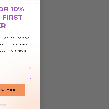
OR 10%
 FIRST
ER
al Lighting upgrades
 comfort, and make
t turning it into a
0% OFF
 pass