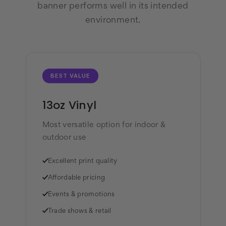
banner performs well in its intended
environment.
BEST VALUE
13oz Vinyl
Most versatile option for indoor &
outdoor use
✓
Excellent print quality
✓
Affordable pricing
✓
Events & promotions
✓
Trade shows & retail