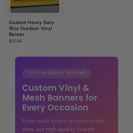
Custom Heavy Duty
18oz Outdoor Vinyl
Banner
$25.84
CUSTOM BANNER PRINTING
Custom Vinyl &
Mesh Banners for
Every Occasion
From trade shows to construction
sites, our high-quality custom