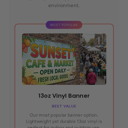
environment.
13oz Vinyl Banner
BEST VALUE
Our most popular banner option.
Lightweight yet durable 13oz vinyl is