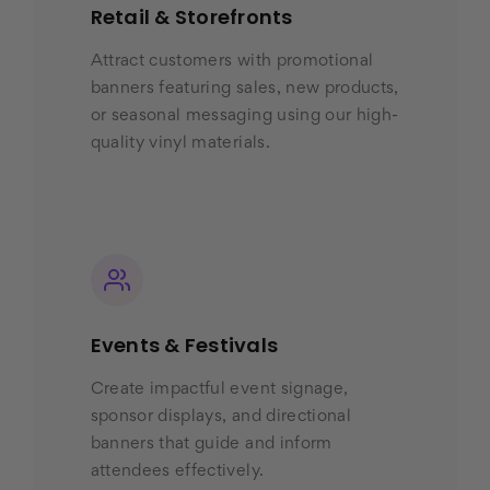
Retail & Storefronts
Attract customers with promotional
banners featuring sales, new products,
or seasonal messaging using our high-
quality vinyl materials.
Events & Festivals
Create impactful event signage,
sponsor displays, and directional
banners that guide and inform
attendees effectively.