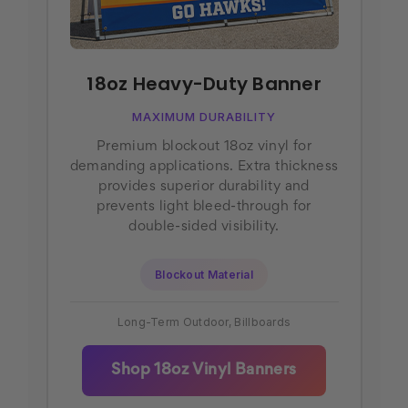
18oz Heavy-Duty Banner
MAXIMUM DURABILITY
Premium blockout 18oz vinyl for
demanding applications. Extra thickness
provides superior durability and
prevents light bleed-through for
double-sided visibility.
Blockout Material
Long-Term Outdoor, Billboards
Shop 18oz Vinyl Banners