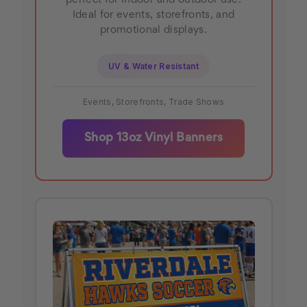
perfect for indoor and outdoor use.
Ideal for events, storefronts, and
promotional displays.
UV & Water Resistant
Events, Storefronts, Trade Shows
Shop 13oz Vinyl Banners