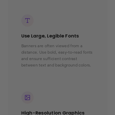
Use Large, Legible Fonts
Banners are often viewed from a
distance. Use bold, easy-to-read fonts
and ensure sufficient contrast
between text and background colors.
High-Resolution Graphics