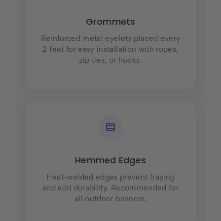
Grommets
Reinforced metal eyelets placed every
2 feet for easy installation with ropes,
zip ties, or hooks.
Hemmed Edges
Heat-welded edges prevent fraying
and add durability. Recommended for
all outdoor banners.