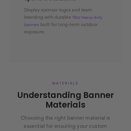
Display sponsor logos and team
branding with durable
18oz heavy-duty
built for long-term outdoor
banners
exposure.
MATERIALS
Understanding Banner
Materials
Choosing the right banner material is
essential for ensuring your custom