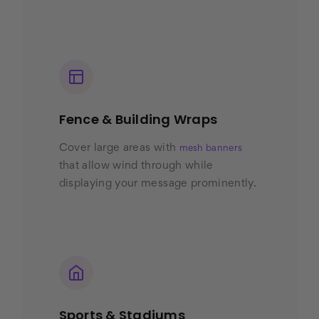
Fence & Building Wraps
Cover large areas with
mesh banners
that allow wind through while
displaying your message prominently.
Sports & Stadiums