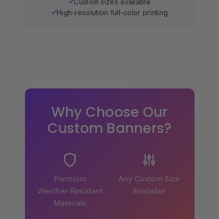
Custom sizes available
✓
High-resolution full-color printing
✓
Why Choose Our
Custom Banners?
Premium
Any Custom Size
Weather-Resistant
Available
Materials