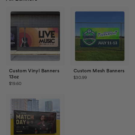
Custom Vinyl Banners
Custom Mesh Banners
13oz
$30.99
$19.60