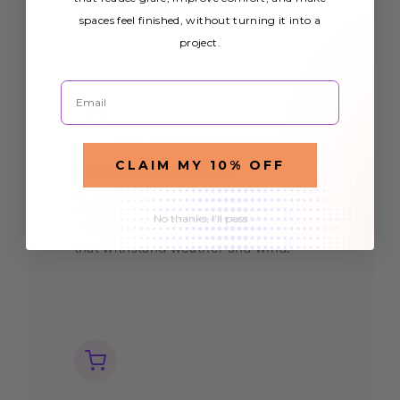
eye-catching graphics.
spaces feel finished, without turning it into a
project.
Email
CLAIM MY 10% OFF
Construction Sites
Display company branding and project
No thanks, I'll pass
information with durable
mesh banners
that withstand weather and wind.