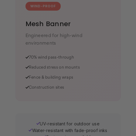
WIND-PROOF
Mesh Banner
Engineered for high-wind
environments
✓
70% wind pass-through
✓
Reduced stress on mounts
✓
Fence & building wraps
✓
Construction sites
UV-resistant for outdoor use
✓
Water-resistant with fade-proof inks
✓