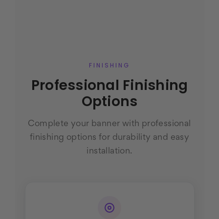
FINISHING
Professional Finishing
Options
Complete your banner with professional
finishing options for durability and easy
installation.