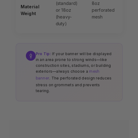
(standard)
8oz
Material
or 18oz
perforated
Weight
(heavy-
mesh
duty)
Pro Tip:
If your banner will be displayed
in an area prone to strong winds—like
construction sites, stadiums, or building
exteriors—always choose a
mesh
. The perforated design reduces
banner
stress on grommets and prevents
tearing.