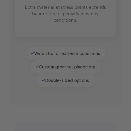
Extra material at stress points extends
banner life, especially in windy
conditions.
Wind slits for extreme conditions
✓
Custom grommet placement
✓
Double-sided options
✓