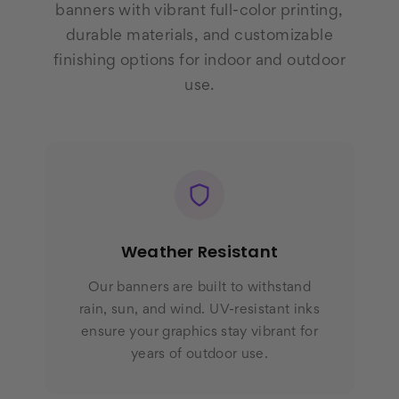
banners with vibrant full-color printing,
durable materials, and customizable
finishing options for indoor and outdoor
use.
Weather Resistant
Our banners are built to withstand
rain, sun, and wind. UV-resistant inks
ensure your graphics stay vibrant for
years of outdoor use.