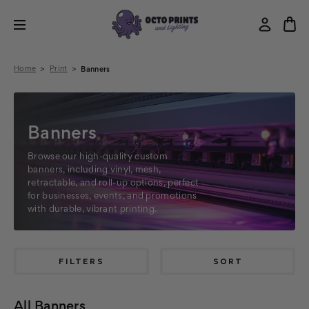
Home
Print
Banners
Banners
Browse our high-quality custom
banners, including vinyl, mesh,
retractable, and roll-up options, perfect
for businesses, events, and promotions
with durable, vibrant printing.
FILTERS
SORT
All Banners