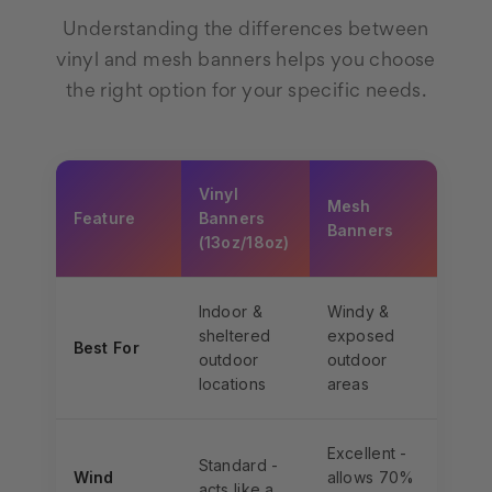
Understanding the differences between
vinyl and mesh banners helps you choose
the right option for your specific needs.
Vinyl
Mesh
Feature
Banners
Banners
(13oz/18oz)
Indoor &
Windy &
sheltered
exposed
Best For
outdoor
outdoor
locations
areas
Excellent -
Standard -
Wind
allows 70%
acts like a