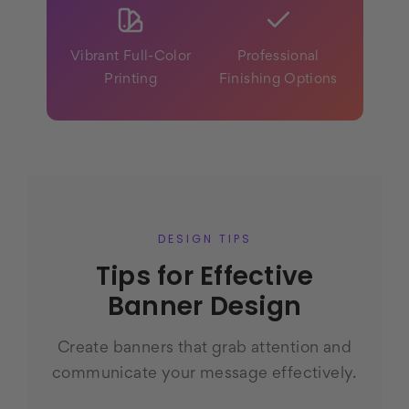
Vibrant Full-Color
Professional
Printing
Finishing Options
DESIGN TIPS
Tips for Effective
Banner Design
Create banners that grab attention and
communicate your message effectively.