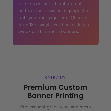
banners deliver vibrant, durable,
and weather-resistant signage that
gets your message seen. Choose
from 13oz vinyl, 18oz heavy-duty, or
wind-resistant mesh banners.
OVERVIEW
Premium Custom
Banner Printing
Professional-grade vinyl and mesh