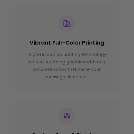
Vibrant Full-Color Printing
High-resolution printing technology
delivers stunning graphics with rich,
accurate colors that make your
message stand out.