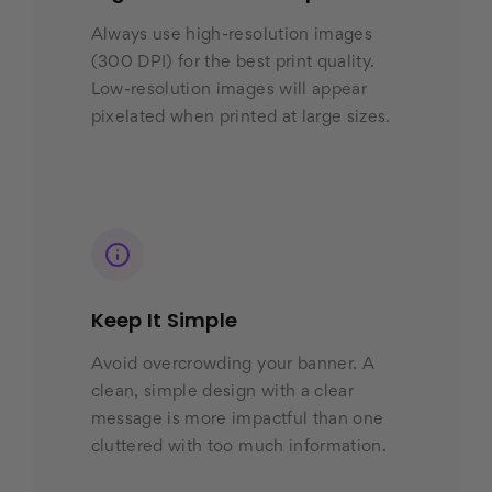
Always use high-resolution images
(300 DPI) for the best print quality.
Low-resolution images will appear
pixelated when printed at large sizes.
Keep It Simple
Avoid overcrowding your banner. A
clean, simple design with a clear
message is more impactful than one
cluttered with too much information.