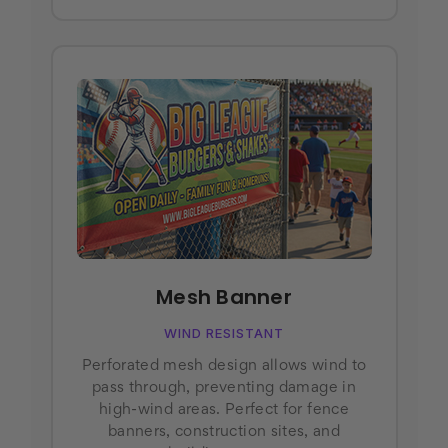
Mesh Banner
WIND RESISTANT
Perforated mesh design allows wind to
pass through, preventing damage in
high-wind areas. Perfect for fence
banners, construction sites, and