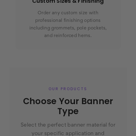
Custom Sizes & Finishing
Order any custom size with
professional finishing options
including grommets, pole pockets,
and reinforced hems.
OUR PRODUCTS
Choose Your Banner
Type
Select the perfect banner material for
your specific application and