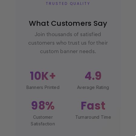
TRUSTED QUALITY
What Customers Say
Join thousands of satisfied
customers who trust us for their
custom banner needs.
10K+
4.9
Banners Printed
Average Rating
98%
Fast
Customer
Turnaround Time
Satisfaction