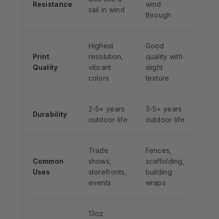
Resistance
wind
sail in wind
through
Highest
Good
Print
resolution,
quality with
Quality
vibrant
slight
colors
texture
2-5+ years
3-5+ years
Durability
outdoor life
outdoor life
Trade
Fences,
Common
shows,
scaffolding,
Uses
storefronts,
building
events
wraps
13oz