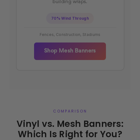
building wraps.
70% Wind Through
Fences, Construction, Stadiums
Shop Mesh Banners
COMPARISON
Vinyl vs. Mesh Banners:
Which Is Right for You?