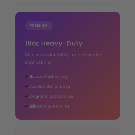
PREMIUM
18oz Heavy-Duty
Maximum durability for demanding
applications
✓
Blockout technology
✓
Double-sided printing
✓
Long-term outdoor use
✓
Billboards & stadiums