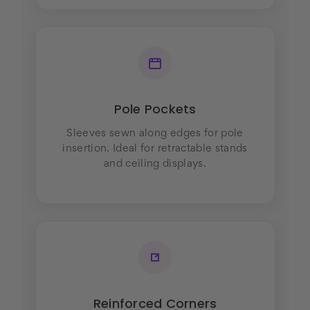
Pole Pockets
Sleeves sewn along edges for pole
insertion. Ideal for retractable stands
and ceiling displays.
Reinforced Corners