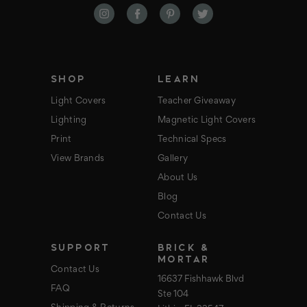
d
d
r
e
s
s
SHOP
LEARN
Light Covers
Teacher Giveaway
Lighting
Magnetic Light Covers
Print
Technical Specs
View Brands
Gallery
About Us
Blog
Contact Us
SUPPORT
BRICK &
MORTAR
Contact Us
16637 Fishhawk Blvd
FAQ
Ste 104