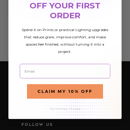
OFF YOUR FIRST
ORDER
Double White UV
Poster
Spend it on Prints or practical Lighting upgrades
$27.35
that reduce glare, improve comfort, and make
spaces feel finished, without turning it into a
project.
Email
SIGN UP FOR OUR NEWSLETTER
Be the first to hear about Octo Prints &
Lighting’s latest and greatest deals and
CLAIM MY 10% OFF
products
E
No thanks, I'll pass
m
a
i
FOLLOW US
l
A