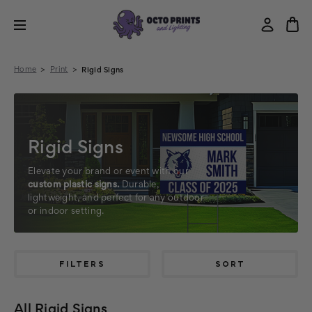
Home
Print
Rigid Signs
Rigid Signs
Elevate your brand or event with our
custom plastic signs.
Durable,
lightweight, and perfect for any outdoor
or indoor setting.
FILTERS
SORT
All Rigid Signs