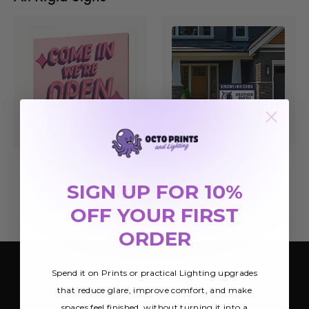
Graduation Yard Signs
Yard Signs
$30.00
$29.27
SIGN UP FOR 10%
OFF YOUR FIRST
ORDER
Spend it on Prints or practical Lighting upgrades
SIGN UP FOR OUR NEWSLETTER
that reduce glare, improve comfort, and make
Be the first to hear about Octo Prints &
spaces feel finished, without turning it into a