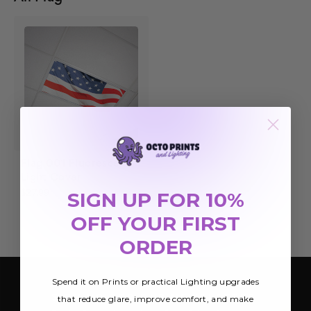
Flag 001 Fluorescent
Light Cover
SIGN UP FOR 10%
$27.99
OFF YOUR FIRST
ORDER
Spend it on Prints or practical Lighting upgrades
SIGN UP FOR OUR NEWSLETTER
that reduce glare, improve comfort, and make