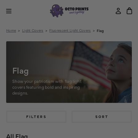
Home
Light Covers
Fluorescent Light Covers
Flag
Flag
Show your patriotism with flag light
covers featuring bold and inspiring
designs.
FILTERS
SORT
All Flag