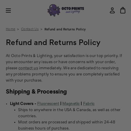
Home
Contact Us
Refund and Returns Policy
Refund and Returns Policy
At Octo Prints & Lighting, your satisfaction is our top priority. If
you encounter any issues or have concerns with your order,
please
contact us
immediately. We are dedicated to resolving
any problems promptly to ensure you are completely satisfied
with your purchase.
Shipping & Processing
Light Covers -
Fluorescent
|
Magnetic
|
Fabric
Ships to anywhere in the USA & Canada, as well as other
countries.
Most orders are processed and shipped within 24-48
business hours of purchase.