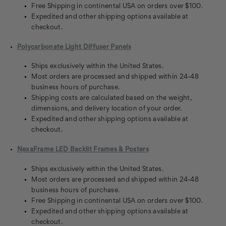
Free Shipping in continental USA on orders over $100.
Expedited and other shipping options available at
checkout.
Polycarbonate Light Diffuser Panels
Ships exclusively within the United States.
Most orders are processed and shipped within 24-48
business hours of purchase.
Shipping costs are calculated based on the weight,
dimensions, and delivery location of your order.
Expedited and other shipping options available at
checkout.
NexaFrame LED Backlit Frames & Posters
Ships exclusively within the United States.
Most orders are processed and shipped within 24-48
business hours of purchase.
Free Shipping in continental USA on orders over $100.
Expedited and other shipping options available at
checkout.