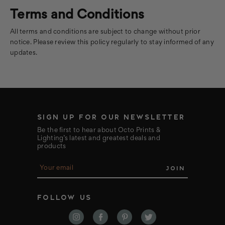
Terms and Conditions
All terms and conditions are subject to change without prior
notice. Please review this policy regularly to stay informed of any
updates.
SIGN UP FOR OUR NEWSLETTER
Be the first to hear about Octo Prints &
Lighting’s latest and greatest deals and
products
E
m
a
i
FOLLOW US
l
A
d
d