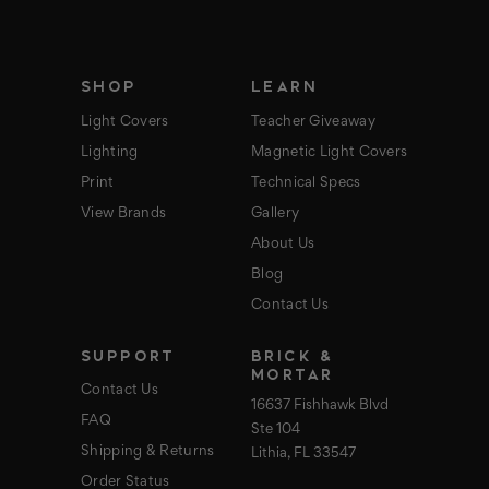
r
e
s
s
SHOP
LEARN
Light Covers
Teacher Giveaway
Lighting
Magnetic Light Covers
Print
Technical Specs
View Brands
Gallery
About Us
Blog
Contact Us
SUPPORT
BRICK &
MORTAR
Contact Us
16637 Fishhawk Blvd
FAQ
Ste 104
Shipping & Returns
Lithia, FL 33547
Order Status