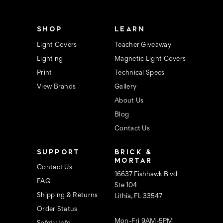
e
s
s
SHOP
LEARN
Light Covers
Teacher Giveaway
Lighting
Magnetic Light Covers
Print
Technical Specs
View Brands
Gallery
About Us
Blog
Contact Us
SUPPORT
BRICK &
MORTAR
Contact Us
16637 Fishhawk Blvd
FAQ
Ste 104
Shipping & Returns
Lithia, FL 33547
Order Status
Mon-Fri 9AM-5PM