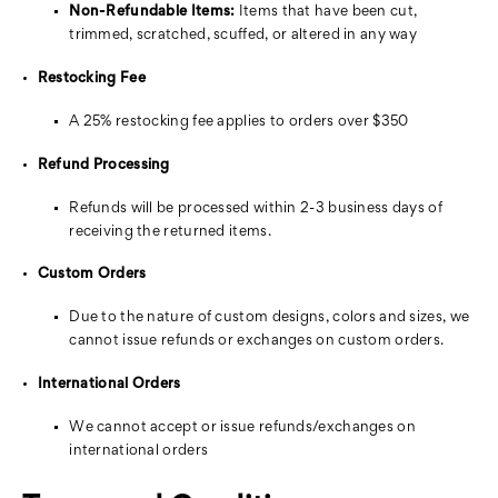
Non-Refundable Items:
Items that have been cut,
trimmed, scratched, scuffed, or altered in any way
Restocking Fee
A 25% restocking fee applies to orders over $350
Refund Processing
Refunds will be processed within 2-3 business days of
receiving the returned items.
Custom Orders
Due to the nature of custom designs, colors and sizes, we
cannot issue refunds or exchanges on custom orders.
International Orders
We cannot accept or issue refunds/exchanges on
international orders