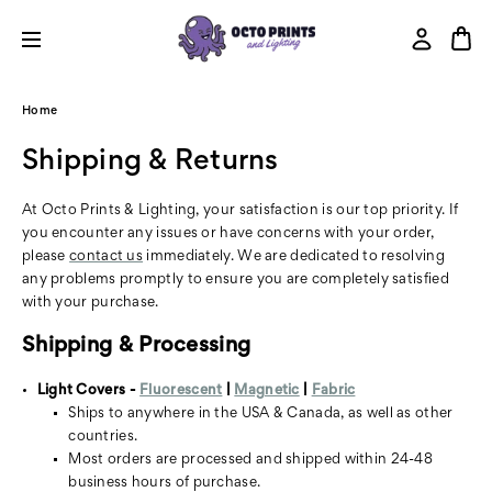
Home
Shipping & Returns
At Octo Prints & Lighting, your satisfaction is our top priority. If
you encounter any issues or have concerns with your order,
please
contact us
immediately. We are dedicated to resolving
any problems promptly to ensure you are completely satisfied
with your purchase.
Shipping & Processing
Light Covers -
Fluorescent
|
Magnetic
|
Fabric
Ships to anywhere in the USA & Canada, as well as other
countries.
Most orders are processed and shipped within 24-48
business hours of purchase.