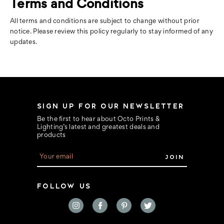
Terms and Conditions
All terms and conditions are subject to change without prior
notice. Please review this policy regularly to stay informed of any
updates.
SIGN UP FOR OUR NEWSLETTER
Be the first to hear about Octo Prints &
Lighting’s latest and greatest deals and
products
E
m
a
i
FOLLOW US
l
A
d
d
r