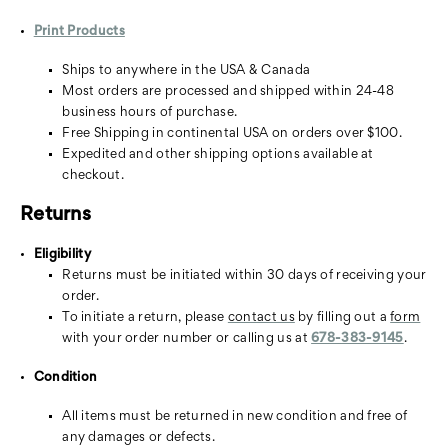
Print Products
Ships to anywhere in the USA & Canada
Most orders are processed and shipped within 24-48
business hours of purchase.
Free Shipping in continental USA on orders over $100.
Expedited and other shipping options available at
checkout.
Returns
Eligibility
Returns must be initiated within 30 days of receiving your
order.
To initiate a return, please
contact us
by filling out a
form
with your order number or calling us at
678-383-9145
.
Condition
All items must be returned in new condition and free of
any damages or defects.