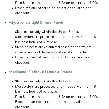
Free Shipping in continental USA on orders over $100.
Expedited and other shipping options available at
checkout.
Polycarbonate Light Diffuser Panels
Ships exclusively within the United States.
Most orders are processed and shipped within 24-48
business hours of purchase.
Shipping costs are calculated based on the weight,
dimensions, and delivery location of your order.
Expedited and other shipping options available at
checkout.
NexaFrame LED Backlit Frames & Posters
Ships exclusively within the United States.
Most orders are processed and shipped within 24-48
business hours of purchase.
Free Shipping in continental USA on orders over $100.
Expedited and other shipping options available at
checkout.