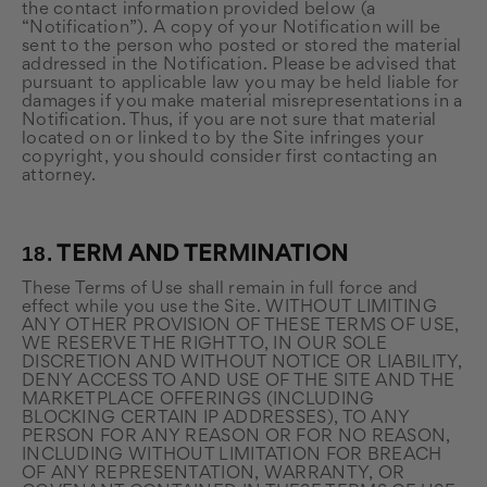
the contact information provided below (a
“Notification”). A copy of your Notification will be
sent to the person who posted or stored the material
addressed in the Notification. Please be advised that
pursuant to applicable law you may be held liable for
damages if you make material misrepresentations in a
Notification. Thus, if you are not sure that material
located on or linked to by the Site infringes your
copyright, you should consider first contacting an
attorney.
18.
TERM AND TERMINATION
These Terms of Use shall remain in full force and
effect while you use the Site. WITHOUT LIMITING
ANY OTHER PROVISION OF THESE TERMS OF USE,
WE RESERVE THE RIGHT TO, IN OUR SOLE
DISCRETION AND WITHOUT NOTICE OR LIABILITY,
DENY ACCESS TO AND USE OF THE SITE AND THE
MARKETPLACE OFFERINGS (INCLUDING
BLOCKING CERTAIN IP ADDRESSES), TO ANY
PERSON FOR ANY REASON OR FOR NO REASON,
INCLUDING WITHOUT LIMITATION FOR BREACH
OF ANY REPRESENTATION, WARRANTY, OR