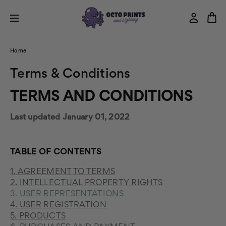
Home
Terms & Conditions
TERMS AND CONDITIONS
Last updated January 01, 2022
TABLE OF CONTENTS
1. AGREEMENT TO TERMS
2. INTELLECTUAL PROPERTY RIGHTS
3. USER REPRESENTATIONS
4. USER REGISTRATION
5. PRODUCTS