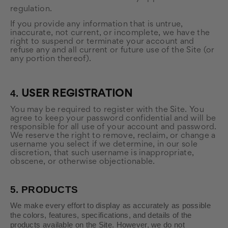
regulation.
If you provide any information that is untrue,
inaccurate, not current, or incomplete, we have the
right to suspend or terminate your account and
refuse any and all current or future use of the Site (or
any portion thereof).
4.
USER REGISTRATION
You may be required to register with the Site. You
agree to keep your password confidential and will be
responsible for all use of your account and password.
We reserve the right to remove, reclaim, or change a
username you select if we determine, in our sole
discretion, that such username is inappropriate,
obscene, or otherwise objectionable.
5.
PRODUCTS
We make every effort to display as accurately as possible
the colors, features, specifications, and details of the
products available on the Site. However, we do not