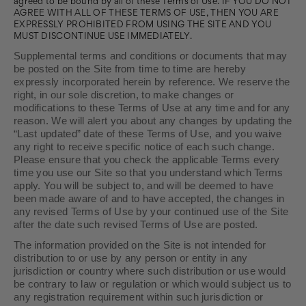
agreed to be bound by all of these Terms of Use. IF YOU DO NOT
AGREE WITH ALL OF THESE TERMS OF USE, THEN YOU ARE
EXPRESSLY PROHIBITED FROM USING THE SITE AND YOU
MUST DISCONTINUE USE IMMEDIATELY.
Supplemental terms and conditions or documents that may
be posted on the Site from time to time are hereby
expressly incorporated herein by reference. We reserve the
right, in our sole discretion, to make changes or
modifications to these Terms of Use at any time and for any
reason. We will alert you about any changes by updating the
“Last updated” date of these Terms of Use, and you waive
any right to receive specific notice of each such change.
Please ensure that you check the applicable Terms every
time you use our Site so that you understand which Terms
apply. You will be subject to, and will be deemed to have
been made aware of and to have accepted, the changes in
any revised Terms of Use by your continued use of the Site
after the date such revised Terms of Use are posted.
The information provided on the Site is not intended for
distribution to or use by any person or entity in any
jurisdiction or country where such distribution or use would
be contrary to law or regulation or which would subject us to
any registration requirement within such jurisdiction or