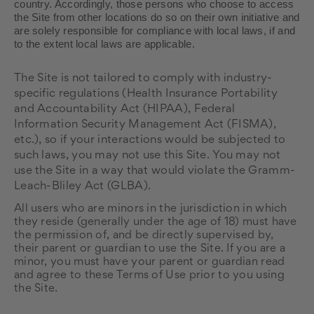
country. Accordingly, those persons who choose to access
the Site from other locations do so on their own initiative and
are solely responsible for compliance with local laws, if and
to the extent local laws are applicable.
The
Site is not tailored to comply with industry-
specific regulations (Health Insurance Portability
and Accountability Act (HIPAA), Federal
Information Security Management Act (FISMA),
etc.), so if your interactions would be subjected to
such laws, you may not use this Site. You may not
use the Site in a way that would violate the Gramm-
Leach-Bliley Act (GLBA).
All users who are minors in the jurisdiction in which
they reside (generally under the age of 18) must have
the permission of, and be directly supervised by,
their parent or guardian to use the Site. If you are a
minor, you must have your parent or guardian read
and agree to these Terms of Use prior to you using
the Site.