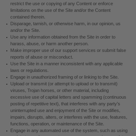
restrict the use or copying of any Content or enforce
limitations on the use of the Site and/or the Content
contained therein.
Disparage, tarnish, or otherwise harm, in our opinion, us
and/or the Site.
Use any information obtained from the Site in order to
harass, abuse, or harm another person.
Make improper use of our support services or submit false
reports of abuse or misconduct.
Use the Site in a manner inconsistent with any applicable
laws or regulations.
Engage in unauthorized framing of or linking to the Site.
Upload or transmit (or attempt to upload or to transmit)
viruses, Trojan horses, or other material, including
excessive use of capital letters and spamming (continuous
posting of repetitive text), that interferes with any party’s
uninterrupted use and enjoyment of the Site or modifies,
impairs, disrupts, alters, or interferes with the use, features,
functions, operation, or maintenance of the Site.
Engage in any automated use of the system, such as using