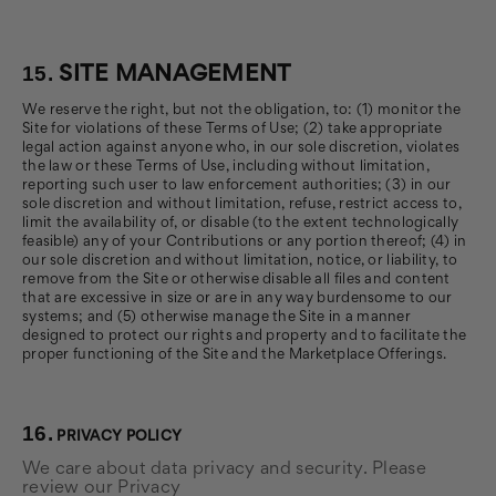
15.
SITE MANAGEMENT
We reserve the right, but not the obligation, to: (1) monitor the
Site for violations of these Terms of Use; (2) take appropriate
legal action against anyone who, in our sole discretion, violates
the law or these Terms of Use, including without limitation,
reporting such user to law enforcement authorities; (3) in our
sole discretion and without limitation, refuse, restrict access to,
limit the availability of, or disable (to the extent technologically
feasible) any of your Contributions or any portion thereof; (4) in
our sole discretion and without limitation, notice, or liability, to
remove from the Site or otherwise disable all files and content
that are excessive in size or are in any way burdensome to our
systems; and (5) otherwise manage the Site in a manner
designed to protect our rights and property and to facilitate the
proper functioning of the Site and the Marketplace Offerings.
16.
PRIVACY POLICY
We care about data privacy and security. Please
review our Privacy