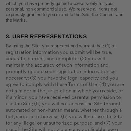
which you have properly gained access solely for your
personal, non-commercial use. We reserve all rights not
expressly granted to you in and to the Site, the Content and
the Marks.
3.
USER REPRESENTATIONS
By using the Site, you represent and warrant that:
(
1
) all
registration information you submit will be true,
accurate, current, and complete; (
2
) you will
maintain the accuracy of such information and
promptly update such registration information as
necessary;
(
3
) you have the legal capacity and you
agree to comply with these Terms of Use;
(
4
) you are
not a minor in the jurisdiction in which you reside, or
if a minor, you have received parental permission to
use the Site; (
5
) you will not access the Site through
automated or non-human means, whether through a
bot, script or otherwise; (
6
) you will not use the Site
for any illegal or unauthorized purpose; and (
7
) your
use of the Site will not violate any applicable law or