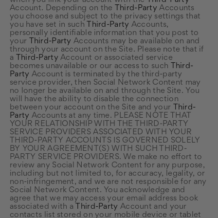
when you link your account with the
Third-Party
Account. Depending on the
Third-Party
Accounts
you choose and subject to the privacy settings that
you have set in such
Third-Party
Accounts,
personally identifiable information that you post to
your
Third-Party
Accounts may be available on and
through your account on the Site. Please note that if
a
Third-Party
Account or associated service
becomes unavailable or our access to such
Third-
Party
Account is terminated by the third-party
service provider, then Social Network Content may
no longer be available on and through the Site. You
will have the ability to disable the connection
between your account on the Site and your
Third-
Party
Accounts at any time. PLEASE NOTE THAT
YOUR RELATIONSHIP WITH THE THIRD-PARTY
SERVICE PROVIDERS ASSOCIATED WITH YOUR
THIRD-PARTY ACCOUNTS IS GOVERNED SOLELY
BY YOUR AGREEMENT(S) WITH SUCH THIRD-
PARTY SERVICE PROVIDERS. We make no effort to
review any Social Network Content for any purpose,
including but not limited to, for accuracy, legality, or
non-infringement, and we are not responsible for any
Social Network Content. You acknowledge and
agree that we may access your email address book
associated with a
Third-Party
Account and your
contacts list stored on your mobile device or tablet