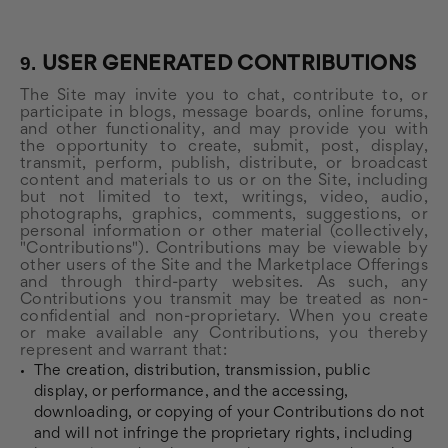
9.
USER GENERATED CONTRIBUTIONS
The Site may invite you to chat, contribute to, or
participate in blogs, message boards, online forums,
and other functionality, and may provide you with
the opportunity to create, submit, post, display,
transmit, perform, publish, distribute, or broadcast
content and materials to us or on the Site, including
but not limited to text, writings, video, audio,
photographs, graphics, comments, suggestions, or
personal information or other material (collectively,
"Contributions"). Contributions may be viewable by
other users of the Site and the Marketplace Offerings
and through third-party websites. As such, any
Contributions you transmit may be treated as non-
confidential and non-proprietary. When you create
or make available any Contributions, you thereby
represent and warrant that:
The creation, distribution, transmission, public
display, or performance, and the accessing,
downloading, or copying of your Contributions do not
and will not infringe the proprietary rights, including