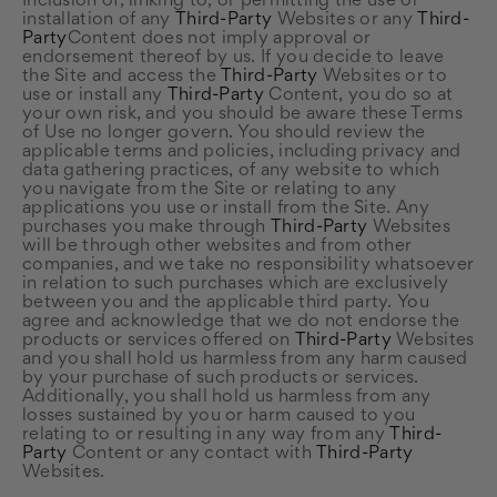
Inclusion of, linking to, or permitting the use or
installation of any
Third-Party
Websites or any
Third-
Party
Content does not imply approval or
endorsement thereof by us. If you decide to leave
the Site and access the
Third-Party
Websites or to
use or install any
Third-Party
Content, you do so at
your own risk, and you should be aware these Terms
of Use no longer govern. You should review the
applicable terms and policies, including privacy and
data gathering practices, of any website to which
you navigate from the Site or relating to any
applications you use or install from the Site. Any
purchases you make through
Third-Party
Websites
will be through other websites and from other
companies, and we take no responsibility whatsoever
in relation to such purchases which are exclusively
between you and the applicable third party. You
agree and acknowledge that we do not endorse the
products or services offered on
Third-Party
Websites
and you shall hold us harmless from any harm caused
by your purchase of such products or services.
Additionally, you shall hold us harmless from any
losses sustained by you or harm caused to you
relating to or resulting in any way from any
Third-
Party
Content or any contact with
Third-Party
Websites.