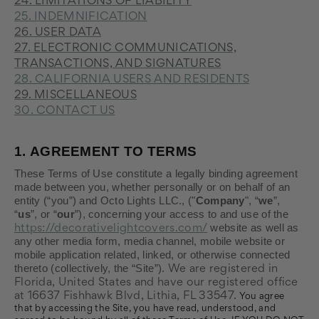
24. LIMITATIONS OF LIABILITY
25. INDEMNIFICATION
26. USER DATA
27. ELECTRONIC COMMUNICATIONS,
TRANSACTIONS, AND SIGNATURES
28. CALIFORNIA USERS AND RESIDENTS
29. MISCELLANEOUS
30. CONTACT US
1.
AGREEMENT TO TERMS
These Terms of Use constitute a legally binding agreement
made between you, whether personally or on behalf of an
entity (“you”) and Octo Lights LLC., ("
Company
", “
we
”,
“
us
”, or “
our
”), concerning your access to and use of the
website as well as
https://decorativelightcovers.com/
any other media form, media channel, mobile website or
mobile application related, linked, or otherwise connected
thereto (collectively, the “Site”).
We are registered in
Florida
, United States
and have our registered office
at 16637 Fishhawk Blvd
, Lithia
, FL 33547
.
You agree
that by accessing the Site, you have read, understood, and