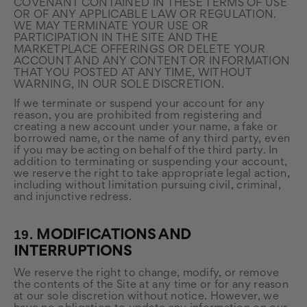
COVENANT CONTAINED IN THESE TERMS OF USE
OR OF ANY APPLICABLE LAW OR REGULATION.
WE MAY TERMINATE YOUR USE OR
PARTICIPATION IN THE SITE AND THE
MARKETPLACE OFFERINGS OR DELETE YOUR
ACCOUNT AND ANY CONTENT OR INFORMATION
THAT YOU POSTED AT ANY TIME, WITHOUT
WARNING, IN OUR SOLE DISCRETION.
If we terminate or suspend your account for any
reason, you are prohibited from registering and
creating a new account under your name, a fake or
borrowed name, or the name of any third party, even
if you may be acting on behalf of the third party. In
addition to terminating or suspending your account,
we reserve the right to take appropriate legal action,
including without limitation pursuing civil, criminal,
and injunctive redress.
19.
MODIFICATIONS AND
INTERRUPTIONS
We reserve the right to change, modify, or remove
the contents of the Site at any time or for any reason
at our sole discretion without notice. However, we