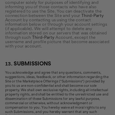
computer solely for purposes of identifying and
informing you of those contacts who have also
registered to use the Site. You can deactivate the
connection between the Site and your
Third-Party
Account by contacting us using the contact
information below or through your account settings
(if applicable). We will attempt to delete any
information stored on our servers that was obtained
through such
Third-Party
Account, except the
username and profile picture that become associated
with your account.
13.
SUBMISSIONS
You acknowledge and agree that any questions, comments,
suggestions, ideas, feedback, or other information regarding the
Site or the Marketplace Offerings ("Submissions") provided by
you to us are non-confidential and shall become our sole
property. We shall own exclusive rights, including all intellectual
property rights, and shall be entitled to the unrestricted use and
dissemination of these Submissions for any lawful purpose,
commercial or otherwise, without acknowledgment or
compensation to you. You hereby waive all moral rights to any
such Submissions, and you hereby warrant that any such