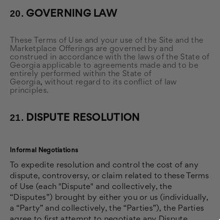
20.
GOVERNING LAW
These Terms of Use and your use of the Site and the
Marketplace Offerings are governed by and
construed in accordance with the laws of the State of
Georgia applicable to agreements made and to be
entirely performed within
the State of
Georgia
,
without regard to its conflict of law
principles.
21.
DISPUTE RESOLUTION
Informal Negotiations
To expedite resolution and control the cost of any
dispute, controversy, or claim related to these Terms
of Use (each "Dispute" and collectively, the
“Disputes”) brought by either you or us (individually,
a “Party” and collectively, the “Parties”), the Parties
agree to first attempt to negotiate any Dispute