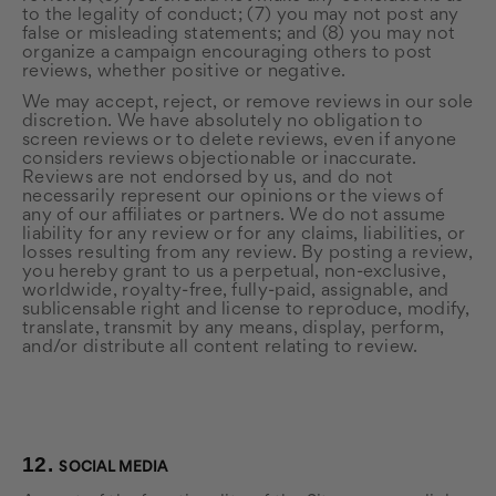
to the legality of conduct; (7) you may not post any
false or misleading statements; and (8) you may not
organize a campaign encouraging others to post
reviews, whether positive or negative.
We may accept, reject, or remove reviews in our sole
discretion. We have absolutely no obligation to
screen reviews or to delete reviews, even if anyone
considers reviews objectionable or inaccurate.
Reviews are not endorsed by us, and do not
necessarily represent our opinions or the views of
any of our affiliates or partners. We do not assume
liability for any review or for any claims, liabilities, or
losses resulting from any review. By posting a review,
you hereby grant to us a perpetual, non-exclusive,
worldwide, royalty-free, fully-paid, assignable, and
sublicensable right and license to reproduce, modify,
translate, transmit by any means, display, perform,
and/or distribute all content relating to review.
12.
SOCIAL MEDIA