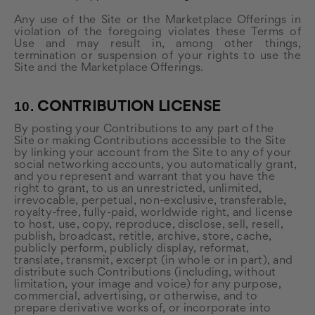
Any use of the Site or the Marketplace Offerings in
violation of the foregoing violates these Terms of
Use and may result in, among other things,
termination or suspension of your rights to use the
Site and the Marketplace Offerings.
10.
CONTRIBUTION LICENSE
By posting your Contributions to any part of the
Site or making Contributions accessible to the Site
by linking your account from the Site to any of your
social networking accounts, you automatically grant,
and you represent and warrant that you have the
right to grant, to us an unrestricted, unlimited,
irrevocable, perpetual, non-exclusive, transferable,
royalty-free, fully-paid, worldwide right, and license
to host, use, copy, reproduce, disclose, sell, resell,
publish, broadcast, retitle, archive, store, cache,
publicly perform, publicly display, reformat,
translate, transmit, excerpt (in whole or in part), and
distribute such Contributions (including, without
limitation, your image and voice) for any purpose,
commercial, advertising, or otherwise, and to
prepare derivative works of, or incorporate into