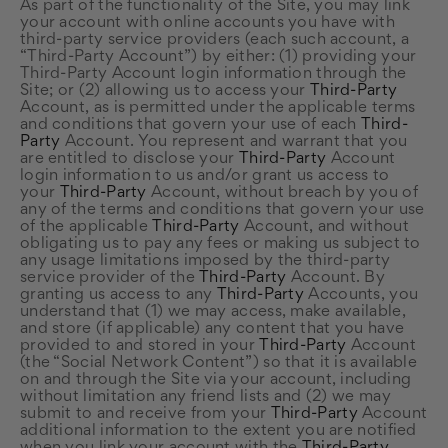
As part of the functionality of the Site, you may link
your account with online accounts you have with
third-party service providers (each such account, a
“Third-Party Account”) by either: (1) providing your
Third-Party Account login information through the
Site; or (2) allowing us to access your
Third-Party
Account, as is permitted under the applicable terms
and conditions that govern your use of each
Third-
Party
Account. You represent and warrant that you
are entitled to disclose your
Third-Party
Account
login information to us and/or grant us access to
your
Third-Party
Account, without breach by you of
any of the terms and conditions that govern your use
of the applicable
Third-Party
Account, and without
obligating us to pay any fees or making us subject to
any usage limitations imposed by the third-party
service provider of the
Third-Party
Account. By
granting us access to any
Third-Party
Accounts, you
understand that (1) we may access, make available,
and store (if applicable) any content that you have
provided to and stored in your
Third-Party
Account
(the “Social Network Content”) so that it is available
on and through the Site via your account, including
without limitation any friend lists and (2) we may
submit to and receive from your
Third-Party
Account
additional information to the extent you are notified