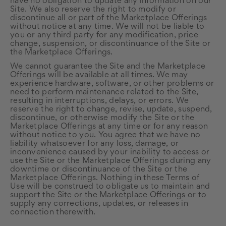
have no obligation to update any information on our
Site. We also reserve the right to modify or
discontinue all or part of the Marketplace Offerings
without notice at any time. We will not be liable to
you or any third party for any modification, price
change, suspension, or discontinuance of the Site or
the Marketplace Offerings.
We cannot guarantee the Site and the Marketplace
Offerings will be available at all times. We may
experience hardware, software, or other problems or
need to perform maintenance related to the Site,
resulting in interruptions, delays, or errors. We
reserve the right to change, revise, update, suspend,
discontinue, or otherwise modify the Site or the
Marketplace Offerings at any time or for any reason
without notice to you. You agree that we have no
liability whatsoever for any loss, damage, or
inconvenience caused by your inability to access or
use the Site or the Marketplace Offerings during any
downtime or discontinuance of the Site or the
Marketplace Offerings. Nothing in these Terms of
Use will be construed to obligate us to maintain and
support the Site or the Marketplace Offerings or to
supply any corrections, updates, or releases in
connection therewith.