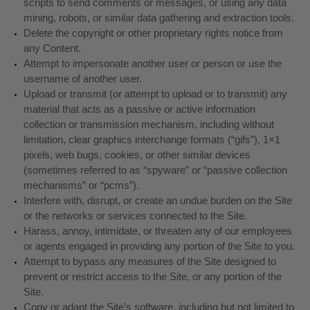
scripts to send comments or messages, or using any data
mining, robots, or similar data gathering and extraction tools.
Delete the copyright or other proprietary rights notice from
any Content.
Attempt to impersonate another user or person or use the
username of another user.
Upload or transmit (or attempt to upload or to transmit) any
material that acts as a passive or active information
collection or transmission mechanism, including without
limitation, clear graphics interchange formats (“gifs”), 1×1
pixels, web bugs, cookies, or other similar devices
(sometimes referred to as “spyware” or “passive collection
mechanisms” or “pcms”).
Interfere with, disrupt, or create an undue burden on the Site
or the networks or services connected to the Site.
Harass, annoy, intimidate, or threaten any of our employees
or agents engaged in providing any portion of the Site to you.
Attempt to bypass any measures of the Site designed to
prevent or restrict access to the Site, or any portion of the
Site.
Copy or adapt the Site’s software, including but not limited to