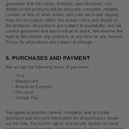
guarantee that the colors, features, specifications, and
details of the products will be accurate, complete, reliable,
current, or free of other errors, and your electronic display
may not accurately reflect the actual colors and details of
the products. All products are subject to availability, and we
cannot guarantee that items will be in stock. We reserve the
right to discontinue any products at any time for any reason.
Prices for all products are subject to change.
6.
PURCHASES AND PAYMENT
We accept the following forms of payment:
- Visa
- Mastercard
- American Express
- Discover
- Google Pay
You agree to provide current, complete, and accurate
purchase and account information for all purchases made
via the Site. You further agree to promptly update account