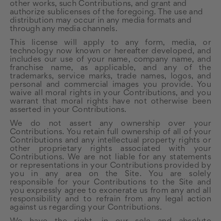
other works, such Contributions, and grant and
authorize sublicenses of the foregoing. The use and
distribution may occur in any media formats and
through any media channels.
This license will apply to any form, media, or
technology now known or hereafter developed, and
includes our use of your name, company name, and
franchise name, as applicable, and any of the
trademarks, service marks, trade names, logos, and
personal and commercial images you provide. You
waive all moral rights in your Contributions, and you
warrant that moral rights have not otherwise been
asserted in your Contributions.
We do not assert any ownership over your
Contributions. You retain full ownership of all of your
Contributions and any intellectual property rights or
other proprietary rights associated with your
Contributions. We are not liable for any statements
or representations in your Contributions provided by
you in any area on the Site. You are solely
responsible for your Contributions to the Site and
you expressly agree to exonerate us from any and all
responsibility and to refrain from any legal action
against us regarding your Contributions.