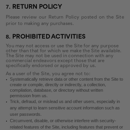
7.
RETURN
POLICY
Please review our Return Policy posted on the Site
prior to making any purchases.
8.
PROHIBITED ACTIVITIES
You may not access or use the Site for any purpose
other than that for which we make the Site available.
The Site may not be used in connection with any
commercial endeavors except those that are
specifically endorsed or approved by us.
As a user of the Site, you agree not to:
Systematically retrieve data or other content from the Site to
create or compile, directly or indirectly, a collection,
compilation, database, or directory without written
permission from us.
Trick, defraud, or mislead us and other users, especially in
any attempt to learn sensitive account information such as
user passwords.
Circumvent, disable, or otherwise interfere with security-
related features of the Site, including features that prevent or