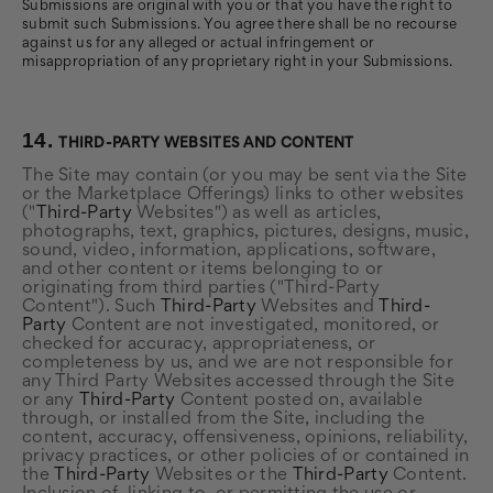
Submissions are original with you or that you have the right to
submit such Submissions. You agree there shall be no recourse
against us for any alleged or actual infringement or
misappropriation of any proprietary right in your Submissions.
14.
THIRD-PARTY WEBSITES AND CONTENT
The Site may contain (or you may be sent via the Site
or the Marketplace Offerings) links to other websites
("
Third-Party
Websites") as well as articles,
photographs, text, graphics, pictures, designs, music,
sound, video, information, applications, software,
and other content or items belonging to or
originating from third parties ("Third-Party
Content"). Such
Third-Party
Websites and
Third-
Party
Content are not investigated, monitored, or
checked for accuracy, appropriateness, or
completeness by us, and we are not responsible for
any Third Party Websites accessed through the Site
or any
Third-Party
Content posted on, available
through, or installed from the Site, including the
content, accuracy, offensiveness, opinions, reliability,
privacy practices, or other policies of or contained in
the
Third-Party
Websites or the
Third-Party
Content.