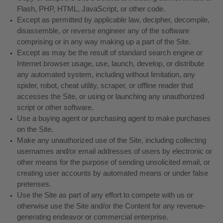
Flash, PHP, HTML, JavaScript, or other code.
Except as permitted by applicable law, decipher, decompile,
disassemble, or reverse engineer any of the software
comprising or in any way making up a part of the Site.
Except as may be the result of standard search engine or
Internet browser usage, use, launch, develop, or distribute
any automated system, including without limitation, any
spider, robot, cheat utility, scraper, or offline reader that
accesses the Site, or using or launching any unauthorized
script or other software.
Use a buying agent or purchasing agent to make purchases
on the Site.
Make any unauthorized use of the Site, including collecting
usernames and/or email addresses of users by electronic or
other means for the purpose of sending unsolicited email, or
creating user accounts by automated means or under false
pretenses.
Use the Site as part of any effort to compete with us or
otherwise use the Site and/or the Content for any revenue-
generating endeavor or commercial enterprise.