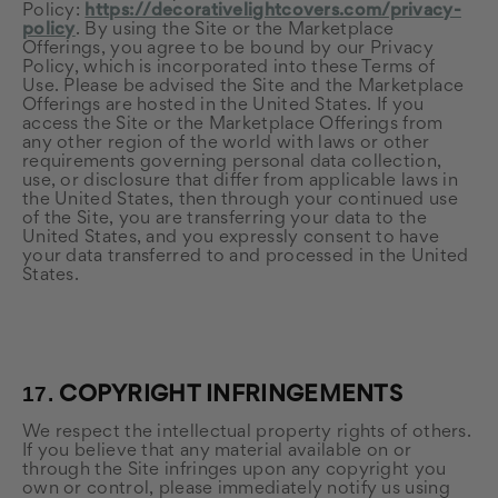
Policy:
https://decorativelightcovers.com/privacy-
policy
. By using the Site or the Marketplace
Offerings, you agree to be bound by our Privacy
Policy, which is incorporated into these Terms of
Use. Please be advised the Site and the Marketplace
Offerings are hosted in the United States. If you
access the Site or the Marketplace Offerings from
any other region of the world with laws or other
requirements governing personal data collection,
use, or disclosure that differ from applicable laws in
the United States
, then through your continued use
of the Site, you are transferring your data to
the
United States
, and you expressly consent to have
your data transferred to and processed in
the United
States
.
17.
COPYRIGHT INFRINGEMENTS
We respect the intellectual property rights of others.
If you believe that any material available on or
through the Site infringes upon any copyright you
own or control, please immediately notify us using