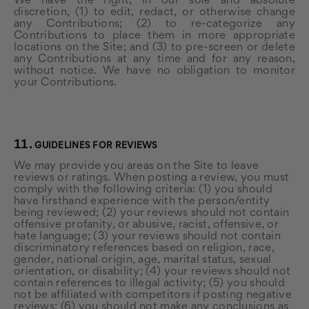
We have the right, in our sole and absolute
discretion, (1) to edit, redact, or otherwise change
any Contributions; (2) to re-categorize any
Contributions to place them in more appropriate
locations on the Site; and (3) to pre-screen or delete
any Contributions at any time and for any reason,
without notice. We have no obligation to monitor
your Contributions.
11.
GUIDELINES FOR REVIEWS
We may provide you areas on the Site to leave
reviews or ratings. When posting a review, you must
comply with the following criteria: (1) you should
have firsthand experience with the person/entity
being reviewed; (2) your reviews should not contain
offensive profanity, or abusive, racist, offensive, or
hate language; (3) your reviews should not contain
discriminatory references based on religion, race,
gender, national origin, age, marital status, sexual
orientation, or disability; (4) your reviews should not
contain references to illegal activity; (5) you should
not be affiliated with competitors if posting negative
reviews; (6) you should not make any conclusions as