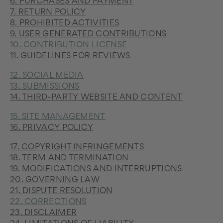
6. PURCHASES AND PAYMENT
7. RETURN POLICY
8. PROHIBITED ACTIVITIES
9. USER GENERATED CONTRIBUTIONS
10. CONTRIBUTION LICENSE
11. GUIDELINES FOR REVIEWS
12. SOCIAL MEDIA
13. SUBMISSIONS
14. THIRD-PARTY WEBSITE AND CONTENT
15. SITE MANAGEMENT
16. PRIVACY POLICY
17. COPYRIGHT INFRINGEMENTS
18. TERM AND TERMINATION
19. MODIFICATIONS AND INTERRUPTIONS
20. GOVERNING LAW
21. DISPUTE RESOLUTION
22. CORRECTIONS
23. DISCLAIMER