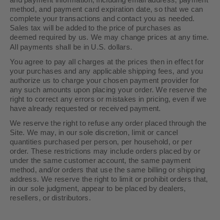
and payment information, including email address, payment
method, and payment card expiration date, so that we can
complete your transactions and contact you as needed.
Sales tax will be added to the price of purchases as
deemed required by us. We may change prices at any time.
in U.S. dollars.
All payments shall be
You agree to pay all charges at the prices then in effect for
your purchases and any applicable shipping fees, and you
authorize us to charge your chosen payment provider for
any such amounts upon placing your order. We reserve the
right to correct any errors or mistakes in pricing, even if we
have already requested or received payment.
We reserve the right to refuse any order placed through the
Site. We may, in our sole discretion, limit or cancel
quantities purchased per person, per household, or per
order. These restrictions may include orders placed by or
under the same customer account, the same payment
method, and/or orders that use the same billing or shipping
address. We reserve the right to limit or prohibit orders that,
in our sole judgment, appear to be placed by dealers,
resellers, or distributors.