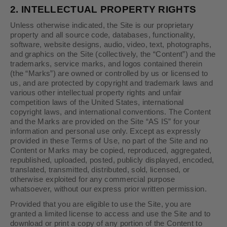
2.
INTELLECTUAL PROPERTY RIGHTS
Unless otherwise indicated, the Site is our proprietary
property and all source code, databases, functionality,
software, website designs, audio, video, text, photographs,
and graphics on the Site (collectively, the “Content”) and the
trademarks, service marks, and logos contained therein
(the “Marks”) are owned or controlled by us or licensed to
us, and are protected by copyright and trademark laws and
various other intellectual property rights and unfair
competition laws of the United States, international
copyright laws, and international conventions. The Content
and the Marks are provided on the Site “AS IS” for your
information and personal use only. Except as expressly
provided in these Terms of Use, no part of the Site and no
Content or Marks may be copied, reproduced, aggregated,
republished, uploaded, posted, publicly displayed, encoded,
translated, transmitted, distributed, sold, licensed, or
otherwise exploited for any commercial purpose
whatsoever, without our express prior written permission.
Provided that you are eligible to use the Site, you are
granted a limited license to access and use the Site and to
download or print a copy of any portion of the Content to