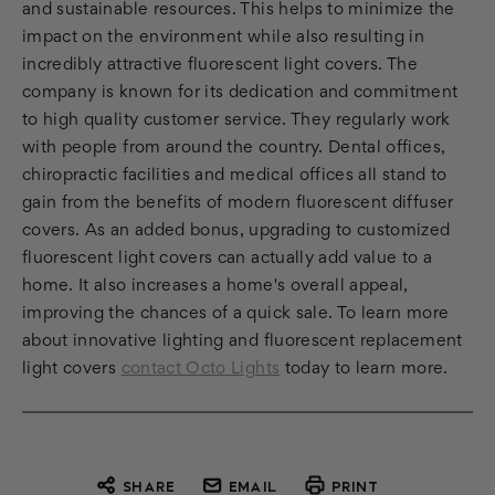
and sustainable resources. This helps to minimize the
impact on the environment while also resulting in
incredibly attractive fluorescent light covers. The
company is known for its dedication and commitment
to high quality customer service. They regularly work
with people from around the country. Dental offices,
chiropractic facilities and medical offices all stand to
gain from the benefits of modern fluorescent diffuser
covers. As an added bonus, upgrading to customized
fluorescent light covers can actually add value to a
home. It also increases a home's overall appeal,
improving the chances of a quick sale. To learn more
about innovative lighting and fluorescent replacement
light covers
contact Octo Lights
today to learn more.
SHARE
EMAIL
PRINT