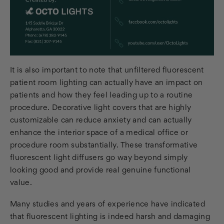
It is also important to note that unfiltered fluorescent
patient room lighting can actually have an impact on
patients and how they feel leading up to a routine
procedure. Decorative light covers that are highly
customizable can reduce anxiety and can actually
enhance the interior space of a medical office or
procedure room substantially. These transformative
fluorescent light diffusers go way beyond simply
looking good and provide real genuine functional
value.
Many studies and years of experience have indicated
that fluorescent lighting is indeed harsh and damaging