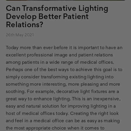
Can Transformative Lighting
Develop Better Patient
Relations?
26th May 2021
Today more than ever before it is important to have an
excellent professional image and patient relations
among patients in a wide range of medical offices.
Perhaps one of the best ways to achieve this goal is to
simply consider transforming existing lighting into
something more interesting, more pleasing and more
soothing. For example, decorative light fixtures are a
great way to enhance lighting. This is an inexpensive,
easy and natural solution for improving lighting in a
host of medical offices today. Creating the right look
and feel in a medical office can be as easy as making
the most appropriate choice when it comes to