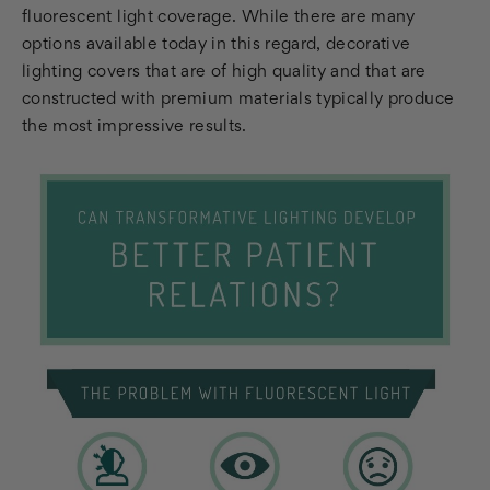
fluorescent light coverage. While there are many
options available today in this regard, decorative
lighting covers that are of high quality and that are
constructed with premium materials typically produce
the most impressive results.