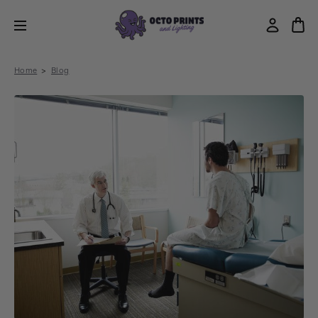
Home
Blog