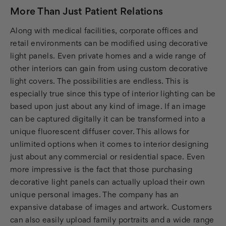
More Than Just Patient Relations
Along with medical facilities, corporate offices and
retail environments can be modified using decorative
light panels. Even private homes and a wide range of
other interiors can gain from using custom decorative
light covers. The possibilities are endless. This is
especially true since this type of interior lighting can be
based upon just about any kind of image. If an image
can be captured digitally it can be transformed into a
unique fluorescent diffuser cover. This allows for
unlimited options when it comes to interior designing
just about any commercial or residential space. Even
more impressive is the fact that those purchasing
decorative light panels can actually upload their own
unique personal images. The company has an
expansive database of images and artwork. Customers
can also easily upload family portraits and a wide range