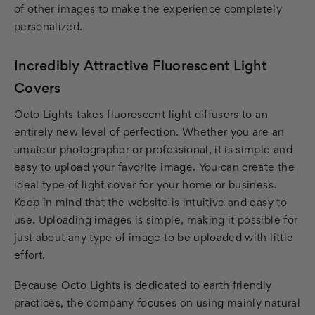
of other images to make the experience completely
personalized.
Incredibly Attractive Fluorescent Light
Covers
Octo Lights takes fluorescent light diffusers to an
entirely new level of perfection. Whether you are an
amateur photographer or professional, it is simple and
easy to upload your favorite image. You can create the
ideal type of light cover for your home or business.
Keep in mind that the website is intuitive and easy to
use. Uploading images is simple, making it possible for
just about any type of image to be uploaded with little
effort.
Because Octo Lights is dedicated to earth friendly
practices, the company focuses on using mainly natural