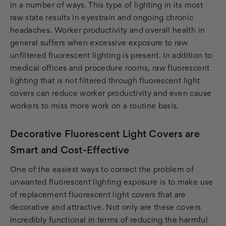
in a number of ways. This type of lighting in its most
raw state results in eyestrain and ongoing chronic
headaches. Worker productivity and overall health in
general suffers when excessive exposure to raw
unfiltered fluorescent lighting is present. In addition to
medical offices and procedure rooms, raw fluorescent
lighting that is not filtered through fluorescent light
covers can reduce worker productivity and even cause
workers to miss more work on a routine basis.
Decorative Fluorescent Light Covers are
Smart and Cost-Effective
One of the easiest ways to correct the problem of
unwanted fluorescent lighting exposure is to make use
of replacement fluorescent light covers that are
decorative and attractive. Not only are these covers
incredibly functional in terms of reducing the harmful