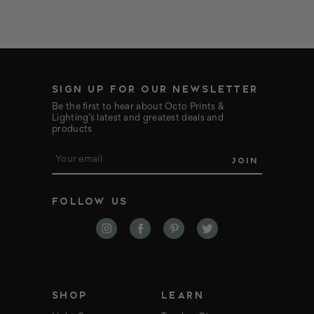
SIGN UP FOR OUR NEWSLETTER
Be the first to hear about Octo Prints &
Lighting’s latest and greatest deals and
products
E
m
a
i
FOLLOW US
l
A
d
d
r
e
s
s
SHOP
LEARN