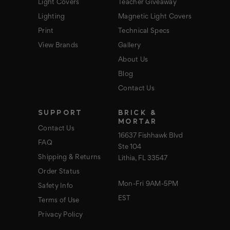
Light Covers
Teacher Giveaway
Lighting
Magnetic Light Covers
Print
Technical Specs
View Brands
Gallery
About Us
Blog
Contact Us
SUPPORT
BRICK &
MORTAR
Contact Us
16637 Fishhawk Blvd
FAQ
Ste 104
Shipping & Returns
Lithia, FL 33547
Order Status
Mon-Fri 9AM-5PM
Safety Info
EST
Terms of Use
Privacy Policy