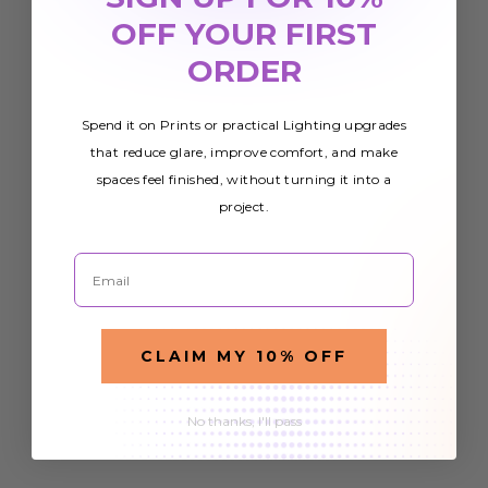
OFF YOUR FIRST
ORDER
Spend it on Prints or practical Lighting upgrades
that reduce glare, improve comfort, and make
spaces feel finished, without turning it into a
project.
Email
CLAIM MY 10% OFF
No thanks, I'll pass