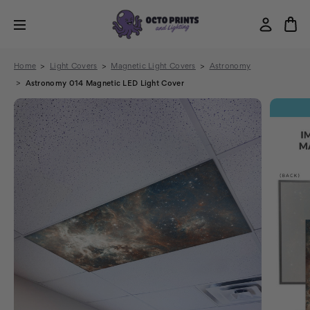
Home
Light Covers
Magnetic Light Covers
Astronomy
Astronomy 014 Magnetic LED Light Cover