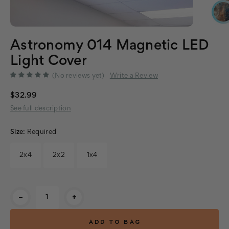
Astronomy 014 Magnetic LED
Light Cover
(No reviews yet)
Write a Review
$32.99
See full description
Size:
Required
2x4
2x2
1x4
Current
-
+
Stock: