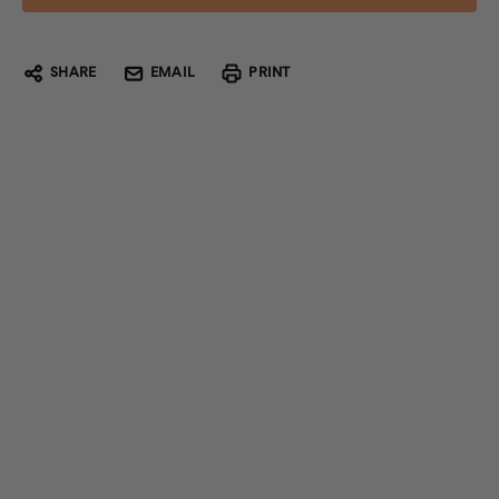
SHARE
EMAIL
PRINT