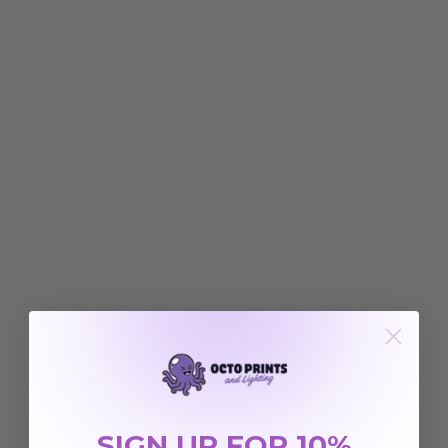
SIGN UP FOR 10%