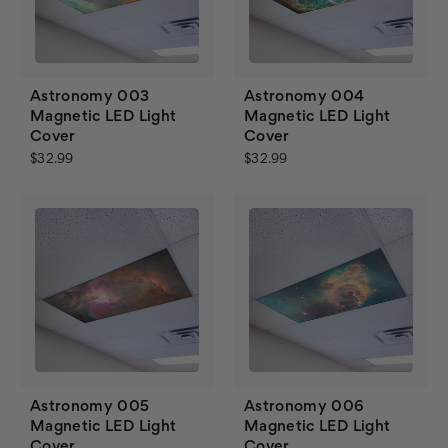
Astronomy 003
Astronomy 004
Magnetic LED Light
Magnetic LED Light
Cover
Cover
$32.99
$32.99
Astronomy 005
Astronomy 006
Magnetic LED Light
Magnetic LED Light
Cover
Cover