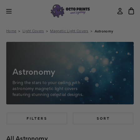
Home
Light Covers
Magnetic Light Covers
Astronomy
Astronomy
Bring the stars to your ceiling with
astronomy magnetic light covers
featuring stunning celestial designs.
FILTERS
SORT
All Astronomy