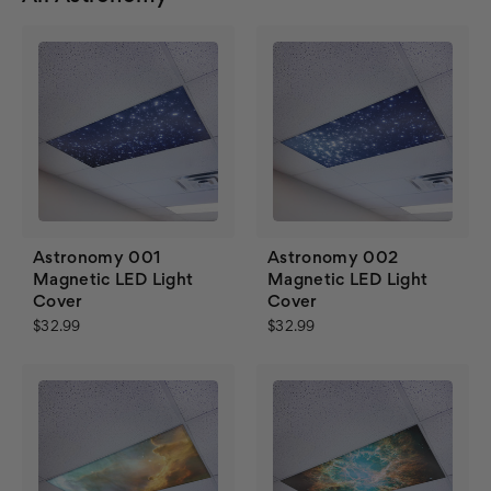
Astronomy 001
Astronomy 002
Magnetic LED Light
Magnetic LED Light
Cover
Cover
$32.99
$32.99