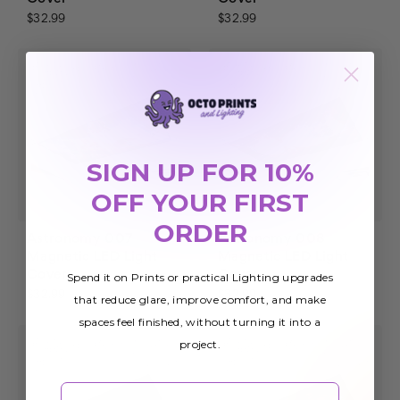
$32.99
$32.99
SIGN UP FOR 10%
OFF YOUR FIRST
ORDER
Astronomy 007
Astronomy 008
Magnetic LED Light
Magnetic LED Light
Cover
Cover
Spend it on Prints or practical Lighting upgrades
$32.99
$32.99
that reduce glare, improve comfort, and make
spaces feel finished, without turning it into a
project.
Email