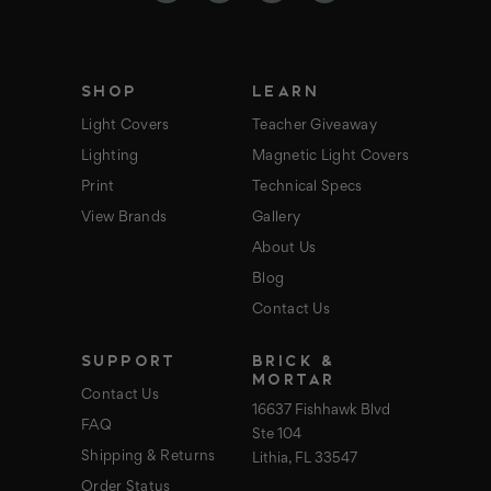
r
e
s
s
SHOP
LEARN
Light Covers
Teacher Giveaway
Lighting
Magnetic Light Covers
Print
Technical Specs
View Brands
Gallery
About Us
Blog
Contact Us
SUPPORT
BRICK &
MORTAR
Contact Us
16637 Fishhawk Blvd
FAQ
Ste 104
Shipping & Returns
Lithia, FL 33547
Order Status