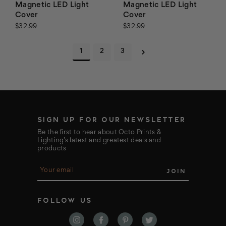
Magnetic LED Light
Magnetic LED Light
Cover
Cover
$32.99
$32.99
1
2
3
SIGN UP FOR OUR NEWSLETTER
Be the first to hear about Octo Prints &
Lighting’s latest and greatest deals and
products
E
m
a
i
FOLLOW US
l
A
d
d