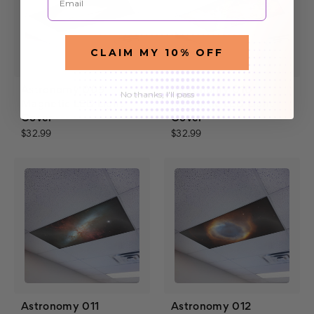
CLAIM MY 10% OFF
Astronomy 009
Astronomy 010
No thanks, I'll pass
Magnetic LED Light
Magnetic LED Light
Cover
Cover
$32.99
$32.99
Astronomy 011
Astronomy 012