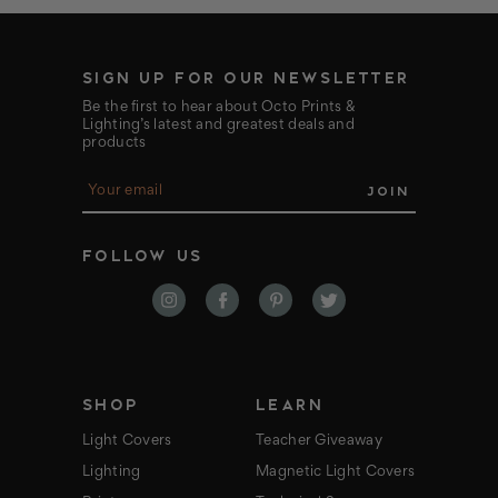
SIGN UP FOR OUR NEWSLETTER
Be the first to hear about Octo Prints &
Lighting’s latest and greatest deals and
products
E
m
a
i
FOLLOW US
l
A
d
d
r
e
s
s
SHOP
LEARN
Light Covers
Teacher Giveaway
Lighting
Magnetic Light Covers