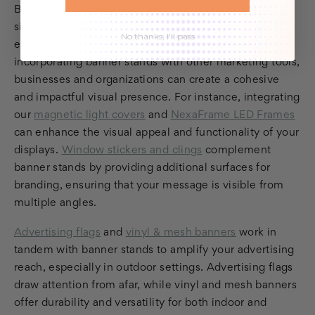
Banner stands play a pivotal role in a comprehensive
signage and advertising strategy, acting as a central
No thanks, I'll pass
element that ties together various branding efforts. By
incorporating banner stands with other marketing tools,
businesses and organizations can create a cohesive
and impactful visual presence. For instance, integrating
our
magnetic light covers
and
NexaFrame LED Frames
can enhance the visual appeal and functionality of your
displays.
Window stickers and clings
complement
banner stands by providing additional surfaces for
branding, ensuring that your message is visible from
multiple angles.
Advertising flags
and
vinyl & mesh banners
work in
tandem with banner stands to amplify your advertising
reach, especially in outdoor settings. Advertising flags
draw attention from afar, while vinyl and mesh banners
offer durability and versatility for both indoor and