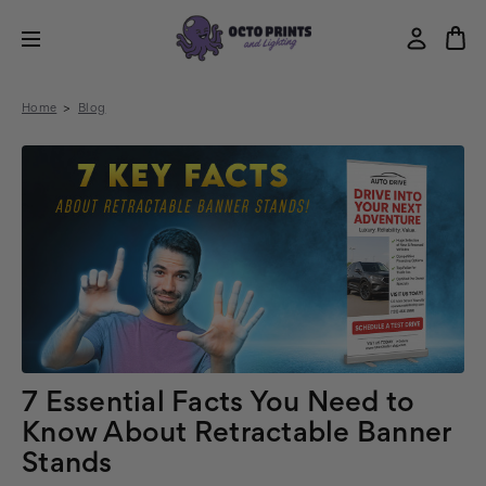
Home
Blog
7 Essential Facts You Need to
Know About Retractable Banner
Stands