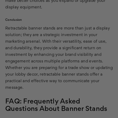
make better choices as you expand or upgrade your
display equipment.
Conclusion
Retractable banner stands are more than just a display
solution; they are a strategic investment in your
marketing arsenal. With their versatility, ease of use,
and durability, they provide a significant return on
investment by enhancing your brand visibility and
engagement across multiple platforms and events.
Whether you are preparing for a trade show or updating
your lobby decor, retractable banner stands offer a
practical and effective way to communicate your
message.
FAQ: Frequently Asked
Questions About Banner Stands