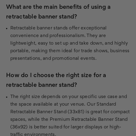
What are the main benefits of using a
retractable banner stand?
Retractable banner stands offer exceptional
convenience and professionalism. They are
lightweight, easy to set up and take down, and highly
portable, making them ideal for trade shows, business
presentations, and promotional events.
How do I choose the right size for a
retractable banner stand?
The right size depends on your specific use case and
the space available at your venue. Our Standard
Retractable Banner Stand (33x81) is great for compact
spaces, while the Premium Retractable Banner Stand
(36x92) is better suited for larger displays or high-
traffic environments.