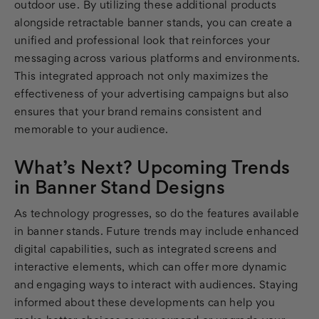
outdoor use. By utilizing these additional products
alongside retractable banner stands, you can create a
unified and professional look that reinforces your
messaging across various platforms and environments.
This integrated approach not only maximizes the
effectiveness of your advertising campaigns but also
ensures that your brand remains consistent and
memorable to your audience.
What’s Next? Upcoming Trends
in Banner Stand Designs
As technology progresses, so do the features available
in banner stands. Future trends may include enhanced
digital capabilities, such as integrated screens and
interactive elements, which can offer more dynamic
and engaging ways to interact with audiences. Staying
informed about these developments can help you