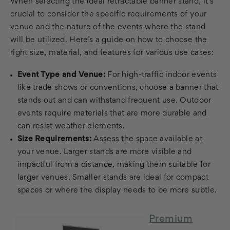
When selecting the ideal retractable banner stand, it's
crucial to consider the specific requirements of your
venue and the nature of the events where the stand
will be utilized. Here’s a guide on how to choose the
right size, material, and features for various use cases:
Event Type and Venue:
For high-traffic indoor events
like trade shows or conventions, choose a banner that
stands out and can withstand frequent use. Outdoor
events require materials that are more durable and
can resist weather elements.
Size Requirements:
Assess the space available at
your venue. Larger stands are more visible and
impactful from a distance, making them suitable for
larger venues. Smaller stands are ideal for compact
spaces or where the display needs to be more subtle.
Premium