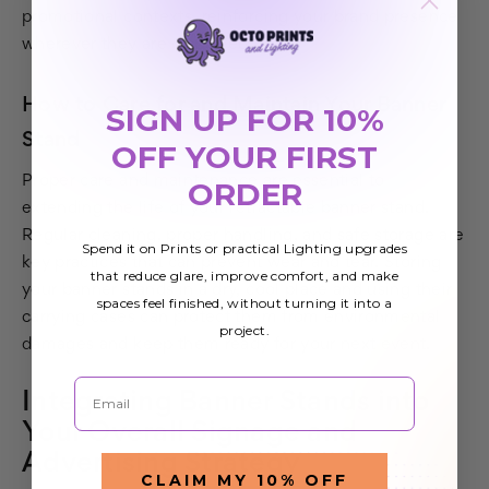
promotional contexts, reinforcing your brand presence
wherever they are displayed.
How to Care for and Maintain Your Banner
SIGN UP FOR 10%
Stand
OFF YOUR FIRST
Proper care and maintenance are essential to
ORDER
extending the life of your retractable banner stand.
Regular cleaning, proper handling, and safe storage are
Spend it on Prints or practical Lighting upgrades
key practices that can prevent wear and tear. Storing
that reduce glare, improve comfort, and make
your banner stands in a dry, cool place and using their
spaces feel finished, without turning it into a
carrying cases can protect them from environmental
project.
damages and keep them ready for your next event.
Email
Integrating Banner Stands into
Your Overall Signage and
Advertising Strategy
CLAIM MY 10% OFF