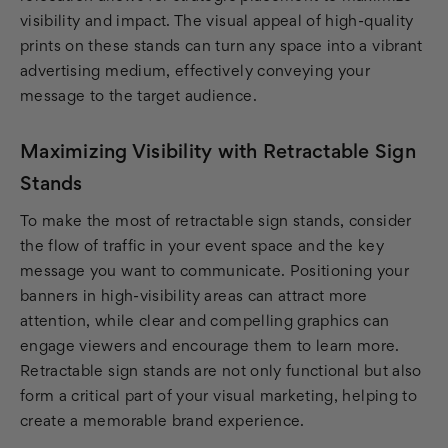
visibility and impact. The visual appeal of high-quality
prints on these stands can turn any space into a vibrant
advertising medium, effectively conveying your
message to the target audience.
Maximizing Visibility with Retractable Sign
Stands
To make the most of retractable sign stands, consider
the flow of traffic in your event space and the key
message you want to communicate. Positioning your
banners in high-visibility areas can attract more
attention, while clear and compelling graphics can
engage viewers and encourage them to learn more.
Retractable sign stands are not only functional but also
form a critical part of your visual marketing, helping to
create a memorable brand experience.