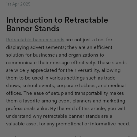
1st Apr 2025
Introduction to Retractable
Banner Stands
Retractable banner stands
are not just a tool for
displaying advertisements; they are an efficient
solution for businesses and organizations to
communicate their message effectively. These stands
are widely appreciated for their versatility, allowing
them to be used in various settings such as trade
shows, school events, corporate lobbies, and medical
offices. The ease of setup and transportability makes
them a favorite among event planners and marketing
professionals alike. By the end of this article, you will
understand why retractable banner stands are a
valuable asset for any promotional or informative need.