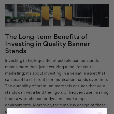
The Long-term Benefits of
Investing in Quality Banner
Stands
Investing in high-quality retractable banner stands
means more than just acquiring a tool for your
marketing; it's about investing in a versatile asset that
can adapt to different communication needs over time.
The durability of premium materials ensures that your
stands can withstand the rigors of frequent use, making
them a wise choice for dynamic marketing
environments. Moreover, the timeless design of these
stands allows them to fit seamlessly into various