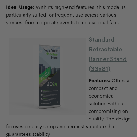
Ideal Usage:
With its high-end features, this model is
particularly suited for frequent use across various
venues, from corporate events to educational fairs.
Standard
Retractable
Banner Stand
(33x81)
Features:
Offers a
compact and
economical
solution without
compromising on
quality. The design
focuses on easy setup and a robust structure that
guarantees stability.