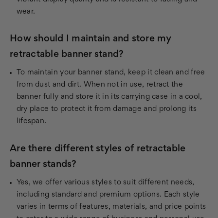
wear.
How should I maintain and store my
retractable banner stand?
To maintain your banner stand, keep it clean and free
from dust and dirt. When not in use, retract the
banner fully and store it in its carrying case in a cool,
dry place to protect it from damage and prolong its
lifespan.
Are there different styles of retractable
banner stands?
Yes, we offer various styles to suit different needs,
including standard and premium options. Each style
varies in terms of features, materials, and price points