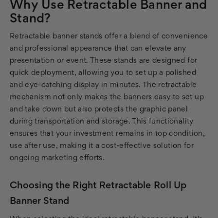
Why Use Retractable Banner and
Stand?
Retractable banner stands offer a blend of convenience
and professional appearance that can elevate any
presentation or event. These stands are designed for
quick deployment, allowing you to set up a polished
and eye-catching display in minutes. The retractable
mechanism not only makes the banners easy to set up
and take down but also protects the graphic panel
during transportation and storage. This functionality
ensures that your investment remains in top condition,
use after use, making it a cost-effective solution for
ongoing marketing efforts.
Choosing the Right Retractable Roll Up
Banner Stand