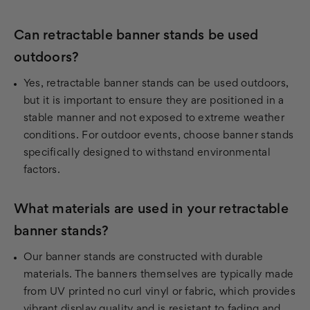
Can retractable banner stands be used
outdoors?
Yes, retractable banner stands can be used outdoors,
but it is important to ensure they are positioned in a
stable manner and not exposed to extreme weather
conditions. For outdoor events, choose banner stands
specifically designed to withstand environmental
factors.
What materials are used in your retractable
banner stands?
Our banner stands are constructed with durable
materials. The banners themselves are typically made
from UV printed no curl vinyl or fabric, which provides
vibrant display quality and is resistant to fading and