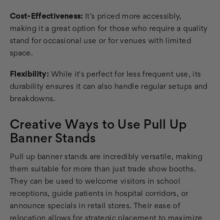
Cost-Effectiveness:
It’s priced more accessibly,
making it a great option for those who require a quality
stand for occasional use or for venues with limited
space.
Flexibility:
While it's perfect for less frequent use, its
durability ensures it can also handle regular setups and
breakdowns.
Creative Ways to Use Pull Up
Banner Stands
Pull up banner stands are incredibly versatile, making
them suitable for more than just trade show booths.
They can be used to welcome visitors in school
receptions, guide patients in hospital corridors, or
announce specials in retail stores. Their ease of
relocation allows for strategic placement to maximize