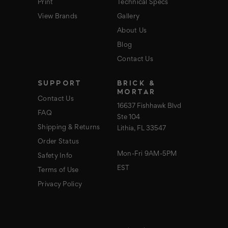
Print
Technical Specs
View Brands
Gallery
About Us
Blog
Contact Us
SUPPORT
BRICK &
MORTAR
Contact Us
16637 Fishhawk Blvd
FAQ
Ste 104
Shipping & Returns
Lithia, FL 33547
Order Status
Mon-Fri 9AM-5PM
Safety Info
EST
Terms of Use
Privacy Policy