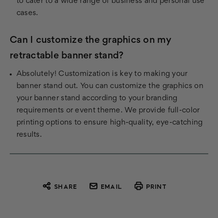
to cater to a wide range of business and personal use
cases.
Can I customize the graphics on my
retractable banner stand?
Absolutely! Customization is key to making your
banner stand out. You can customize the graphics on
your banner stand according to your branding
requirements or event theme. We provide full-color
printing options to ensure high-quality, eye-catching
results.
SHARE
EMAIL
PRINT