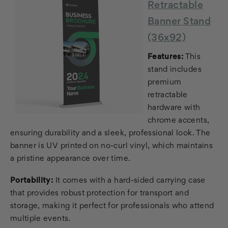
Retractable
Banner Stand
(36x92)
Features:
This
stand includes
premium
retractable
hardware with
chrome accents,
ensuring durability and a sleek, professional look. The
banner is UV printed on no-curl vinyl, which maintains
a pristine appearance over time.
Portability:
It comes with a hard-sided carrying case
that provides robust protection for transport and
storage, making it perfect for professionals who attend
multiple events.