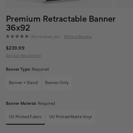
Premium Retractable Banner
36x92
(No reviews yet)
Write a Review
$239.99
See full description
Banner Type:
Required
Banner + Stand
Banner Only
Banner Material:
Required
UV Printed Fabric
UV Printed Matte Vinyl