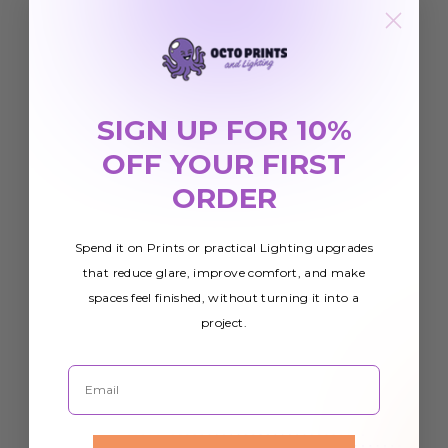
SIGN UP FOR 10%
OFF YOUR FIRST
ORDER
Spend it on Prints or practical Lighting upgrades
that reduce glare, improve comfort, and make
spaces feel finished, without turning it into a
project.
Email