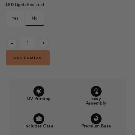
LED Light:
Required
Yes
No
Current
-
+
Stock:
UV Printing
Easy
Assembly
Includes Case
Premium Base