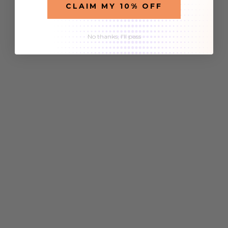
CLAIM MY 10% OFF
No thanks, I'll pass