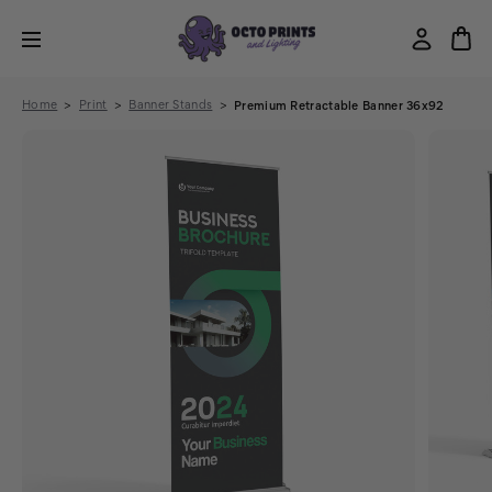
Home
Print
Banner Stands
Premium Retractable Banner 36x92