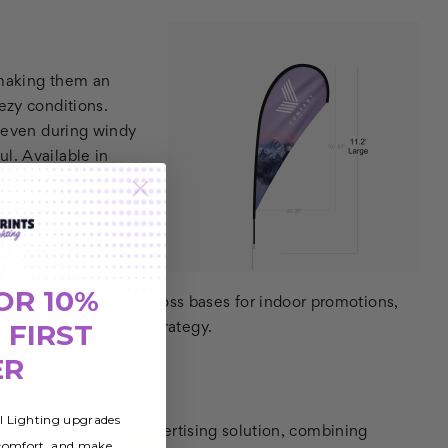
 making them an
ezy conditions.
y even during windy
l. Available in
rtising needs,
ur graphics are sharp
 from a distance.
OR 10%
or sand and grass or cross bases for indoor promotions,
 FIRST
ting your advertising strategy.
ER
gs
al Lighting upgrades
obust and versatile advertising solution, combining
 comfort, and make