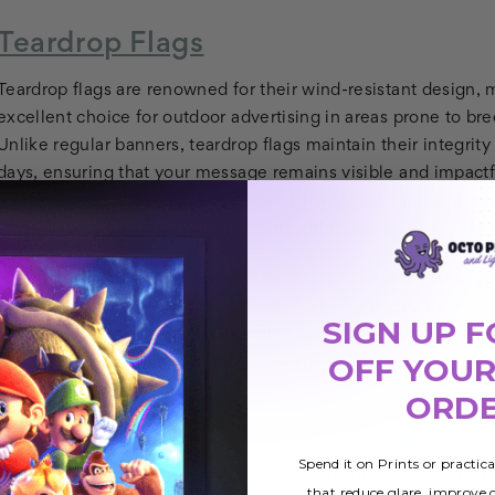
Teardrop Flags
Teardrop flags are renowned for their wind-resistant design,
excellent choice for outdoor advertising in areas prone to bre
Unlike regular banners, teardrop flags maintain their integrit
days, ensuring that your message remains visible and impactfu
multiple sizes, these flags offer flexibility to suit various adve
whether for beaches, ski trails, or any other outdoor venues.
The high-resolution printing on teardrop flags ensures that yo
and engaging, capturing the attention of your target audience
SIGN UP F
With multiple base options available, such as ground spikes f
OFF YOUR
teardrop flags provide a reliable and stylish solution for eleva
ORD
Rectangle Fla
Spend it on Prints or practic
Rectangle flags offer a r
that reduce glare, improve