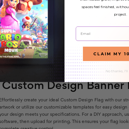
durability with high vis
spaces feel finished, withou
designed to withstand v
project.
indoor and outdoor use. 
message is clear and eye
Email
Easy to assemble without
aluminum pole sets and a
bases, and water bags. Th
CLAIM MY 1
whether for trade shows, storefront displays, or outdoor festiv
that your rectangle flags align perfectly with your brand’s ide
No thanks, I'll
Custom Design Banner F
Effortlessly create your ideal Custom Design Flag with our 
artwork or utilize our customizable templates for easy design
your design meets your specifications. For a DIY approach, 
software, then upload for printing. This ensures your flag lo