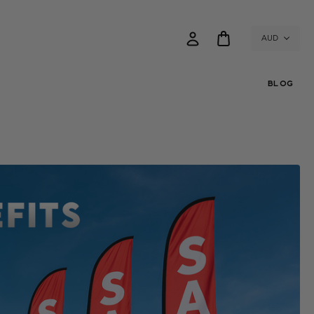
AUD
BLOG