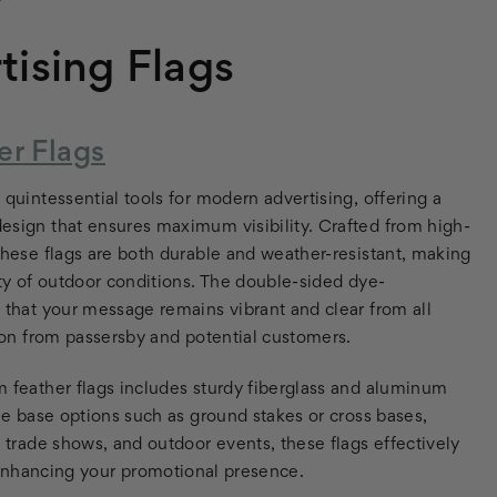
tising Flags
r Flags
quintessential tools for modern advertising, offering a
esign that ensures maximum visibility. Crafted from high-
these flags are both durable and weather-resistant, making
ety of outdoor conditions. The double-sided dye-
 that your message remains vibrant and clear from all
tion from passersby and potential customers.
 feather flags includes sturdy fiberglass and aluminum
ile base options such as ground stakes or cross bases,
s, trade shows, and outdoor events, these flags effectively
nhancing your promotional presence.