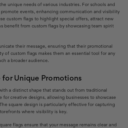
o the unique needs of various industries. For schools and
d promote events, enhancing communication and visibility
e custom flags to highlight special offers, attract new
s benefit from custom flags by showcasing team spirit
nicate their message, ensuring that their promotional
lity of custom flags makes them an essential tool for any
each a broader audience.
e for Unique Promotions
ith a distinct shape that stands out from traditional
e for creative designs, allowing businesses to showcase
he square design is particularly effective for capturing
torefronts where visibility is key.
square flags ensure that your message remains clear and