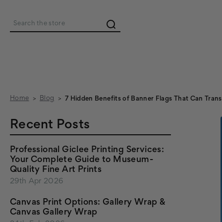
Search
Home
Blog
7 Hidden Benefits of Banner Flags That Can Tran
Recent Posts
Professional Giclee Printing Services:
Your Complete Guide to Museum-
Quality Fine Art Prints
29th Apr 2026
Canvas Print Options: Gallery Wrap &
Canvas Gallery Wrap