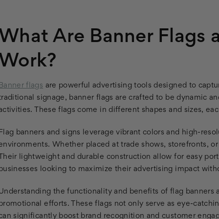
What Are Banner Flags
Work?
Banner flags
are powerful advertising tools designed to captu
traditional signage, banner flags are crafted to be dynamic a
activities. These flags come in different shapes and sizes, eac
Flag banners and signs leverage vibrant colors and high-reso
environments. Whether placed at trade shows, storefronts, or 
Their lightweight and durable construction allow for easy port
businesses looking to maximize their advertising impact witho
Understanding the functionality and benefits of flag banners a
promotional efforts. These flags not only serve as eye-catchi
can significantly boost brand recognition and customer eng