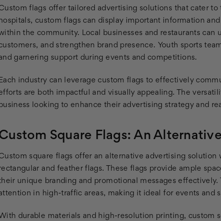
Custom flags offer tailored advertising solutions that cater t
hospitals, custom flags can display important information an
within the community. Local businesses and restaurants can us
customers, and strengthen brand presence. Youth sports team
and garnering support during events and competitions.
Each industry can leverage custom flags to effectively commu
efforts are both impactful and visually appealing. The versati
business looking to enhance their advertising strategy and r
Custom Square Flags: An Alternativ
Custom square flags offer an alternative advertising solution w
rectangular and feather flags. These flags provide ample spac
their unique branding and promotional messages effectively. T
attention in high-traffic areas, making it ideal for events and s
With durable materials and high-resolution printing, custom 