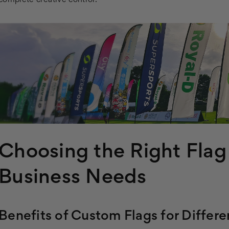
complete creative control.
Choosing the Right Flag
Business Needs
Benefits of Custom Flags for Differe