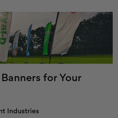
 Banners for Your
nt Industries