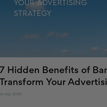
7 Hidden Benefits of Ba
Transform Your Advertis
1st Apr 2025