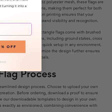
ual impact. Made from 4oz polyester mesh, these flags are
t turning it into a
arious weather conditions, making them perfect for both
The vivid high-resolution printing ensures that your
-catching, enhancing brand visibility and recognition.
 the need for tools, rectangle flags come with brushed
 variety of base options, including ground stakes, cross
is flexibility allows for quick setup in any environment,
0% OFF
als. The ability to customize the design further ensures
ntity and promotional goals.
 pass
lag Process
streamlined design process. Choose to upload your own
 creation. Before ordering, download a proof to ensure
use our downloadable templates to design in your own
oks exactly as envisioned, combining convenience with