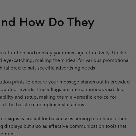
 and How Do They
re attention and convey your message effectively. Unlike
nd eye-catching, making them ideal for various promotional
h tailored to suit specific advertising needs.
lution prints to ensure your message stands out in crowded
outdoor events, these flags ensure continuous visibility.
ability and setup, making them a versatile choice for
ut the hassle of complex installations.
nd signs is crucial for businesses aiming to enhance their
ng displays but also as effective communication tools that
agement.