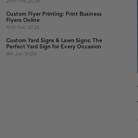
24th Feb 2026
Custom Flyer Printing: Print Business
Flyers Online
10th Feb 2026
Custom Yard Signs & Lawn Signs: The
Perfect Yard Sign for Every Occasion
9th Jan 2026