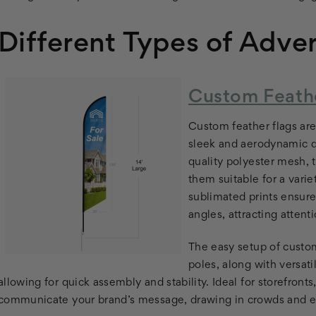
Different Types of Adver
Custom Feathe
Custom feather flags are 
sleek and aerodynamic d
quality polyester mesh, 
them suitable for a vari
sublimated prints ensure
angles, attracting atten
The easy setup of custom
poles, along with versat
allowing for quick assembly and stability. Ideal for storefront
communicate your brand’s message, drawing in crowds and e