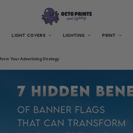
LIGHT COVERS
LIGHTING
PRINT
sform Your Advertising Strategy