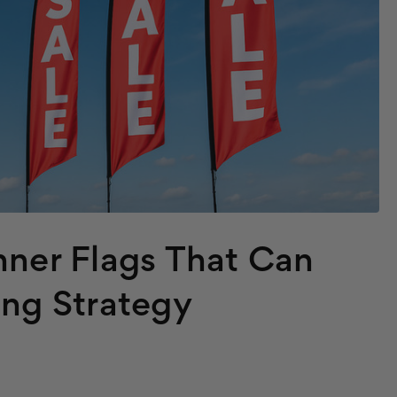
nner Flags That Can
ing Strategy