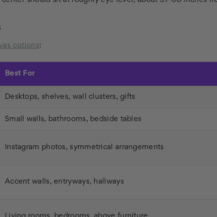
center should sit at roughly eye level, about 57-60 inches fro
s
vas options
:
Best For
Desktops, shelves, wall clusters, gifts
Small walls, bathrooms, bedside tables
Instagram photos, symmetrical arrangements
Accent walls, entryways, hallways
Living rooms, bedrooms, above furniture