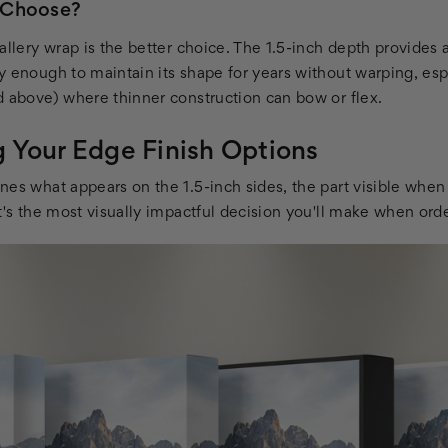
 Choose?
gallery wrap is the better choice. The 1.5-inch depth provide
y enough to maintain its shape for years without warping, esp
d above) where thinner construction can bow or flex.
 Your Edge Finish Options
nes what appears on the 1.5-inch sides, the part visible wh
t's the most visually impactful decision you'll make when ord