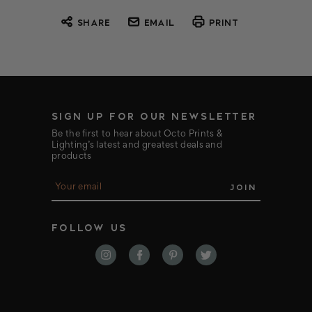
SHARE
EMAIL
PRINT
SIGN UP FOR OUR NEWSLETTER
Be the first to hear about Octo Prints &
Lighting’s latest and greatest deals and
products
E
m
a
i
FOLLOW US
l
A
d
d
r
e
s
s