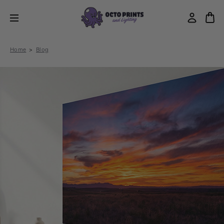
Home
Blog