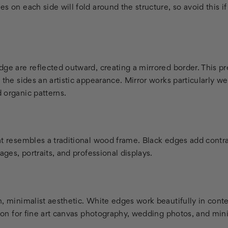
 on each side will fold around the structure, so avoid this if c
ge are reflected outward, creating a mirrored border. This pr
 the sides an artistic appearance. Mirror works particularly we
 organic patterns.
at resembles a traditional wood frame. Black edges add contra
ages, portraits, and professional displays.
n, minimalist aesthetic. White edges work beautifully in con
tion for fine art canvas photography, wedding photos, and minim