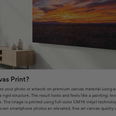
as Print?
es your photo or artwork on premium canvas material using ar
 a rigid structure. The result looks and feels like a painting: te
re. The image is printed using full-color CMYK inkjet technolo
 even smartphone photos an elevated, fine art canvas quality