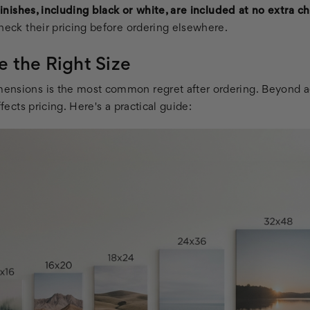
 finishes, including black or white, are included at no extra c
heck their pricing before ordering elsewhere.
 the Right Size
ensions is the most common regret after ordering. Beyond a
ffects pricing. Here's a practical guide: