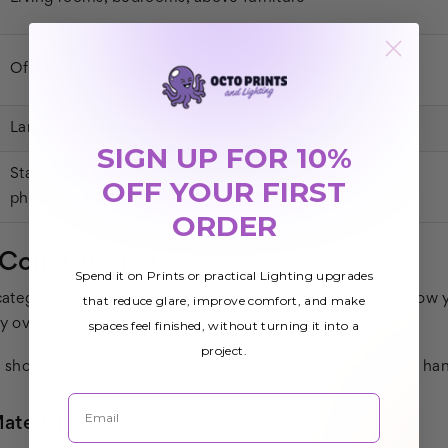
Offices, dining rooms, prominent decor walls
Large living rooms, above sofas, feature walls
SIGN UP FOR 10%
Statement walls, lobbies, commercial spaces,
OFF YOUR FIRST
photographer studios
ORDER
 Construction
Spend it on Prints or practical Lighting upgrades
 category are created equal. The materials directly affect how
that reduce glare, improve comfort, and make
ty over the years.
spaces feel finished, without turning it into a
project.
Email
terial