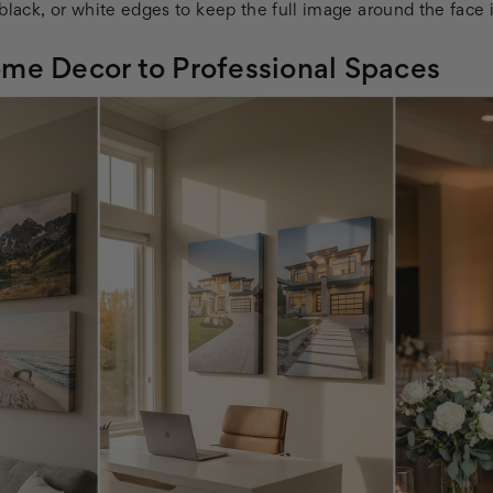
black, or white edges to keep the full image around the face i
me Decor to Professional Spaces