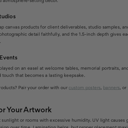
d atmosphere-setting decor.
tudios
p canvas products for client deliverables, studio samples, a
photographic detail faithfully, and the 1.5-inch depth gives 
.
Events
ayed on an easel at welcome tables, memorial portraits, an
d touch that becomes a lasting keepsake.
roducts? Pair your order with our
custom posters
,
banners
, or
or Your Artwork
 sunlight or rooms with excessive humidity. UV light causes 
sion over time. Lamination helps, but proper placement maxi