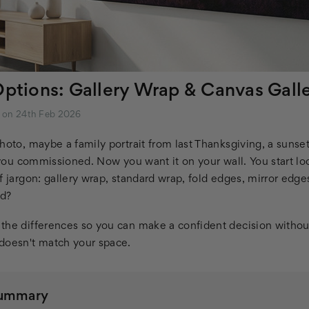
Options: Gallery Wrap & Canvas Gall
m on 24th Feb 2026
hoto, maybe a family portrait from last Thanksgiving, a sunse
t you commissioned. Now you want it on your wall. You start lo
f jargon: gallery wrap, standard wrap, fold edges, mirror edge
ed?
the differences so you can make a confident decision withou
doesn't match your space.
Summary