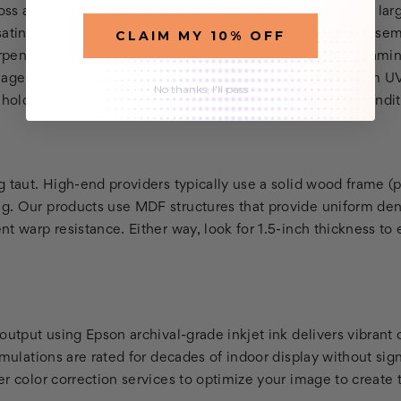
ss art canvas, a premium canvas material engineered for larg
CLAIM MY 10% OFF
atin finish instead, which has a slightly softer sheen. The se
ens detail without mirror-like reflections. A protective lamin
age is scratch resistant, fade resistant, and protected from UV
No thanks, I'll pass
t holds up in bumper-to-bumper shipping and everyday condit
 taut. High-end providers typically use a solid wood frame (p
. Our products use MDF structures that provide uniform dens
t warp resistance. Either way, look for 1.5-inch thickness to
output using Epson archival-grade inkjet ink delivers vibrant 
rmulations are rated for decades of indoor display without signi
r color correction services to optimize your image to create t