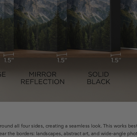
round all four sides, creating a seamless look. This works be
ar the borders: landscapes, abstract art, and wide-angle phot