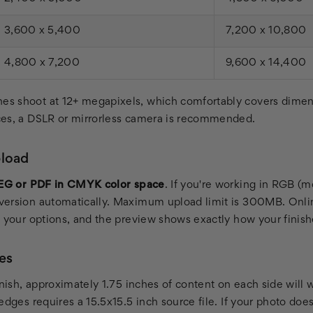
3,600 x 5,400
7,200 x 10,800
4,800 x 7,200
9,600 x 14,400
s shoot at 12+ megapixels, which comfortably covers dimen
ces, a DSLR or mirrorless camera is recommended.
pload
EG or PDF in CMYK color space
. If you're working in RGB (
ersion automatically. Maximum upload limit is 300MB. Onlin
e your options, and the preview shows exactly how your finishe
es
inish, approximately 1.75 inches of content on each side will
edges requires a 15.5x15.5 inch source file. If your photo does