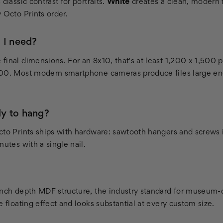
classic contrast for portraits.
White
creates a clean, modern f
 Octo Prints order.
 I need?
inal dimensions. For an 8x10, that's at least 1,200 x 1,500 p
400. Most modern smartphone cameras produce files large en
y to hang?
cto Prints ships with hardware: sawtooth hangers and screws 
nutes with a single nail.
inch depth MDF structure, the industry standard for museum-q
e floating effect and looks substantial at every custom size.