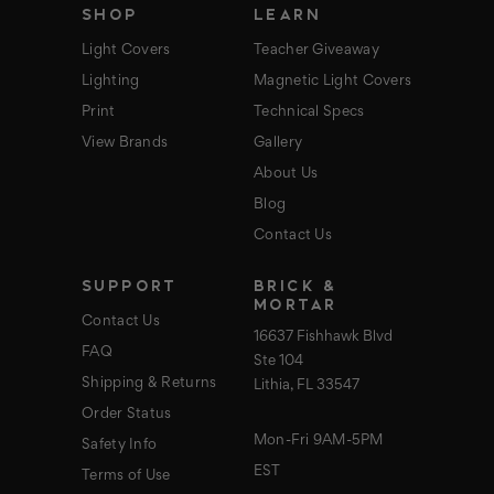
SHOP
LEARN
Light Covers
Teacher Giveaway
Lighting
Magnetic Light Covers
Print
Technical Specs
View Brands
Gallery
About Us
Blog
Contact Us
SUPPORT
BRICK &
MORTAR
Contact Us
16637 Fishhawk Blvd
FAQ
Ste 104
Shipping & Returns
Lithia, FL 33547
Order Status
Mon-Fri 9AM-5PM
Safety Info
EST
Terms of Use