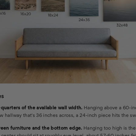
es
-quarters of the available wall width.
Hanging above a 60-inc
w hallway that's 36 inches across, a 24-inch piece hits the sw
een furniture and the bottom edge.
Hanging too high is th