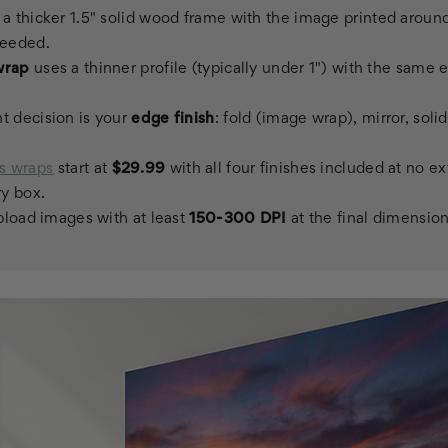
a thicker 1.5" solid wood frame with the image printed aroun
needed.
wrap
uses a thinner profile (typically under 1") with the same 
t decision is your
edge finish
: fold (image wrap), mirror, solid
s wraps
start at
$29.99
with all four finishes included at no e
ry box.
upload images with at least
150-300 DPI
at the final dimension