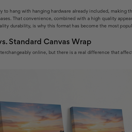
dy to hang with hanging hardware already included, making 
hases. That convenience, combined with a high quality appear
ality durability, is why this format has become the most popula
vs. Standard Canvas Wrap
erchangeably online, but there is a real difference that affe