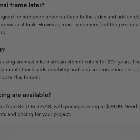
onal frame later?
signed for stretched artwork attach to the sides and add an e
imensional look. However, most customers find the presenta
ng.
t?
 using archival inks maintain vibrant colors for 20+ years. T
 laminate finish adds durability and surface protection. This 
hoose this format.
ing are available?
zes from 8x10 to 32x48, with pricing starting at $29.99. Need
ts and pricing for your project.