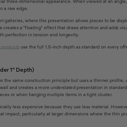
ntial three-dimensional appearance. When viewed at an angle,
an a raw edge.
 galleries, where this presentation allows pieces to be displ
le creates a "floating" effect that draws attention and adds vis
th perfection in tension and longevity.
p products
use the full 1.5-inch depth as standard on every off
der 1" Depth)
s the same construction principle but uses a thinner profile, 
the wall and creates a more understated presentation in standa
pieces or when hanging multiple items in a tight cluster.
ically less expensive because they use less material. However
ual impact, particularly at larger dimensions where the thin pro