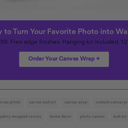
 to Turn Your Favorite Photo into Wal
.99. Free edge finishes. Hanging kit included. 12 
Order Your Canvas Wrap →
anvas prints
canvas wall art
canvas wrap
custom canvas pr
gallery wrapped canvas
home decor
photo canvas
wall art