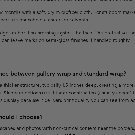
 months with a soft, dry microfiber cloth. For stubborn mark
Never use household cleaners or solvents.
dges rather than pressing against the face. The protective su
ls can leave marks on semi-gloss finishes if handled roughly.
ence between gallery wrap and standard wrap?
a thicker structure, typically 1.5 inches deep, creating a more 
 Standard options use thinner construction (usually under 1 i
ss display because it delivers print quality you can see from a
hould I choose?
scapes and photos with non-critical content near the borders