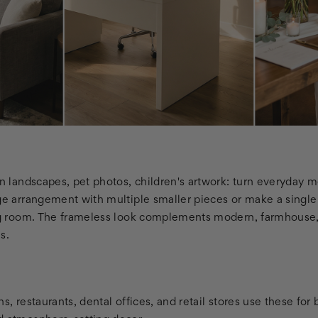
on landscapes, pet photos, children's artwork: turn everyday 
age arrangement with multiple smaller pieces or make a single
ing room. The frameless look complements modern, farmhouse,
es.
s, restaurants, dental offices, and retail stores use these for