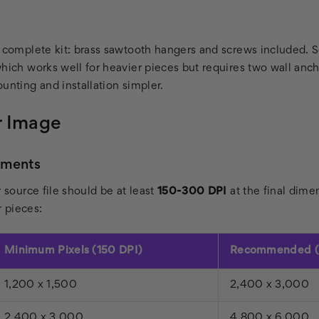
a complete kit: brass sawtooth hangers and screws included. 
which works well for heavier pieces but requires two wall an
unting and installation simpler.
r Image
ements
r source file should be at least
150-300 DPI
at the final dime
r pieces:
Minimum Pixels (150 DPI)
Recommended (
1,200 x 1,500
2,400 x 3,000
2,400 x 3,000
4,800 x 6,000