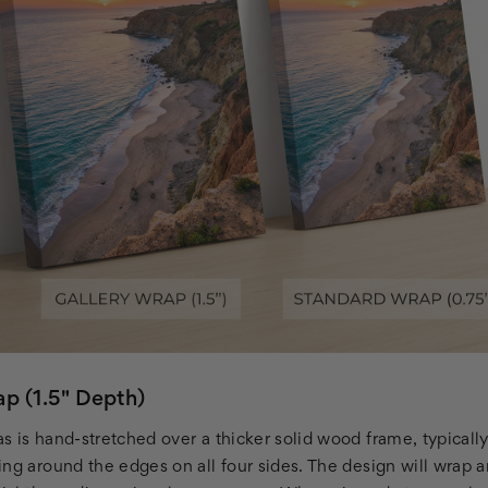
p (1.5" Depth)
s is hand-stretched over a thicker solid wood frame, typicall
ng around the edges on all four sides. The design will wrap a