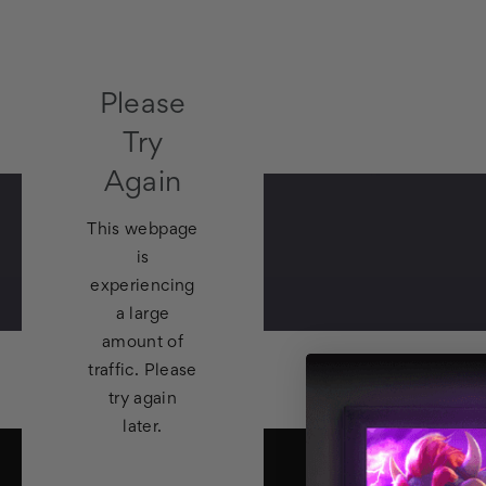
Please
Try
Again
This webpage
is
experiencing
a large
amount of
traffic. Please
try again
later.