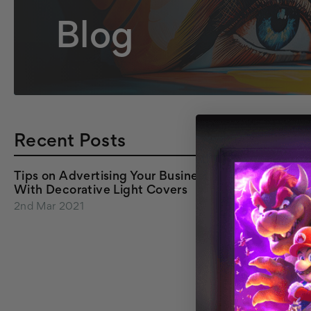
Blog
Recent Posts
Tips on Advertising Your Business
With Decorative Light Covers
2nd Mar 2021