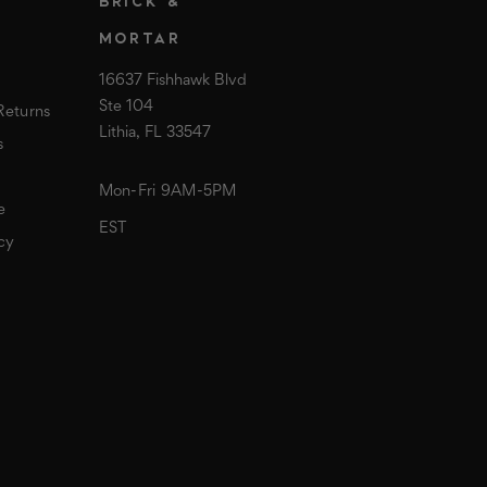
T
BRICK &
MORTAR
16637 Fishhawk Blvd
Ste 104
Returns
Lithia, FL 33547
s
Mon-Fri 9AM-5PM
e
EST
cy