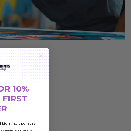
OR 10%
 FIRST
ER
al Lighting upgrades
 comfort, and make