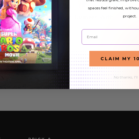
spaces feel finished, withou
project.
Tips on Advertising Your Business With
Decorative Light Covers
Email
2nd Mar 2021
Decorative Light Covers? - When it comes to getting
your business the exposure it needs, cutting corners is
CLAIM MY 1
out of the question. This is why most businesses (large
READ MORE
or small) opt for pricey promotional…
No thanks, I'll