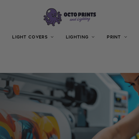
LIGHT COVERS
LIGHTING
PRINT