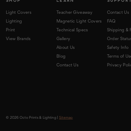
SHOP
LEARN
SUPPOR
Light Covers
Teacher Giveaway
Contact Us
Lighting
Magnetic Light Covers
FAQ
Print
Technical Specs
Shipping & 
View Brands
Gallery
Order Statu
About Us
Safety Info
Blog
Terms of Us
Contact Us
Privacy Poli
© 2026 Octo Prints & Lighting |
Sitemap