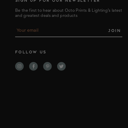
SIGN UP FOR OUR NEWSLETTER
Be the first to hear about Octo Prints & Lighting’s latest
and greatest deals and products
E
m
a
i
l
FOLLOW US
A
d
d
r
e
s
s