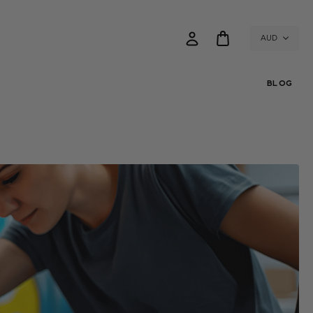
AUD
BLOG