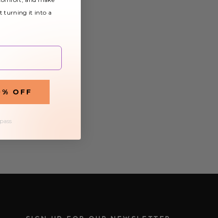
t turning it into a
0% OFF
 pass