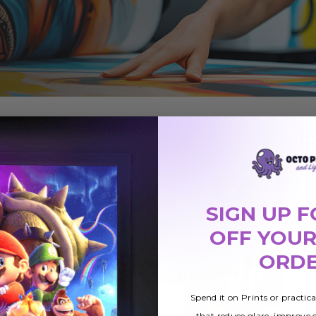
SIGN UP F
OFF YOUR
ORD
Spend it on Prints or practic
that reduce glare, improve