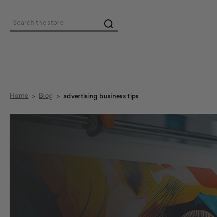
Search
Home
Blog
advertising business tips