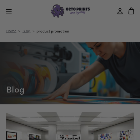
Home
Blog
product promotion
Blog