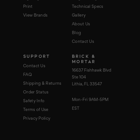
Print
Technical Specs
View Brands
Gallery
About Us
Blog
Contact Us
SUPPORT
BRICK &
MORTAR
Contact Us
16637 Fishhawk Blvd
FAQ
Ste 104
Shipping & Returns
Lithia, FL 33547
Order Status
Mon-Fri 9AM-5PM
Safety Info
EST
Terms of Use
Privacy Policy