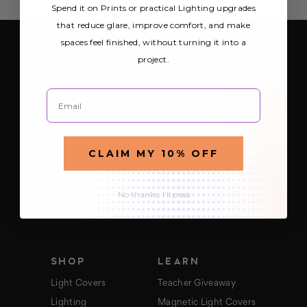
Spend it on Prints or practical Lighting upgrades
that reduce glare, improve comfort, and make
spaces feel finished, without turning it into a
SIGN UP FOR OUR NEWSLETTER
project.
Be the first to hear about Octo Prints &
Lighting’s latest and greatest deals and
Email
products
E
m
a
CLAIM MY 10% OFF
i
FOLLOW US
l
A
d
No thanks, I'll pass
d
r
e
s
s
SHOP
LEARN
Light Covers
Teacher Giveaway
Lighting
Magnetic Light Covers