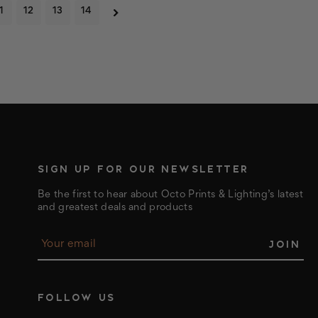
1
12
13
14
SIGN UP FOR OUR NEWSLETTER
Be the first to hear about Octo Prints & Lighting’s latest
and greatest deals and products
E
m
a
i
l
FOLLOW US
A