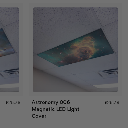
Astronomy 006
£25.78
£25.78
Magnetic LED Light
Cover