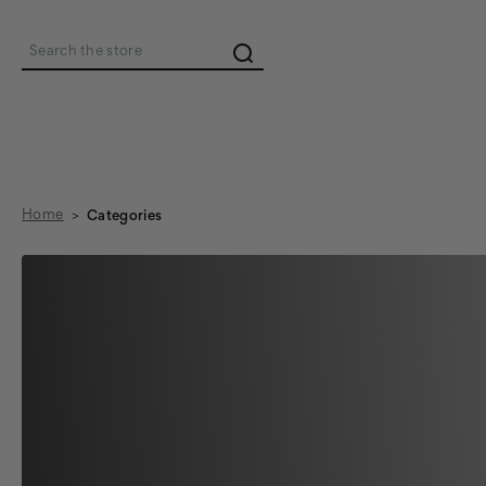
Search
Home
Categories