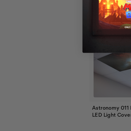
Astronomy 011
LED Light Cove