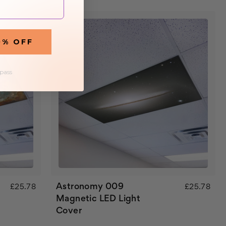
0% OFF
 pass
Astronomy 009
£25.78
£25.78
Magnetic LED Light
Cover