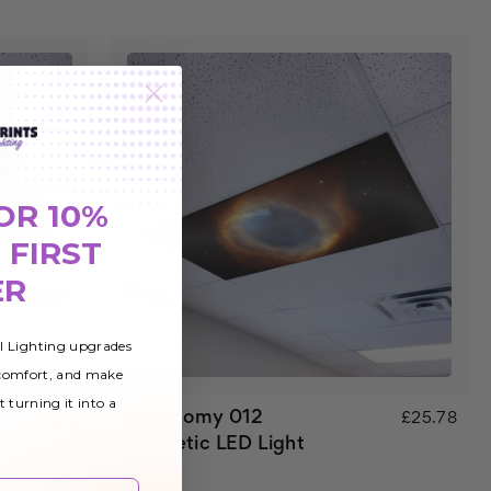
OR 10%
 FIRST
ER
al Lighting upgrades
 comfort, and make
t turning it into a
Astronomy 012
£25.78
£25.78
Magnetic LED Light
Cover