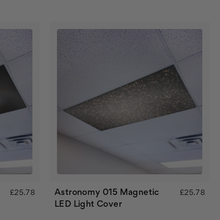
Astronomy 015 Magnetic
£25.78
£25.78
LED Light Cover