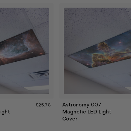
8
Astronomy 007
£25.78
ight
Magnetic LED Light
Cover