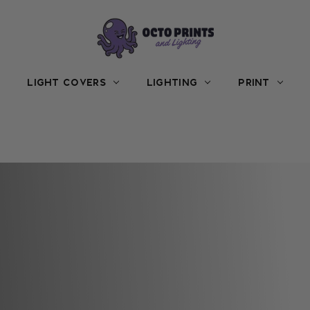
LIGHT COVERS
LIGHTING
PRINT