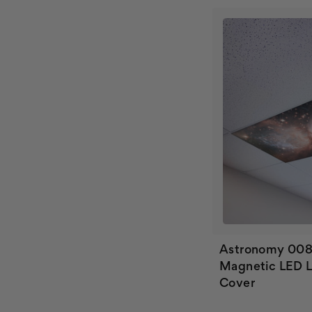
Astronomy 00
Magnetic LED L
Cover