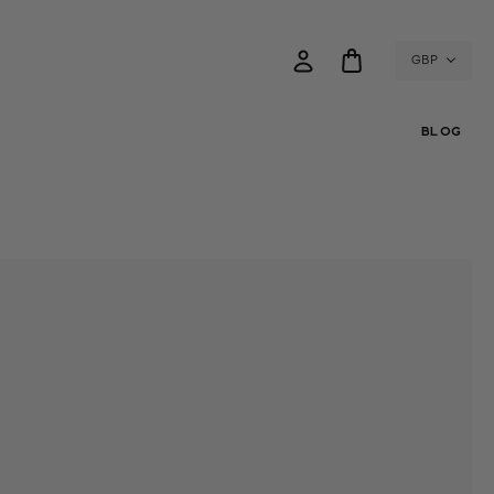
GBP
BLOG