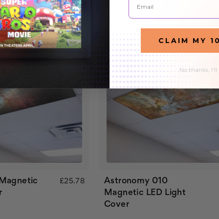
CLAIM MY 1
No thanks, I'll
 Magnetic
Astronomy 010
£25.78
r
Magnetic LED Light
Cover