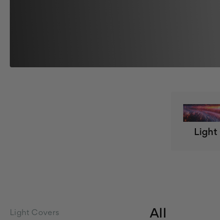
Light
All
Light Covers