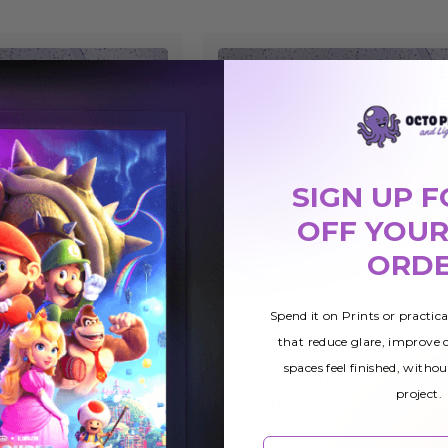
SIGN UP F
OFF YOUR
ORD
Spend it on Prints or practic
that reduce glare, improve
spaces feel finished, withou
Astronomy 013 Magnetic
£25.78
project.
ight
LED Light Cover
Email