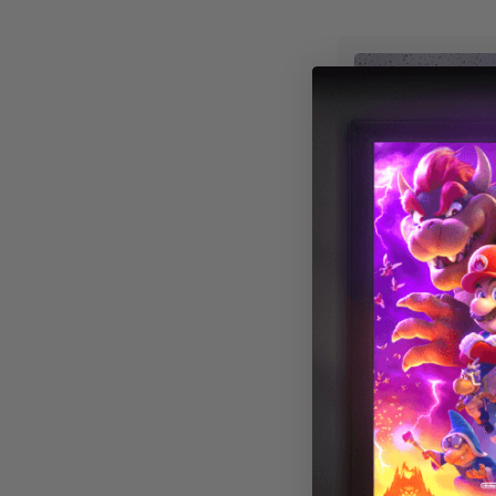
Astronomy 014
Magnetic LED L
Cover