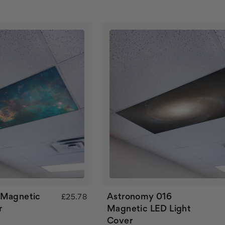
 Magnetic
Astronomy 016
£25.78
r
Magnetic LED Light
Cover