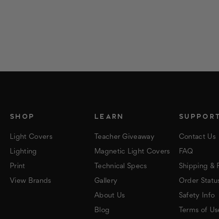
SHOP
LEARN
SUPPOR
Light Covers
Teacher Giveaway
Contact Us
Lighting
Magnetic Light Covers
FAQ
Print
Technical Specs
Shipping & 
View Brands
Gallery
Order Statu
About Us
Safety Info
Blog
Terms of Us