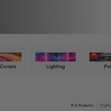
 Covers
Lighting
Pri
# of Products: