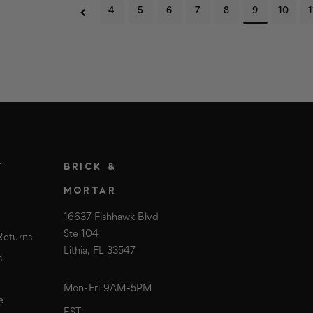
4
5
6
7
8
9
10
1
T
BRICK &
MORTAR
16637 Fishhawk Blvd
Ste 104
Returns
Lithia, FL 33547
s
Mon-Fri 9AM-5PM
e
EST