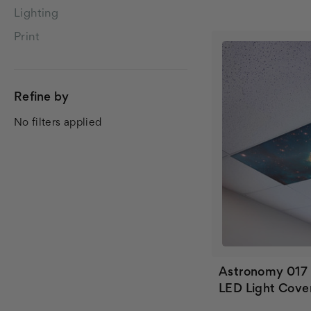
Lighting
Print
Refine by
No filters applied
Astronomy 017
LED Light Cove