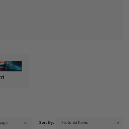
nt
Sort By: