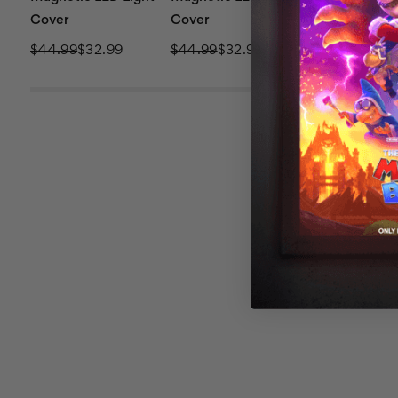
Cover
Cover
Cover
$44.99
$32.99
$44.99
$32.99
$44.99
$32.9