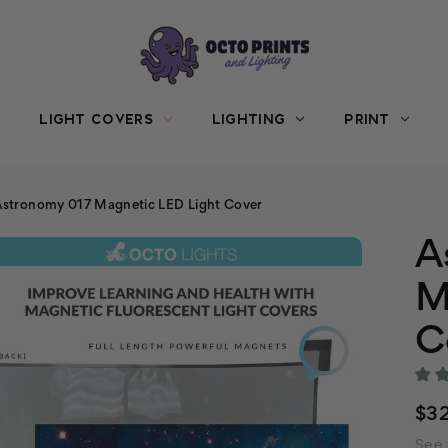
LIGHT COVERS
LIGHTING
PRINT
Astronomy 017 Magnetic LED Light Cover
A
M
C
$3
See 