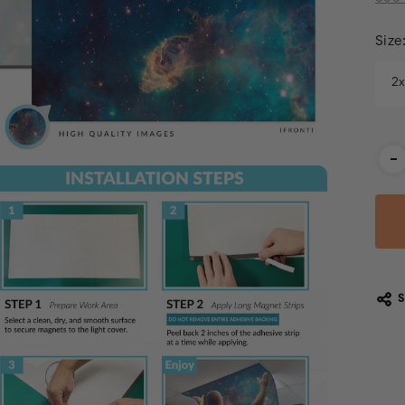
Size
2
Cur
-
Stoc