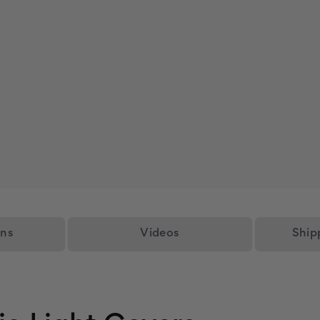
ons
Videos
Ship