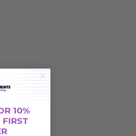
OR 10%
 FIRST
ER