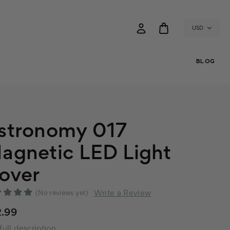
USD
BLOG
stronomy 017
agnetic LED Light
over
Write a Review
(No reviews yet)
2.99
full description