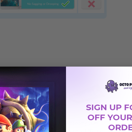
SIGN UP F
OFF YOUR
03
Astronomy 004
Astronomy 008
ORD
 Light
Magnetic LED Light
Magnetic LED Light