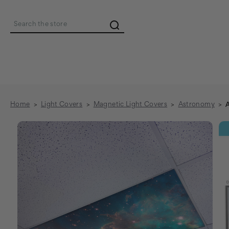
Search
Home
Light Covers
Magnetic Light Covers
Astronomy