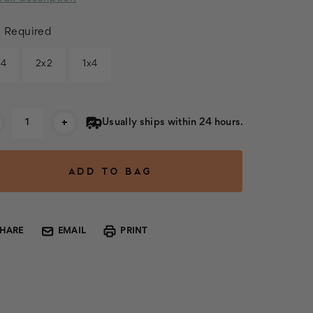
:
Required
x4
2x2
1x4
rent
+
Usually ships within 24 hours.
k:
SHARE
EMAIL
PRINT