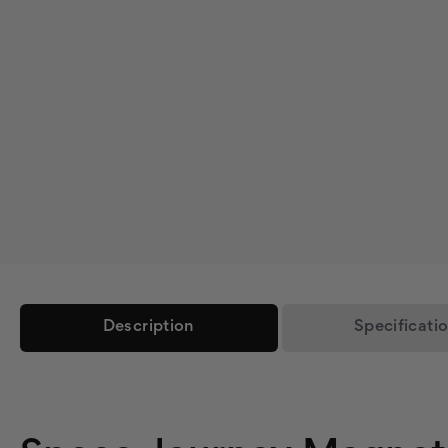
Description
Specificati