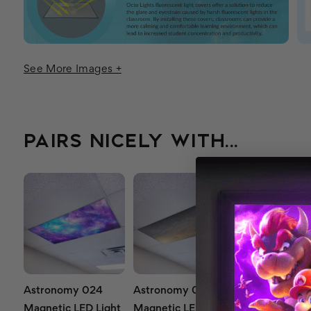
See More Images +
PAIRS NICELY WITH...
Astronomy 024
Astronomy 021
Astronomy 0
Magnetic LED Light
Magnetic LED Light
Magnetic LED