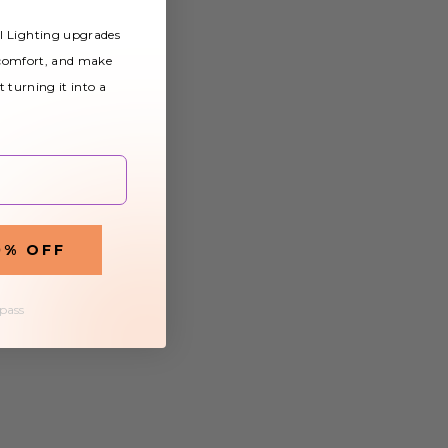
al Lighting upgrades
 comfort, and make
t turning it into a
0% OFF
 pass