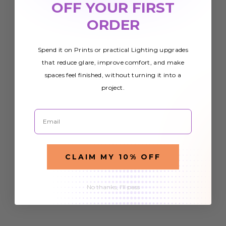
OFF YOUR FIRST
ORDER
Spend it on Prints or practical Lighting upgrades
that reduce glare, improve comfort, and make
spaces feel finished, without turning it into a
project.
Email
CLAIM MY 10% OFF
No thanks, I'll pass