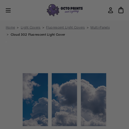
Home
Light Covers
Fluorescent Light Covers
Multi-Panels
Cloud 302 Fluorescent Light Cover