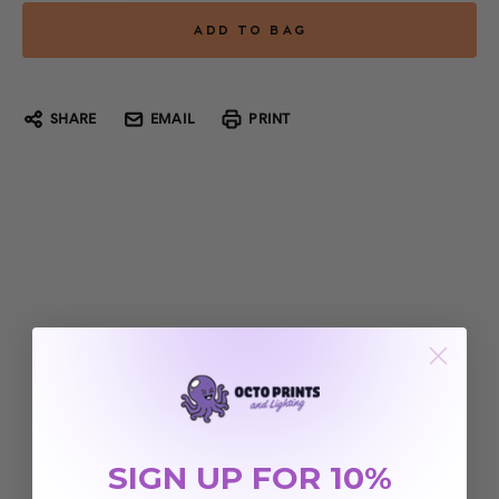
SHARE
EMAIL
PRINT
SIGN UP FOR 10%