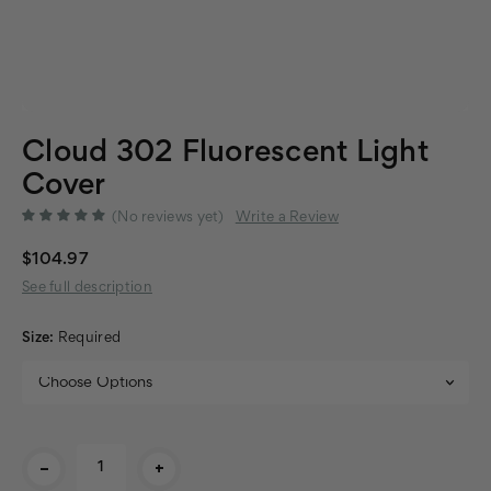
Cloud 302 Fluorescent Light
Cover
(No reviews yet)
Write a Review
$104.97
See full description
Size:
Required
Current
-
+
Stock: