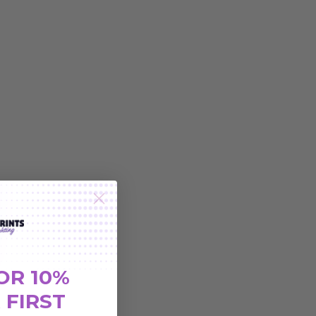
OR 10%
 FIRST