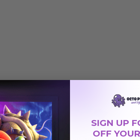
SIGN UP F
OFF YOUR
Cloud 006
Cloud 009