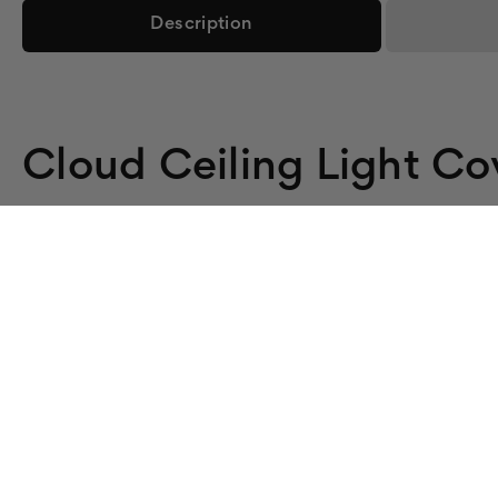
Description
Cloud Ceiling Light Co
Sky Over Three Fixtures:
This 3-cover cloud set brighten
Tool-Free Lay-In:
Each backlit film cover rests on the dif
Ease Glare:
Softens harsh fluorescent light across all thr
Fire-Rated:
8 mil backlit film, ASTM E84 / UL 723 certif
Set of 3 (2x4):
Includes three 2x4 cloud light covers.
Cover Three Fixtures With Cloud 
Refresh three fixtures with the Cloud 302 three-cover s