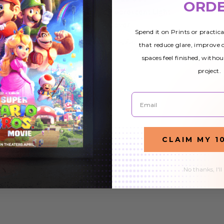
ORD
ight
Fluorescent Light
Fluorescent Light
Cover
Cover
Spend it on Prints or practic
£25.78
£21.87
£25.78
£21.87
that reduce glare, improve
spaces feel finished, withou
project.
Email
CLAIM MY 1
No thanks, I'll