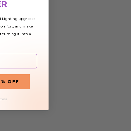
ER
al Lighting upgrades
 comfort, and make
t turning it into a
0% OFF
 pass