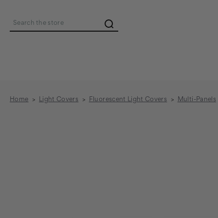
Search
Home
Light Covers
Fluorescent Light Covers
Multi-Panels