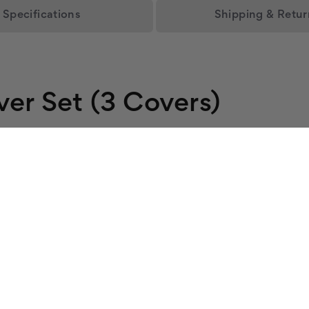
Specifications
Shipping & Retur
ver Set (3 Covers)
s three ceiling fixtures with an open blue sky, great for offi
fuser in your 2x4 fixture and installs in seconds.
ee fixtures into an even glow.
ied.
Sky
et. See the full
main light cover collection
for more.