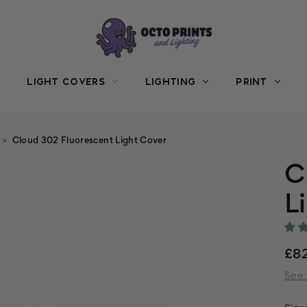
LIGHT COVERS
LIGHTING
PRINT
Cloud 302 Fluorescent Light Cover
C
L
£8
See 