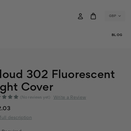
GBP
BLOG
loud 302 Fluorescent
ight Cover
Write a Review
(No reviews yet)
2.03
full description