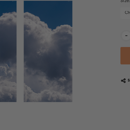
Size
Cur
-
Stoc