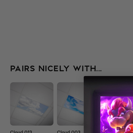
PAIRS NICELY WITH...
Cloud 013
Cloud 003
Cloud 503