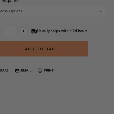
:
Required
rent
+
Usually ships within 24 hours.
k:
SHARE
EMAIL
PRINT