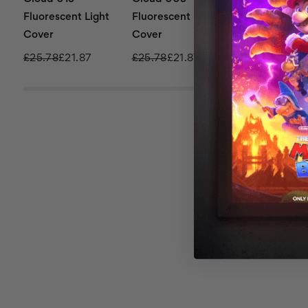
Fluorescent Light
Fluorescent Light
Fluorescent L
Cover
Cover
Cover
£25.78
£21.87
£25.78
£21.87
£136.72