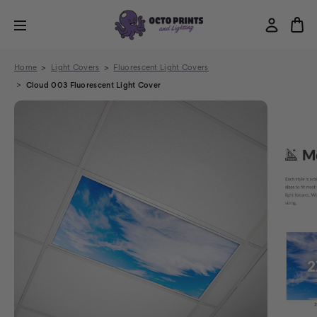
Home
Light Covers
Fluorescent Light Covers
Cloud 003 Fluorescent Light Cover