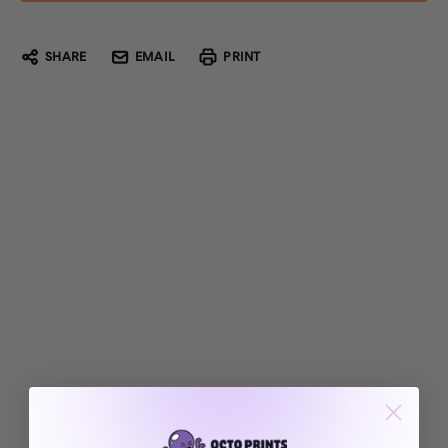
SHARE
EMAIL
PRINT