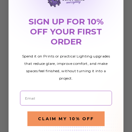
SIGN UP FOR 10%
OFF YOUR FIRST
ORDER
Spend it on Prints or practical Lighting upgrades
that reduce glare, improve comfort, and make
spaces feel finished, without turning it into a
project.
Email
CLAIM MY 10% OFF