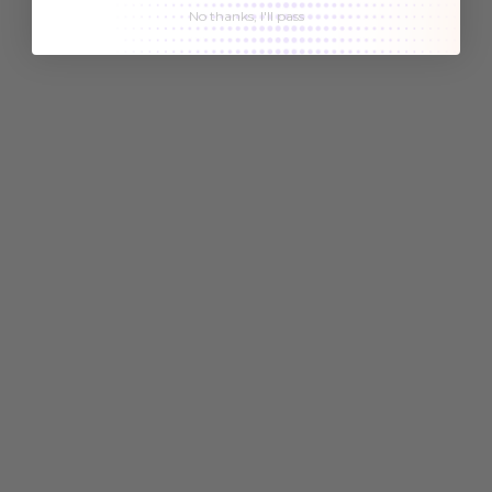
No thanks, I'll pass