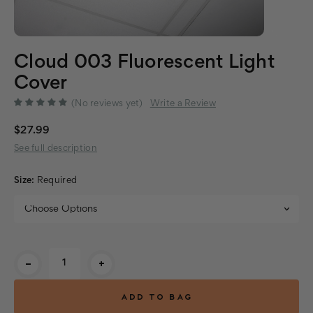
Cloud 003 Fluorescent Light
Cover
(No reviews yet)
Write a Review
$27.99
See full description
Size:
Required
Current
-
+
Stock: