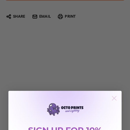
SHARE
EMAIL
PRINT
SIGN UP FOR 10%