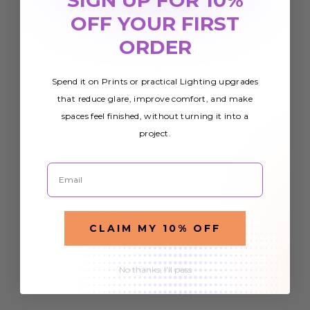
OFF YOUR FIRST
ORDER
Spend it on Prints or practical Lighting upgrades
that reduce glare, improve comfort, and make
spaces feel finished, without turning it into a
project.
Email
CLAIM MY 10% OFF
No thanks, I'll pass