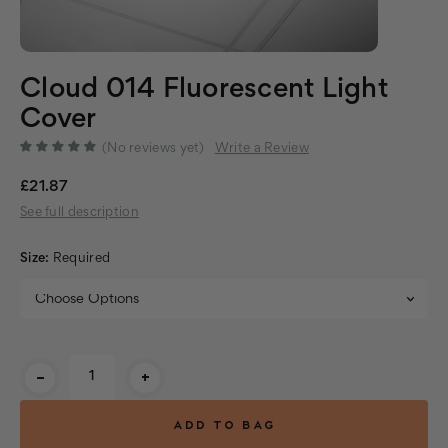
Cloud 014 Fluorescent Light
Cover
(No reviews yet)
Write a Review
£21.87
See full description
Size:
Required
Current
-
+
Stock: