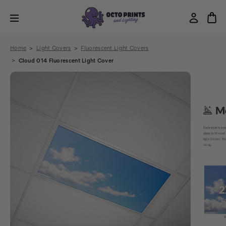
Home
Light Covers
Fluorescent Light Covers
Cloud 014 Fluorescent Light Cover