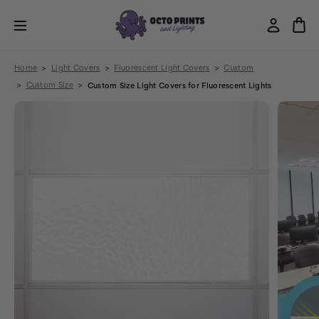
Home
Light Covers
Fluorescent Light Covers
Custom
Custom Size
Custom Size Light Covers for Fluorescent Lights