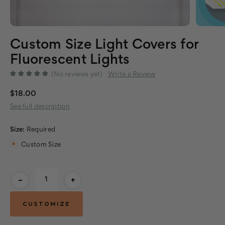
Custom Size Light Covers for
Fluorescent Lights
(No reviews yet)
Write a Review
$18.00
See full description
Size:
Required
Custom Size
Current
-
+
Stock: