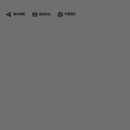
SHARE
EMAIL
PRINT