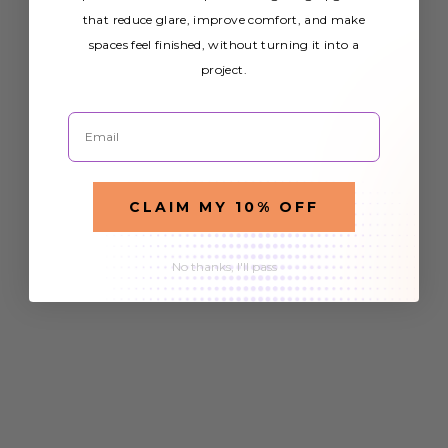
that reduce glare, improve comfort, and make
spaces feel finished, without turning it into a
project.
Email
CLAIM MY 10% OFF
No thanks, I'll pass