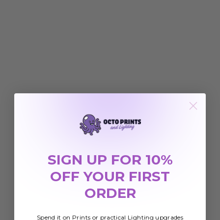
SIGN UP FOR 10%
OFF YOUR FIRST
ORDER
Spend it on Prints or practical Lighting upgrades