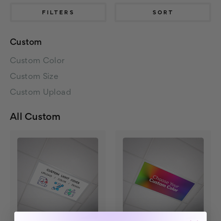
FILTERS
SORT
Custom
Custom Color
Custom Size
Custom Upload
All Custom