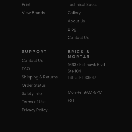
Print
Technical Specs
View Brands
Gallery
About Us
Blog
Contact Us
SUPPORT
BRICK &
MORTAR
Contact Us
16637 Fishhawk Blvd
FAQ
Ste 104
Shipping & Returns
Lithia, FL 33547
Order Status
Mon-Fri 9AM-5PM
Safety Info
EST
Terms of Use
Privacy Policy