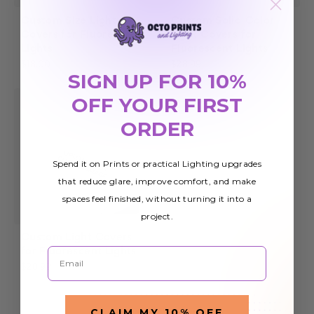
Custom Size Light
Custom Solid Color
Covers for Fluorescent
Light Covers for
Lights
Fluorescent Lights
$18.00
$28.99
SIGN UP FOR 10%
OFF YOUR FIRST
ORDER
Spend it on Prints or practical Lighting upgrades
that reduce glare, improve comfort, and make
spaces feel finished, without turning it into a
project.
Custom Light Covers
Email
for Fluorescent Lights
$28.99
CLAIM MY 10% OFF