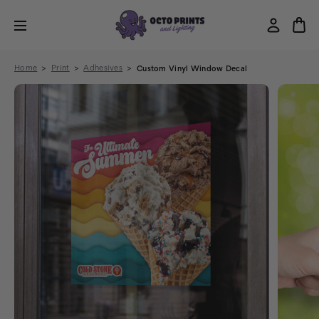
Home
Print
Adhesives
Custom Vinyl Window Decal