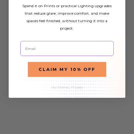
Spend it on Prints or practical Lighting upgrades
that reduce glare, improve comfort, and make
spaces feel finished, without turning it into a
project.
Email
CLAIM MY 10% OFF
No thanks, I'll pass