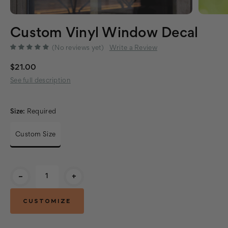
Custom Vinyl Window Decal
(No reviews yet)
Write a Review
$21.00
See full description
Size:
Required
Custom Size
Current
-
+
Stock: