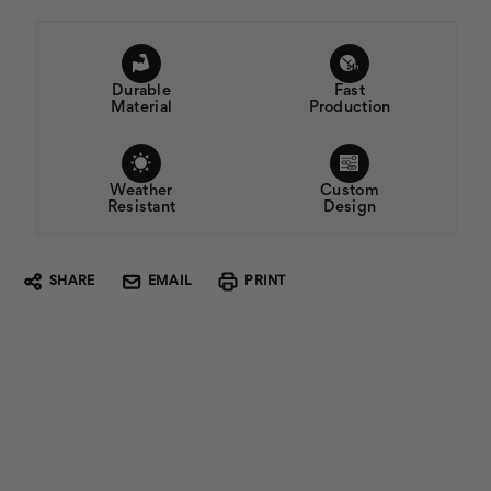
Durable
Fast
Material
Production
Weather
Custom
Resistant
Design
SHARE
EMAIL
PRINT