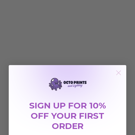
SIGN UP FOR 10%
OFF YOUR FIRST
ORDER