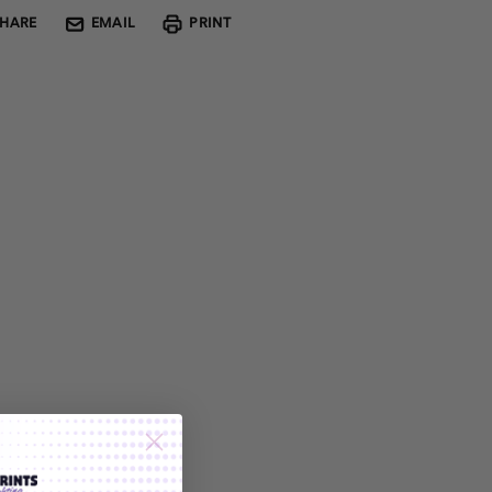
SHARE
EMAIL
PRINT
Custom