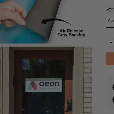
Size
Cus
Cur
-
Stoc