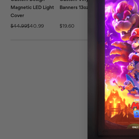
Magnetic LED Light
Banners 13oz
Retractable 
Cover
36x92
$44.99
$40.99
$19.60
$239.99