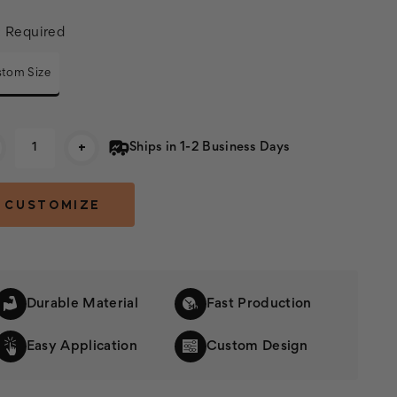
:
Required
tom Size
rent
+
Ships in 1-2 Business Days
k:
Durable Material
Fast Production
Easy Application
Custom Design