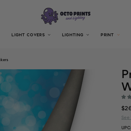
LIGHT COVERS
LIGHTING
PRINT
kers
P
W
$2
See 
UPC