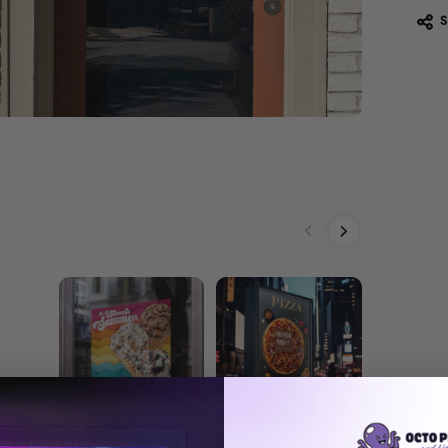
Custom Vinyl
Translucent Vinyl
Premium 