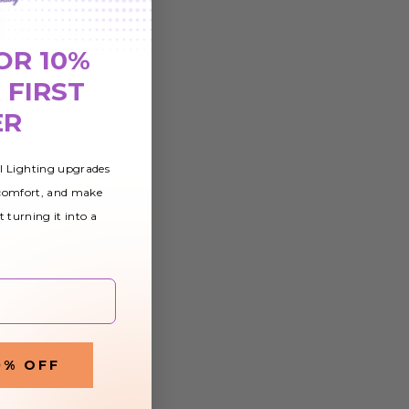
 Flag
OR 10%
 FIRST
ER
al Lighting upgrades
 comfort, and make
t turning it into a
0% OFF