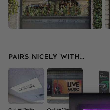
PAIRS NICELY WITH...
Custom Design
Custom Vinyl
Premium