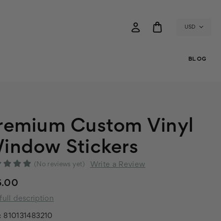
USD
BLOG
remium Custom Vinyl
indow Stickers
Write a Review
(No reviews yet)
6.00
full description
:
810131483210