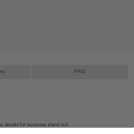
ns
FAQ
w decals for business stand out.
flawless finish for your custom vinyl window sticker.