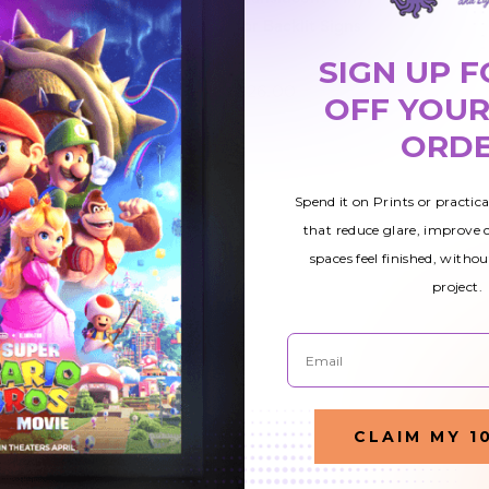
Banner
Window Decal
for Backlit Signs
Rectangle
Banner
SIGN UP F
$21.00
$26.00
$280.00
OFF YOUR
ORD
Spend it on Prints or practic
that reduce glare, improve
spaces feel finished, withou
project.
Email
CLAIM MY 1