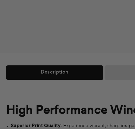
Description
High Performance Win
Superior Print Quality
: Experience vibrant, sharp image
Easy Bubble-Free Application
: Simplify installation wi