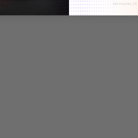
No thanks, I'll