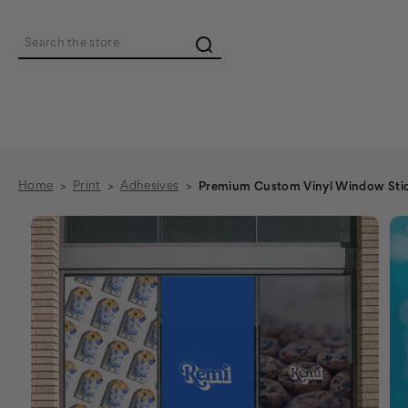
Search
Home
Print
Adhesives
Premium Custom Vinyl Window Stic