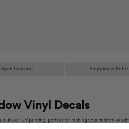
Specifications
Shipping & Retur
dow Vinyl Decals
s with our UV printing, perfect for making your custom windo
th our innovative gray air release backing, ensuring a smooth, 