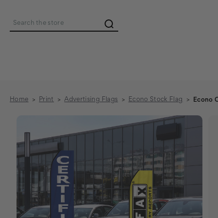
Search
Home
Print
Advertising Flags
Econo Stock Flag
Econo C