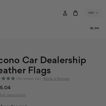
GBP
BLOG
cono Car Dealership
eather Flags
Write a Review
(No reviews yet)
25.04
full description