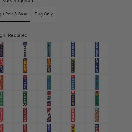
 Type:
Required
g + Pole & Base
Flag Only
gn:
Required