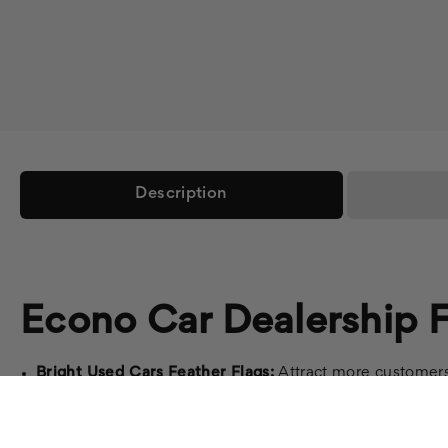
Description
Econo Car Dealership F
Bright Used Cars Feather Flags:
Attract more customers 
Auto Repair Feather Flags:
Promote your auto repair ser
Auto Dealer Flags:
Showcase your dealership's brand with