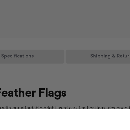
Specifications
Shipping & Retur
eather Flags
with our affordable bright used cars feather flags, designed t
vices effectively with our durable auto repair feather flags, 
 our premium auto dealer flags, crafted to enhance your lot's 