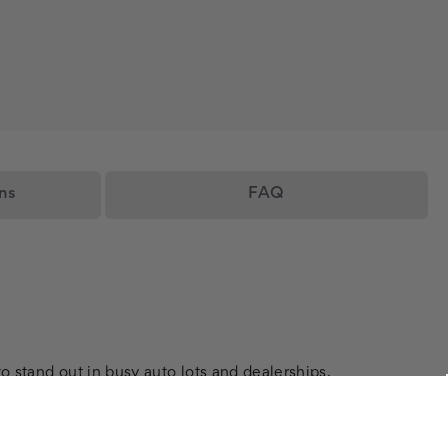
ns
FAQ
o stand out in busy auto lots and dealerships.
ensuring your message is seen by every passerby.
visibility and attract potential buyers.