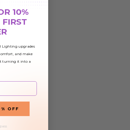
OR 10%
 FIRST
ER
al Lighting upgrades
 comfort, and make
t turning it into a
0% OFF
 pass