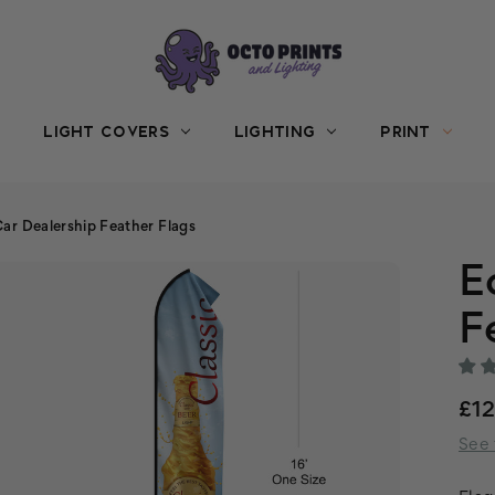
LIGHT COVERS
LIGHTING
PRINT
ar Dealership Feather Flags
E
F
£1
See 