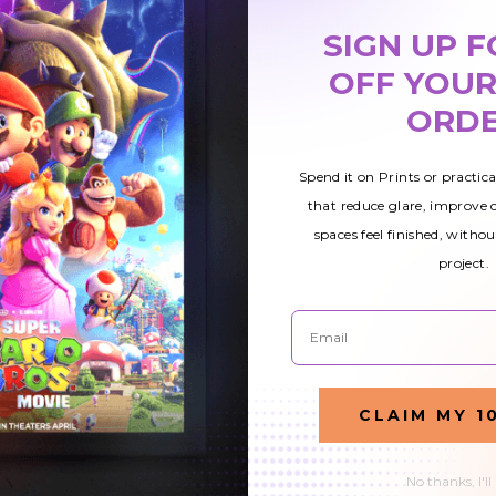
Feather Flags
Beauty Feather
SIGN UP F
Flags
OFF YOUR
£125.04
£125.04
ORD
Spend it on Prints or practic
that reduce glare, improve
spaces feel finished, withou
project.
Email
CLAIM MY 1
No thanks, I'll