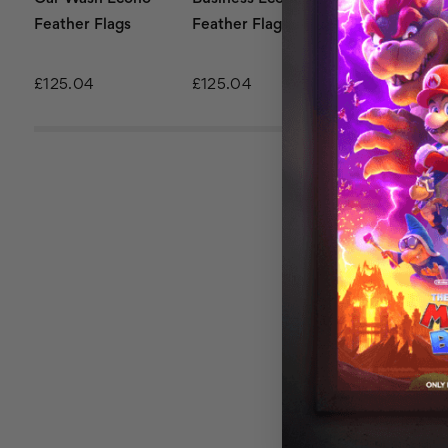
Feather Flags
Feather Flags
Flags
£125.04
£125.04
£125.04