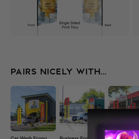
PAIRS NICELY WITH...
Car Wash Econo
Business Econo
Econo Auto F