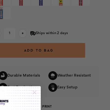
rent
+
Ships within 2 days
k:
Durable Materials
Weather Resistant
Fast Production
Easy Setup
SHARE
EMAIL
PRINT