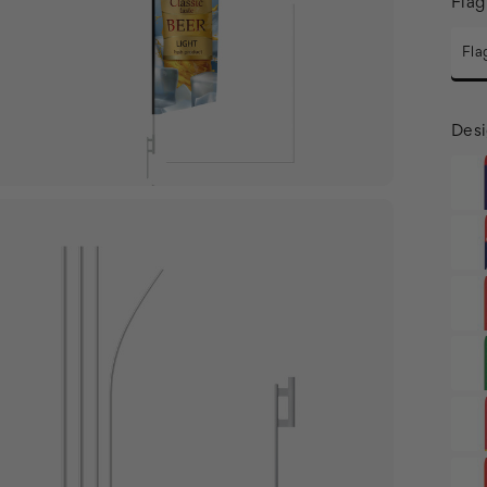
Flag
Fla
Desi