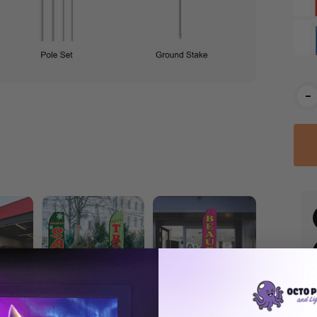
Cur
-
Stoc
eather
Econo Holiday
Econo Salon and