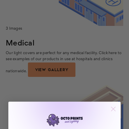
3 Images
Medical
Our light covers are perfect for any medical facility. Click here to
see examples of our products in use at hospitals and clinics
VIEW GALLERY
nationwide.