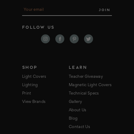
E
m
a
i
FOLLOW US
l
A
d
d
r
e
s
s
SHOP
LEARN
Light Covers
Teacher Giveaway
Lighting
Magnetic Light Covers
Print
Technical Specs
View Brands
Gallery
About Us
Blog
Contact Us