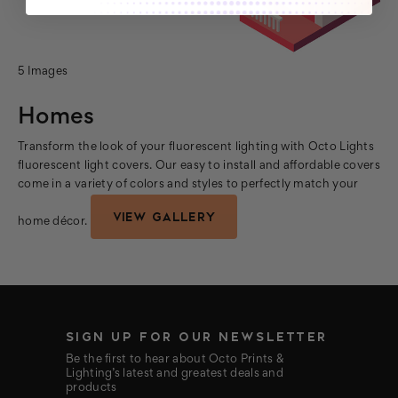
5 Images
Homes
Transform the look of your fluorescent lighting with Octo Lights
fluorescent light covers. Our easy to install and affordable covers
come in a variety of colors and styles to perfectly match your
VIEW GALLERY
home décor.
SIGN UP FOR OUR NEWSLETTER
Be the first to hear about Octo Prints &
Lighting’s latest and greatest deals and
products