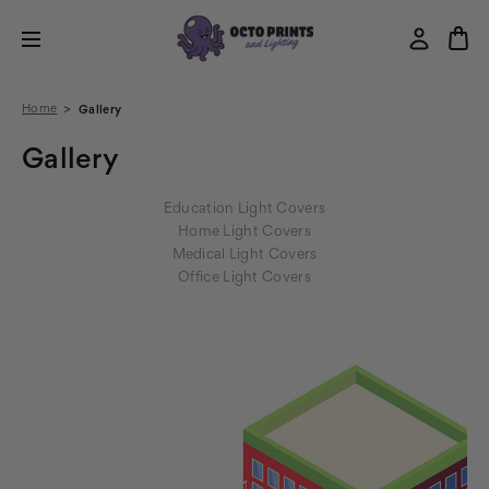
Home
Gallery
Gallery
Education Light Covers
Home Light Covers
Medical Light Covers
Office Light Covers