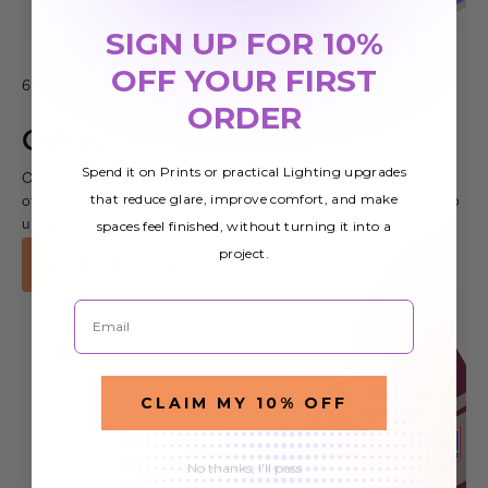
SIGN UP FOR 10%
OFF YOUR FIRST
6 Images
ORDER
Office
Spend it on Prints or practical Lighting upgrades
Check out these images of our fluorescent light covers in use in
that reduce glare, improve comfort, and make
offices and other commercial spaces. Our covers make it easy to
spaces feel finished, without turning it into a
update your lighting and improve the look of your workplace
project.
VIEW GALLERY
Email
CLAIM MY 10% OFF
No thanks, I'll pass