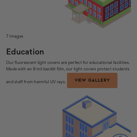
7 Images
Education
Our fluorescent light covers are perfect for educational facilities.
Made with an 8 mil backlit film, our light covers protect students
VIEW GALLERY
and staff from harmful UV rays.