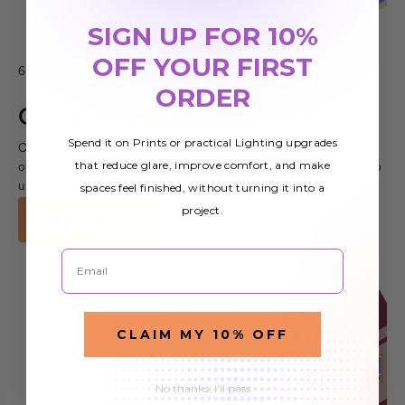
SIGN UP FOR 10%
OFF YOUR FIRST
6 Images
ORDER
Office
Spend it on Prints or practical Lighting upgrades
Check out these images of our fluorescent light covers in use in
that reduce glare, improve comfort, and make
offices and other commercial spaces. Our covers make it easy to
spaces feel finished, without turning it into a
update your lighting and improve the look of your workplace
project.
VIEW GALLERY
Email
CLAIM MY 10% OFF
No thanks, I'll pass