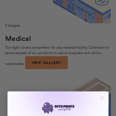
3 Images
Medical
Our light covers are perfect for any medical facility. Click here to
see examples of our products in use at hospitals and clinics
VIEW GALLERY
nationwide.