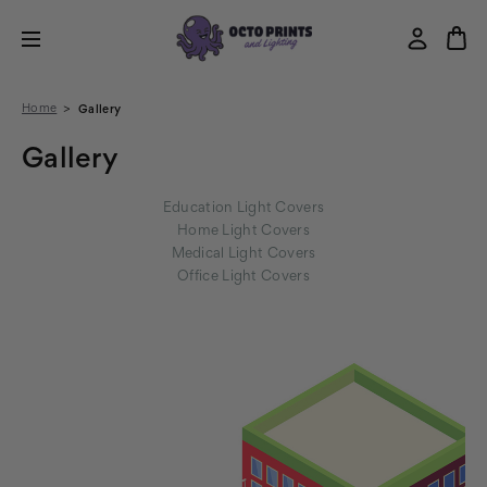
Home
Gallery
Gallery
Education Light Covers
Home Light Covers
Medical Light Covers
Office Light Covers