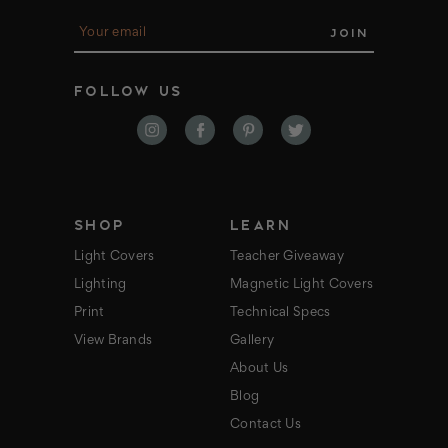
E
m
a
i
FOLLOW US
l
A
d
d
r
e
s
s
SHOP
LEARN
Light Covers
Teacher Giveaway
Lighting
Magnetic Light Covers
Print
Technical Specs
View Brands
Gallery
About Us
Blog
Contact Us