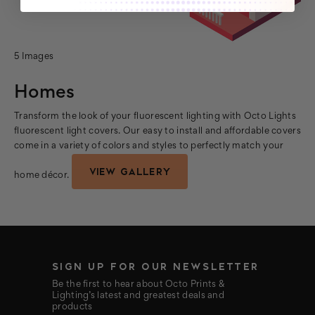
5 Images
Homes
Transform the look of your fluorescent lighting with Octo Lights
fluorescent light covers. Our easy to install and affordable covers
come in a variety of colors and styles to perfectly match your
VIEW GALLERY
home décor.
SIGN UP FOR OUR NEWSLETTER
Be the first to hear about Octo Prints &
Lighting’s latest and greatest deals and
products