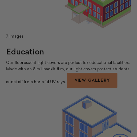
7 Images
Education
Our fluorescent light covers are perfect for educational facilities.
Made with an 8 mil backlit film, our light covers protect students
VIEW GALLERY
and staff from harmful UV rays.