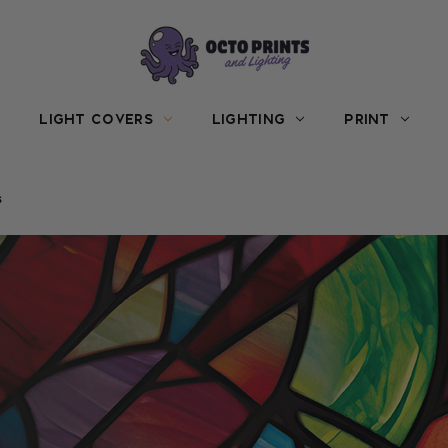
LIGHT COVERS
LIGHTING
PRINT
s