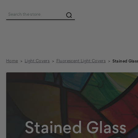
Search
Home
Light Covers
Fluorescent Light Covers
Stained Glas
Stained Glass