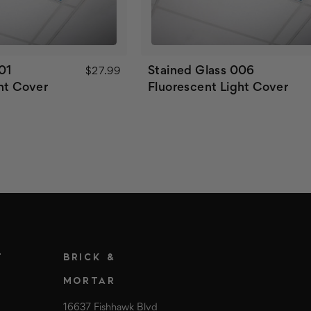
01
Stained Glass 006
$27.99
ht Cover
Fluorescent Light Cover
T
BRICK &
MORTAR
16637 Fishhawk Blvd