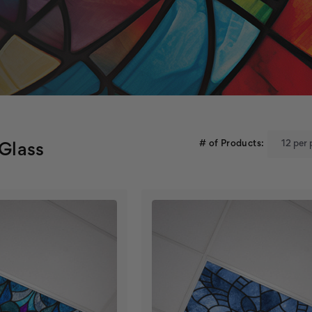
# of Products:
 Glass