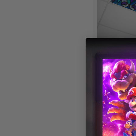
Stained Glass 
Fluorescent Lig