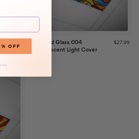
Stained Glass 004
$27.99
$27.99
0% OFF
Fluorescent Light Cover
 pass