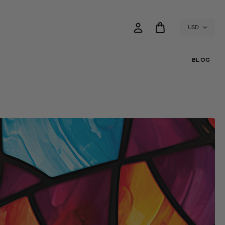
USD
BLOG