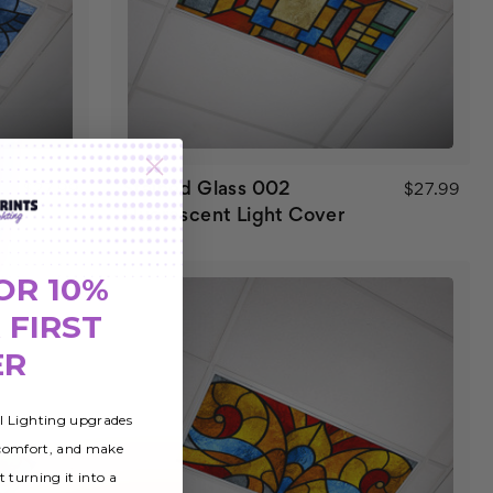
Stained Glass 002
$27.99
$27.99
Fluorescent Light Cover
OR 10%
 FIRST
ER
al Lighting upgrades
 comfort, and make
t turning it into a