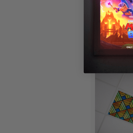
Stained Glass 
Fluorescent Lig