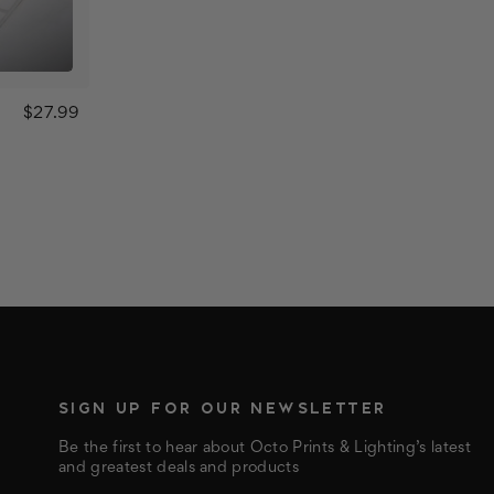
$27.99
SIGN UP FOR OUR NEWSLETTER
Be the first to hear about Octo Prints & Lighting’s latest
and greatest deals and products