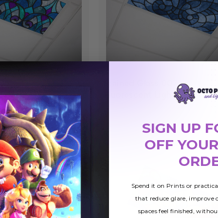
005
Stained Glass 007
$27.99
ht Cover
Fluorescent Light Cover
SIGN UP F
OFF YOUR
ORD
Spend it on Prints or practic
that reduce glare, improve
spaces feel finished, withou