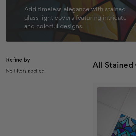
Add timeless elegance with stained
glass light covers featuring intricate
and colorful designs.
Refine by
All Stained
No filters applied