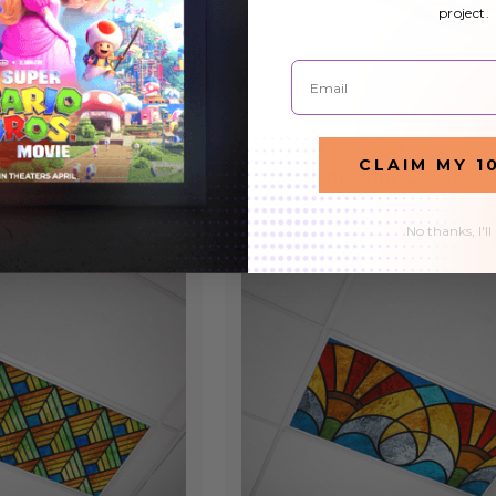
project.
Email
008
Stained Glass 003
$27.99
CLAIM MY 1
ht Cover
Fluorescent Light Cover
No thanks, I'll