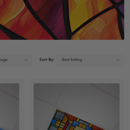
Sort By: