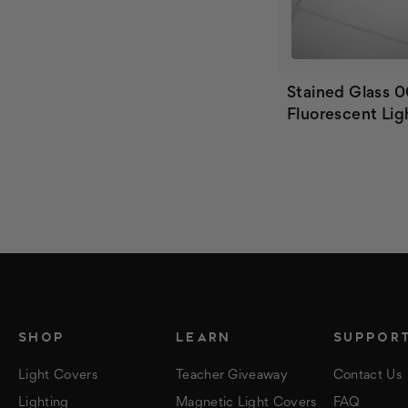
Stained Glass 0
Fluorescent Lig
SHOP
LEARN
SUPPOR
Light Covers
Teacher Giveaway
Contact Us
Lighting
Magnetic Light Covers
FAQ