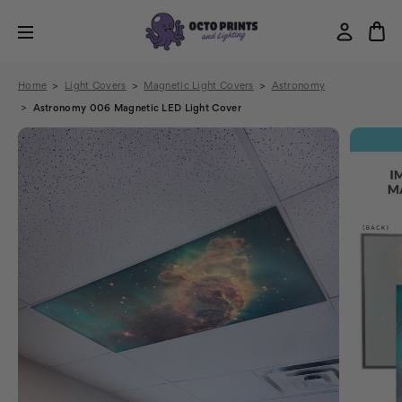
Home
Light Covers
Magnetic Light Covers
Astronomy
Astronomy 006 Magnetic LED Light Cover