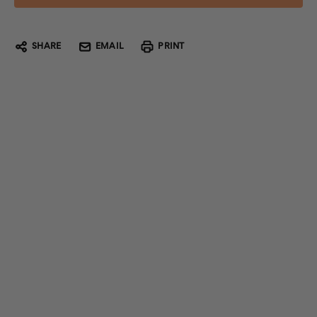
SHARE
EMAIL
PRINT