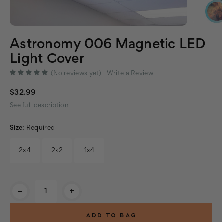
Astronomy 006 Magnetic LED
Light Cover
(No reviews yet)
Write a Review
$32.99
See full description
Size:
Required
2x4
2x2
1x4
Current
-
+
Stock: