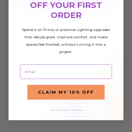
OFF YOUR FIRST
ORDER
Spend it on Prints or practical Lighting upgrades
that reduce glare, improve comfort, and make
spaces feel finished, without turning it into a
project.
Email
CLAIM MY 10% OFF
No thanks, I'll pass