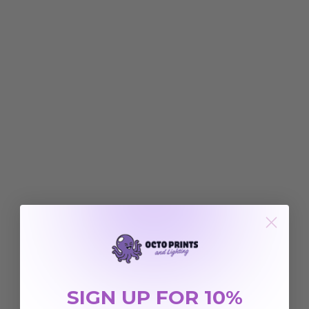
SIGN UP FOR 10%