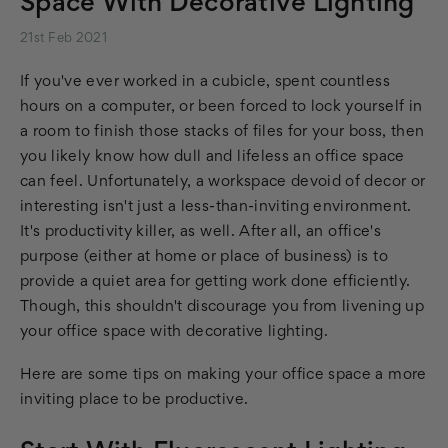
Space With Decorative Lighting
21st Feb 2021
If you've ever worked in a cubicle, spent countless
hours on a computer, or been forced to lock yourself in
a room to finish those stacks of files for your boss, then
you likely know how dull and lifeless an office space
can feel. Unfortunately, a workspace devoid of decor or
interesting isn't just a less-than-inviting environment.
It's productivity killer, as well. After all, an office's
purpose (either at home or place of business) is to
provide a quiet area for getting work done efficiently.
Though, this shouldn't discourage you from livening up
your office space with decorative lighting.
Here are some tips on making your office space a more
inviting place to be productive.