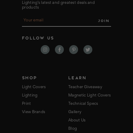
Lighting’s latest and greatest deals and
products
E
m
a
i
FOLLOW US
l
A
d
d
r
e
s
s
SHOP
LEARN
Light Covers
Teacher Giveaway
Lighting
Magnetic Light Covers
Print
Technical Specs
View Brands
Gallery
About Us
Blog