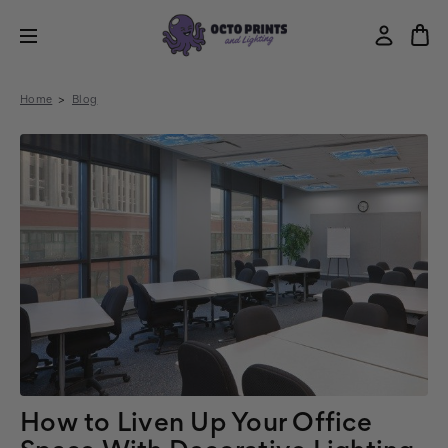
Home
Blog
How to Liven Up Your Office