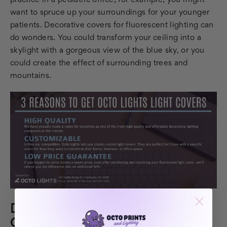
practice in a pediatric office, for example, you might
want to spruce up your surroundings for your younger
patients. Decorative covers for fluorescent lighting can
do wonders. You could transform your ceiling into a
skylight with a gorgeous view of the blue sky, or you
could create the effect of surrounding trees and
mountains.
Discover Fluorescent Light
Covers from Octo Lights