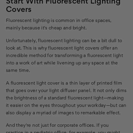
Start With Fluorescent Lighting
Covers
Fluorescent lighting is common in office spaces,
mainly because it's cheap and bright.
Unfortunately, fluorescent lighting can be a bit dull to
look at. This is why fluorescent light covers offer an
incredible method for transforming a fluorescent light
into a work of art while livening up any space at the
same time.
A fluorescent light cover is a thin layer of printed film
that goes over your light diffuser panel. It not only dims
the brightness of a standard fluorescent light—making
it easier on the eyes throughout your workday—but can
also display a myriad of images to remarkable effect.
And they're not just for corporate offices. If you