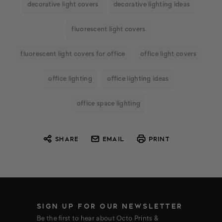
decorative light covers
decorative lighting ideas
fluorescent light covers
fluorescent light covers for office
office light covers
office lighting
office lighting ideas
office space lighting
SHARE
EMAIL
PRINT
SIGN UP FOR OUR NEWSLETTER
Be the first to hear about Octo Prints &