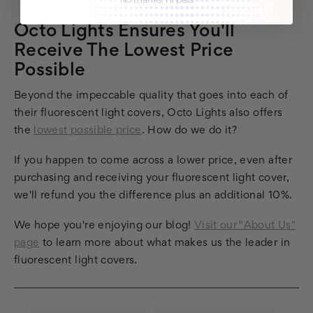
Octo Lights Ensures You'll
Receive The Lowest Price
Possible
Beyond the impeccable quality that goes into each of
their fluorescent light covers, Octo Lights also offers
the
lowest possible price
. How do we do it?
If you happen to come across a lower price, even after
purchasing and receiving your fluorescent light cover,
we'll refund you the difference plus an additional 10%.
We hope you're enjoying our blog!
Visit our "About Us"
page
to learn more about what makes us the leader in
fluorescent light covers.