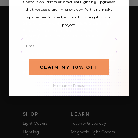
Spend it on Prints or practical Lighting upgrades
that reduce glare, improve comfort, and make
spaces feel finished, without turning it into a
SIGN UP FOR OUR NEWSLETTER
project.
Be the first to hear about Octo Prints &
Lighting’s latest and greatest deals and
Email
products
E
m
a
CLAIM MY 10% OFF
i
FOLLOW US
l
A
d
No thanks, I'll pass
d
r
e
s
s
SHOP
LEARN
Light Covers
Teacher Giveaway
Lighting
Magnetic Light Covers