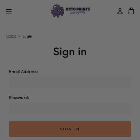
Home
Login
Sign in
Email Address:
Password: