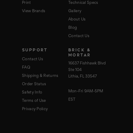
Print
Technical Specs
View Brands
Gallery
About Us
Blog
Contact Us
SUPPORT
BRICK &
MORTAR
Contact Us
16637 Fishhawk Blvd
FAQ
Ste 104
Shipping & Returns
Lithia, FL 33547
Order Status
Mon-Fri 9AM-5PM
Safety Info
EST
Terms of Use
Privacy Policy