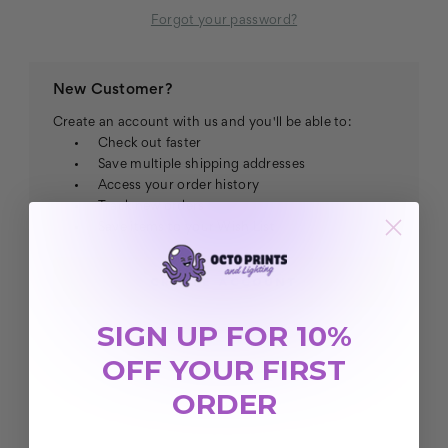
Forgot your password?
New Customer?
Create an account with us and you'll be able to:
Check out faster
Save multiple shipping addresses
Access your order history
Track new orders
Save items to your Wish List
CREATE ACCOUNT
SIGN UP FOR 10%
OFF YOUR FIRST
ORDER