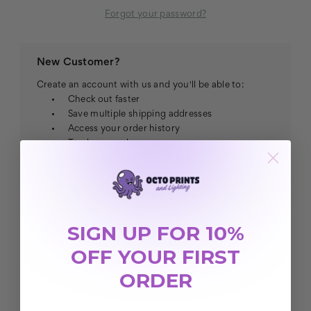
Forgot your password?
New Customer?
Create an account with us and you'll be able to:
Check out faster
Save multiple shipping addresses
Access your order history
Track new orders
Save items to your Wish List
CREATE ACCOUNT
SIGN UP FOR 10%
OFF YOUR FIRST
ORDER