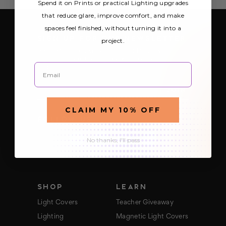
Spend it on Prints or practical Lighting upgrades
that reduce glare, improve comfort, and make
spaces feel finished, without turning it into a
SIGN UP FOR OUR NEWSLETTER
project.
Be the first to hear about Octo Prints &
Lighting’s latest and greatest deals and
Email
products
E
m
a
CLAIM MY 10% OFF
i
FOLLOW US
l
A
d
No thanks, I'll pass
d
r
e
s
s
SHOP
LEARN
Light Covers
Teacher Giveaway
Lighting
Magnetic Light Covers