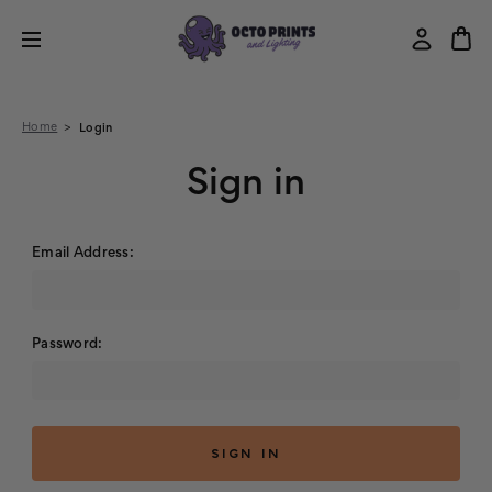
Home
Login
Sign in
Email Address:
Password: