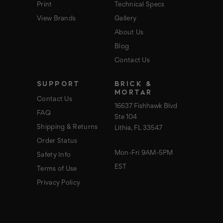
Print
Technical Specs
View Brands
Gallery
About Us
Blog
Contact Us
SUPPORT
BRICK &
MORTAR
Contact Us
16637 Fishhawk Blvd
FAQ
Ste 104
Shipping & Returns
Lithia, FL 33547
Order Status
Mon-Fri 9AM-5PM
Safety Info
EST
Terms of Use
Privacy Policy