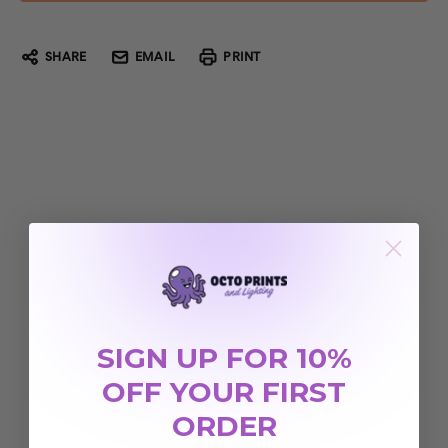
SHARE
EMAIL
PRINT
SIGN UP FOR 10%
OFF YOUR FIRST
ORDER