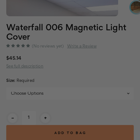
Waterfall 006 Magnetic Light
Cover
(No reviews yet)
Write a Review
$45.14
See full description
Size:
Required
Current
-
+
Stock: