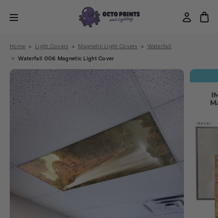
Home
Light Covers
Magnetic Light Covers
Waterfall
Waterfall 006 Magnetic Light Cover