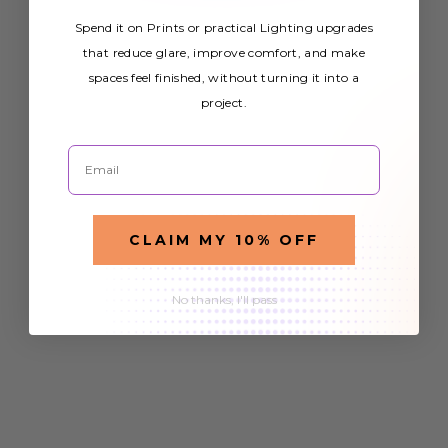
Spend it on Prints or practical Lighting upgrades
that reduce glare, improve comfort, and make
spaces feel finished, without turning it into a
project.
Email
CLAIM MY 10% OFF
No thanks, I'll pass