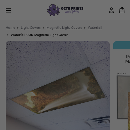
Home
Light Covers
Magnetic Light Covers
Waterfall
Waterfall 006 Magnetic Light Cover