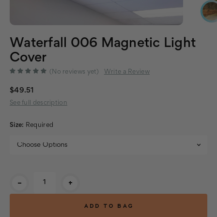
Waterfall 006 Magnetic Light
Cover
(No reviews yet)
Write a Review
$49.51
See full description
Size:
Required
Current
-
+
Stock: