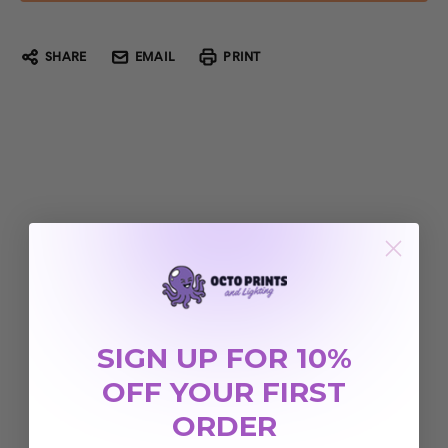
SHARE
EMAIL
PRINT
SIGN UP FOR 10%
OFF YOUR FIRST
ORDER