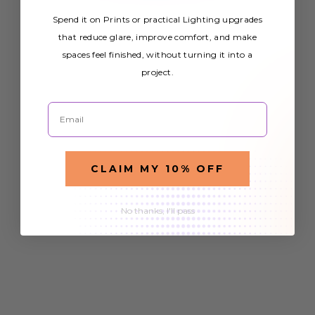
Spend it on Prints or practical Lighting upgrades
that reduce glare, improve comfort, and make
spaces feel finished, without turning it into a
project.
Email
CLAIM MY 10% OFF
No thanks, I'll pass