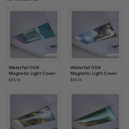
Waterfall 009
Waterfall 004
Magnetic Light Cover
Magnetic Light Cover
$45.14
$45.14