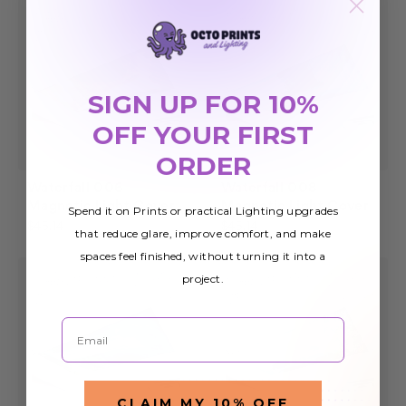
SIGN UP FOR 10%
OFF YOUR FIRST
ORDER
Waterfall 006
Waterfall 008
Magnetic Light Cover
Magnetic Light Cover
Spend it on Prints or practical Lighting upgrades
$45.14
$45.14
that reduce glare, improve comfort, and make
spaces feel finished, without turning it into a
project.
Email
CLAIM MY 10% OFF