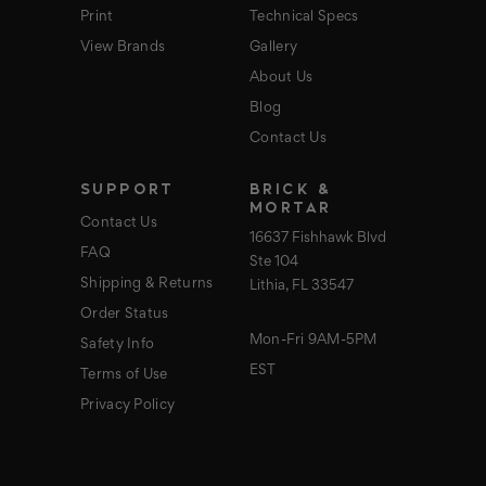
Print
Technical Specs
View Brands
Gallery
About Us
Blog
Contact Us
SUPPORT
BRICK &
MORTAR
Contact Us
16637 Fishhawk Blvd
FAQ
Ste 104
Shipping & Returns
Lithia, FL 33547
Order Status
Mon-Fri 9AM-5PM
Safety Info
EST
Terms of Use
Privacy Policy