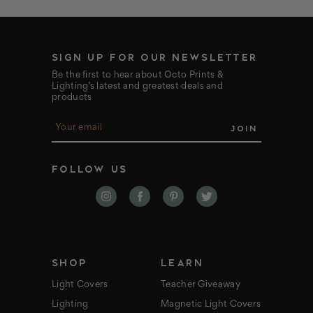
SIGN UP FOR OUR NEWSLETTER
Be the first to hear about Octo Prints &
Lighting’s latest and greatest deals and
products
E
m
a
i
FOLLOW US
l
A
d
d
r
e
s
s
SHOP
LEARN
Light Covers
Teacher Giveaway
Lighting
Magnetic Light Covers