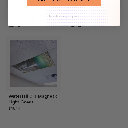
Waterfall 007
Waterfall 005
No thanks, I'll pass
Magnetic Light Cover
Magnetic Light Cover
$45.14
$45.14
Waterfall 011 Magnetic
Light Cover
$45.14