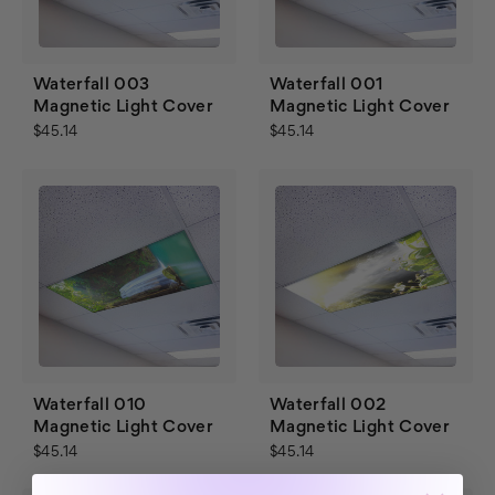
Waterfall 003
Waterfall 001
Magnetic Light Cover
Magnetic Light Cover
$45.14
$45.14
Waterfall 010
Waterfall 002
Magnetic Light Cover
Magnetic Light Cover
$45.14
$45.14