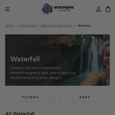
Home
Light Covers
Magnetic Light Covers
Waterfall
Waterfall
Create a tranquil ambiance with
waterfall magnetic light covers featuring
serene cascading water designs.
FILTERS
SORT
All Waterfall