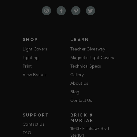
A
d
d
r
e
s
s
SHOP
LEARN
Light Covers
Teacher Giveaway
Lighting
Magnetic Light Covers
Print
Technical Specs
View Brands
Gallery
About Us
Blog
Contact Us
SUPPORT
BRICK &
MORTAR
Contact Us
16637 Fishhawk Blvd
FAQ
Ste 104