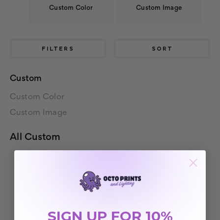
Custom Color
Custom Image
FILTERS
SORT
Custom
Custom Color
Custom Image
All Custom
SIGN UP FOR 10%