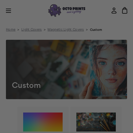
Home
Light Covers
Magnetic Light Covers
Custom
Custom