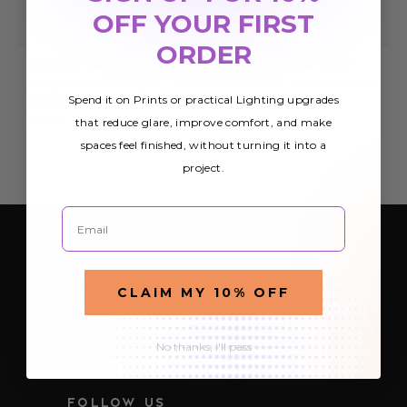
OFF YOUR FIRST
ORDER
Custom Design
Custom Solid Color
Magnetic LED Light
Magnetic Light Covers
Spend it on Prints or practical Lighting upgrades
Cover
$35.99
that reduce glare, improve comfort, and make
$40.99
spaces feel finished, without turning it into a
project.
Email
SIGN UP FOR OUR NEWSLETTER
Be the first to hear about Octo Prints &
CLAIM MY 10% OFF
Lighting’s latest and greatest deals and
products
E
No thanks, I'll pass
m
a
i
FOLLOW US
l