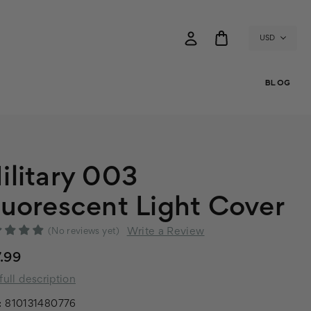
USD
BLOG
ilitary 003
luorescent Light Cover
Write a Review
(No reviews yet)
.99
full description
:
810131480776