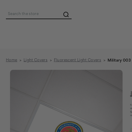
Search
Home
Light Covers
Fluorescent Light Covers
Military 003