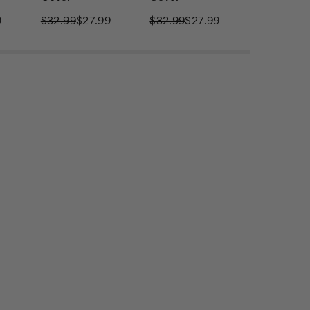
9
$32.99
$27.99
$32.99
$27.99