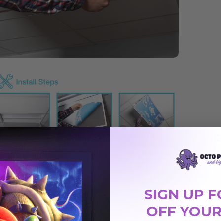
SIGN UP F
OFF YOUR