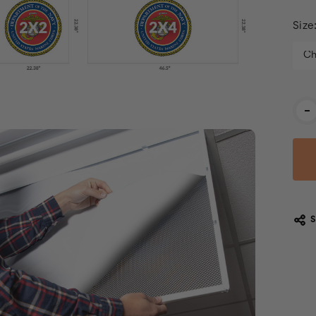
Size
Cur
-
Stoc