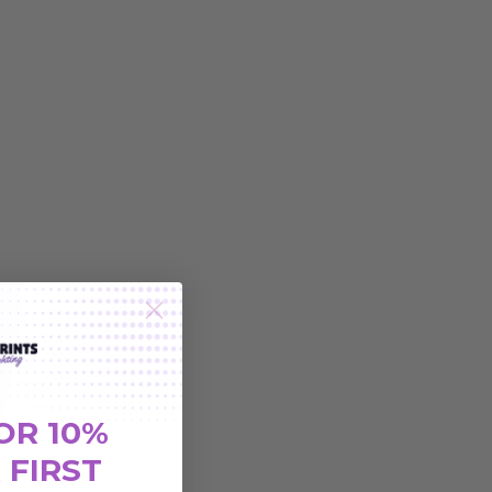
OR 10%
 FIRST