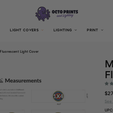
LIGHT COVERS
LIGHTING
PRINT
 Fluorescent Light Cover
M
F
$27
See 
UPC