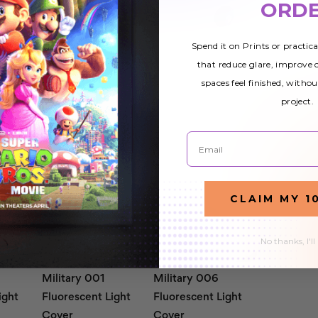
ORD
Spend it on Prints or practic
that reduce glare, improve
spaces feel finished, withou
project.
Email
CLAIM MY 1
No thanks, I'll
Military 001
Military 006
ight
Fluorescent Light
Fluorescent Light
Cover
Cover