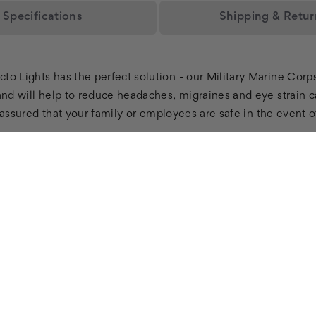
Specifications
Shipping & Retur
to Lights has the perfect solution - our Military Marine Corp
and will help to reduce headaches, migraines and eye strain c
st assured that your family or employees are safe in the event 
T
BRICK &