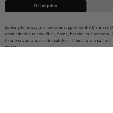
Description
Looking for a way to show your support for the Marines? Oc
great addition to any office, home, hospital or classroom, 
fixture covers are also fire safety certified, so you can re
troops!
SHOP
LEARN
SUPPOR