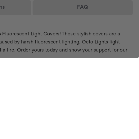
ns
FAQ
s Fluorescent Light Covers! These stylish covers are a
aused by harsh fluorescent lighting. Octo Lights light
of a fire. Order yours today and show your support for our
SIGN UP FOR OUR NEWSLETTER