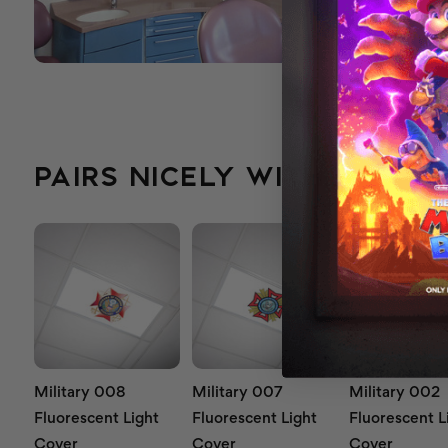
PAIRS NICELY WITH...
Military 008
Military 007
Military 002
Fluorescent Light
Fluorescent Light
Fluorescent L
Cover
Cover
Cover