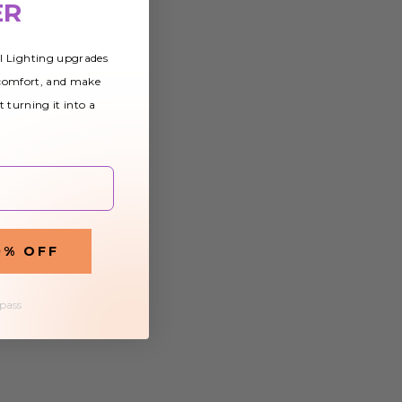
ER
al Lighting upgrades
 comfort, and make
t turning it into a
0% OFF
 pass