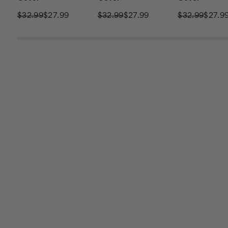
$32.99
$27.99
$32.99
$27.99
$32.99
$27.9