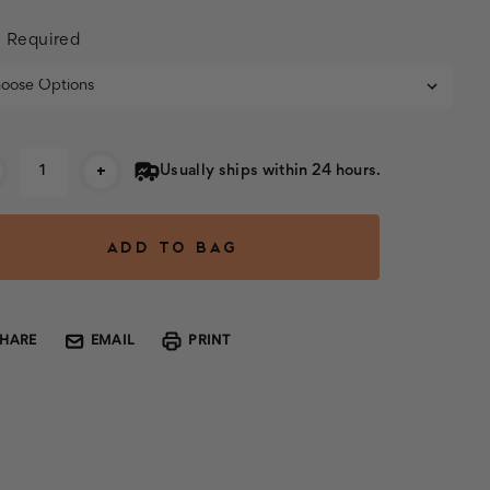
:
Required
rent
+
Usually ships within 24 hours.
k:
SHARE
EMAIL
PRINT