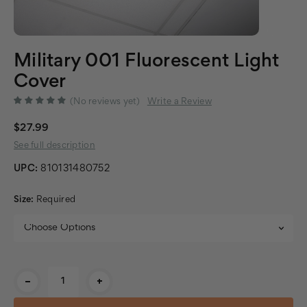
Military 001 Fluorescent Light
Cover
(No reviews yet)
Write a Review
$27.99
See full description
UPC:
810131480752
Size:
Required
Current
-
+
Stock: