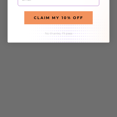
CLAIM MY 10% OFF
No thanks, I'll pass