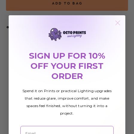
SHARE
EMAIL
PRINT
SIGN UP FOR 10%
OFF YOUR FIRST
ORDER
Spend it on Prints or practical Lighting upgrades
that reduce glare, improve comfort, and make
spaces feel finished, without turning it into a
project.
Email