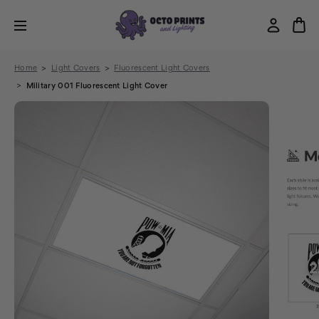
Home
Light Covers
Fluorescent Light Covers
Military 001 Fluorescent Light Cover