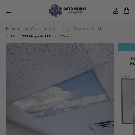
Home
Light Covers
Magnetic Light Covers
Cloud
Cloud 013 Magnetic LED Light Cover