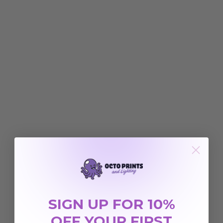
SIGN UP FOR 10%
OFF YOUR FIRST