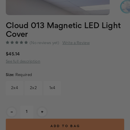
Cloud 013 Magnetic LED Light
Cover
(No reviews yet)
Write a Review
$45.14
See full description
Size:
Required
2x4
2x2
1x4
Current
-
+
Stock: