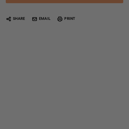
SHARE
EMAIL
PRINT