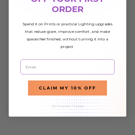
ORDER
Spend it on Prints or practical Lighting upgrades
that reduce glare, improve comfort, and make
spaces feel finished, without turning it into a
project.
Email
CLAIM MY 10% OFF
No thanks, I'll pass