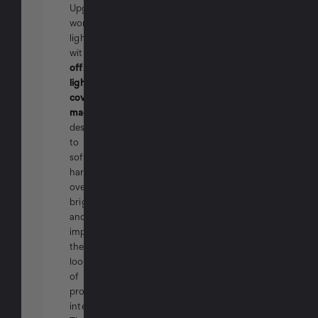
Upgrade
workplace
lighting
with
office
light
covers
magnetic
designed
to
soften
harsh
overhead
brightness
and
improve
the
look
of
professional
interiors.