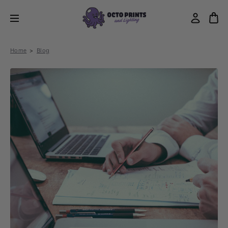
Home
Blog