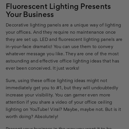
Fluorescent Lighting Presents
Your Business
Decorative lighting panels are a unique way of lighting
your offices. And they require no maintenance once
they are set up. LED and fluorescent lighting panels are
in-your-face dramatic! You can use them to convey
whatever message you like. They are one of the most
astounding and effective office lighting ideas that has
ever been conceived. It just works!
Sure, using these office lighting ideas might not
immediately get you to #1, but they will undoubtedly
increase your visibility. You can garner even more
attention if you share a video of your office ceiling
lighting on YouTube! Viral? Maybe, maybe not. But is it
worth doing? Absolutely!