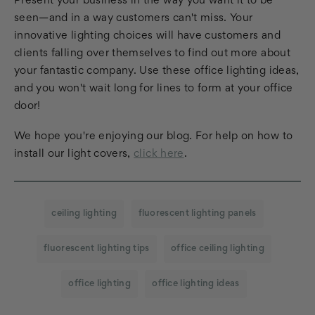
Present your business in the way you want it to be
seen—and in a way customers can't miss. Your
innovative lighting choices will have customers and
clients falling over themselves to find out more about
your fantastic company. Use these office lighting ideas,
and you won't wait long for lines to form at your office
door!
We hope you're enjoying our blog. For help on how to
install our light covers,
click here
.
ceiling lighting
fluorescent lighting panels
fluorescent lighting tips
office ceiling lighting
office lighting
office lighting ideas