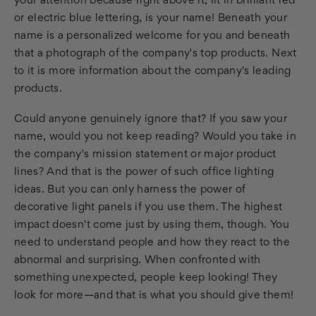
your attention because right above it, lit in brilliant red
or electric blue lettering, is your name! Beneath your
name is a personalized welcome for you and beneath
that a photograph of the company's top products. Next
to it is more information about the company's leading
products.
Could anyone genuinely ignore that? If you saw your
name, would you not keep reading? Would you take in
the company's mission statement or major product
lines? And that is the power of such office lighting
ideas. But you can only harness the power of
decorative light panels if you use them. The highest
impact doesn't come just by using them, though. You
need to understand people and how they react to the
abnormal and surprising. When confronted with
something unexpected, people keep looking! They
look for more—and that is what you should give them!