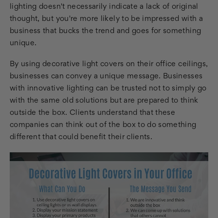
lighting doesn't necessarily indicate a lack of original
thought, but you're more likely to be impressed with a
business that bucks the trend and goes for something
unique.
By using decorative light covers on their office ceilings,
businesses can convey a unique message. Businesses
with innovative lighting can be trusted not to simply go
with the same old solutions but are prepared to think
outside the box. Clients understand that these
companies can think out of the box to do something
different that could benefit their clients.