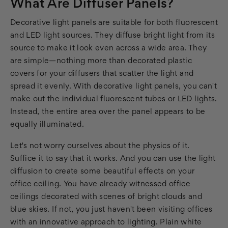
What Are Diffuser Panels?
Decorative light panels are suitable for both fluorescent
and LED light sources. They diffuse bright light from its
source to make it look even across a wide area. They
are simple—nothing more than decorated plastic
covers for your diffusers that scatter the light and
spread it evenly. With decorative light panels, you can't
make out the individual fluorescent tubes or LED lights.
Instead, the entire area over the panel appears to be
equally illuminated.
Let's not worry ourselves about the physics of it.
Suffice it to say that it works. And you can use the light
diffusion to create some beautiful effects on your
office ceiling. You have already witnessed office
ceilings decorated with scenes of bright clouds and
blue skies. If not, you just haven't been visiting offices
with an innovative approach to lighting. Plain white