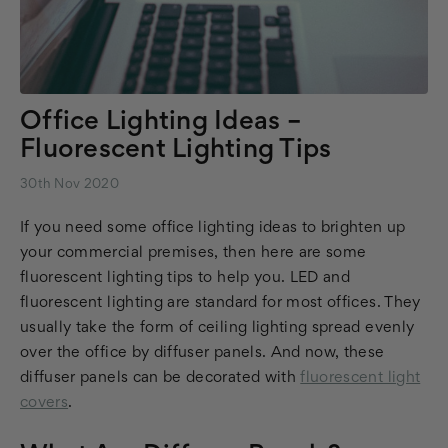
Office Lighting Ideas –
Fluorescent Lighting Tips
30th Nov 2020
If you need some office lighting ideas to brighten up
your commercial premises, then here are some
fluorescent lighting tips to help you. LED and
fluorescent lighting are standard for most offices. They
usually take the form of ceiling lighting spread evenly
over the office by diffuser panels. And now, these
diffuser panels can be decorated with
fluorescent light
covers
.