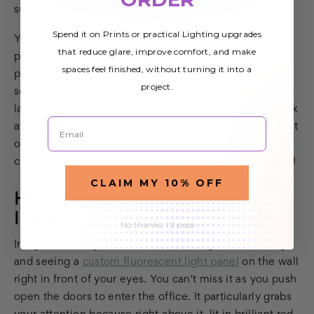
superior to any competition out there.
Spend it on Prints or practical Lighting upgrades
You can also use your ceilings for advertising and
that reduce glare, improve comfort, and make
persuading clients and customers. One of the most
spaces feel finished, without turning it into a
productive office lighting ideas is to advertise your
project.
services or product on your office ceilings. Some may
laugh at this idea, but those who use it laugh right back
Email
at the doubters—especially if they are competitors. Get
out of your box and look around. Do what your
competitors are not doing. Use decorative light covers!
CLAIM MY 10% OFF
High-Impact Office Lighting
Ideas
No thanks, I'll pass
Imagine walking into an office building for a meeting
and seeing a
custom fluorescent light panel
on the wall
right in front of your eyes. You can't miss it as you push
open the doors to enter the office. It particularly grabs