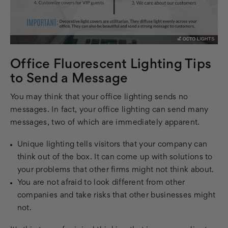
Office Fluorescent Lighting Tips
to Send a Message
You may think that your office lighting sends no
messages. In fact, your office lighting can send many
messages, two of which are immediately apparent.
Unique lighting tells visitors that your company can
think out of the box. It can come up with solutions to
your problems that other firms might not think about.
You are not afraid to look different from other
companies and take risks that other businesses might
not.