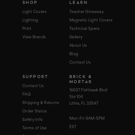
SHOP
LEARN
Light Covers
Teacher Giveaway
Lighting
Magnetic Light Covers
Print
Technical Specs
View Brands
Gallery
About Us
Blog
Contact Us
SUPPORT
BRICK &
MORTAR
Contact Us
16637 Fishhawk Blvd
FAQ
Ste 104
Shipping & Returns
Lithia, FL 33547
Order Status
Mon-Fri 9AM-5PM
Safety Info
EST
Terms of Use