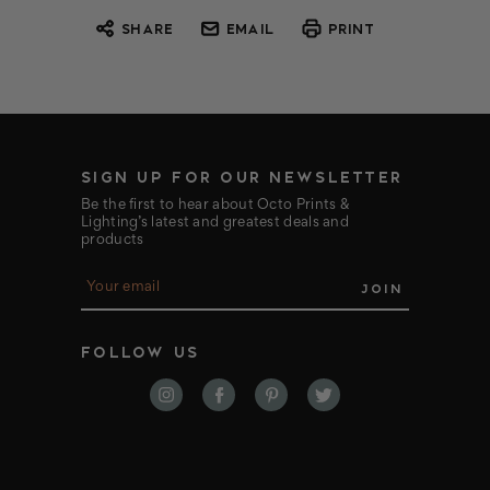
SHARE
EMAIL
PRINT
SIGN UP FOR OUR NEWSLETTER
Be the first to hear about Octo Prints &
Lighting’s latest and greatest deals and
products
E
m
a
i
FOLLOW US
l
A
d
d
r
e
s
s