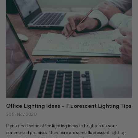
Office Lighting Ideas – Fluorescent Lighting Tips
30th Nov 2020
If you need some office lighting ideas to brighten up your
commercial premises, then here are some fluorescent lighting