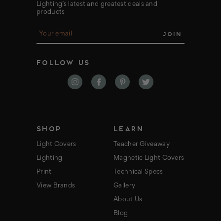
Lighting’s latest and greatest deals and
products
E
m
a
i
FOLLOW US
l
A
d
d
r
e
s
s
SHOP
LEARN
Light Covers
Teacher Giveaway
Lighting
Magnetic Light Covers
Print
Technical Specs
View Brands
Gallery
About Us
Blog