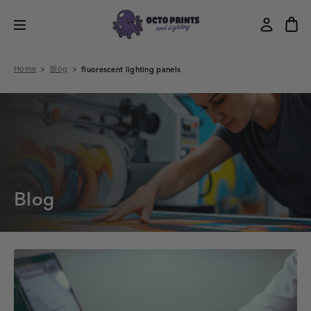
Home
Blog
fluorescent lighting panels
Blog