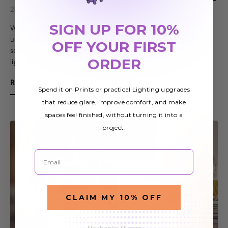
24th Jun 2019
SIGN UP FOR 10%
When we think of surgery lighting, we tend to picture an
unconscious patient lying on a table under bright lights. But
OFF YOUR FIRST
some surgery is done with patients awake. In those cases,
ORDER
lighting needs to be ab…
READ MORE
Spend it on Prints or practical Lighting upgrades
that reduce glare, improve comfort, and make
spaces feel finished, without turning it into a
project.
Email
CLAIM MY 10% OFF
No thanks, I'll pass