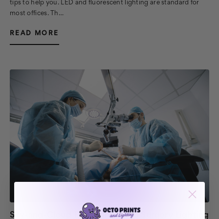
tips to help you. LED and fluorescent lighting are standard for
most offices. Th…
READ MORE
Sky-and-Cloud Panels in Dental Surgery Lighting