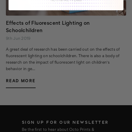
Effects of Fluorescent Lighting on
Schoolchildren
9th Jun 2019
A great deal of research has been carried out on the effects of
fluorescent lighting on schoolchildren. There is also a body of
research on the impact of fluorescent light on children's
behavior in ge…
READ MORE
SIGN UP FOR OUR NEWSLETTER
Be the first to hear about Octo Prints &